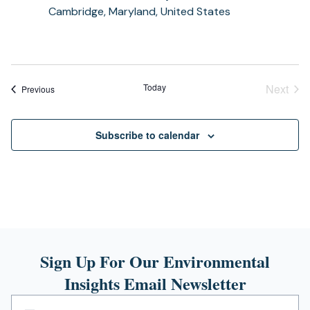
Cambridge, Maryland, United States
Today
Next
Events
Previous
Event
Subscribe to calendar
Sign Up For Our Environmental
Insights Email Newsletter