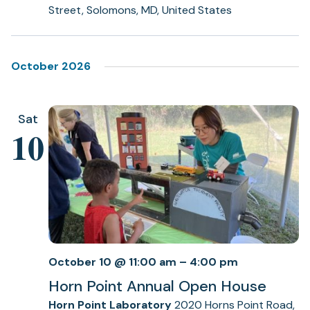
Street, Solomons, MD, United States
October 2026
Sat
10
October 10 @ 11:00 am
–
4:00 pm
Horn Point Annual Open House
Horn Point Laboratory
2020 Horns Point Road,