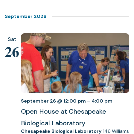
Select
Views
date.
Navigation
September 2026
Sat
26
September 26 @ 12:00 pm
–
4:00 pm
Open House at Chesapeake
Biological Laboratory
Chesapeake Biological Laboratory
146 Williams