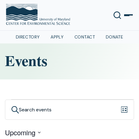
DIRECTORY
APPLY
CONTACT
DONATE
Events
Events
Even
Events
Search
List
View
Search
Navig
Upcoming
and