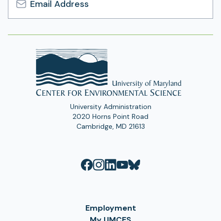
Email
Address
University Administration
2020 Horns Point Road
Cambridge, MD 21613
Employment
My UMCES