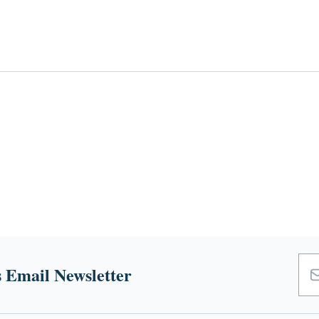
 Email Newsletter
Emai
Add