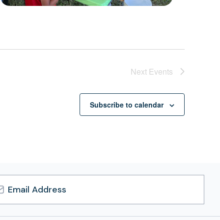
Next
Events
Subscribe to calendar
l
ress