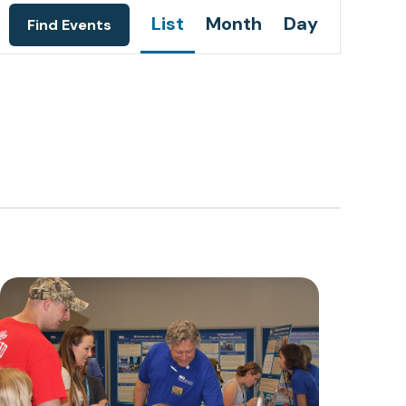
Event
List
Month
Day
Find Events
Views
Navigation