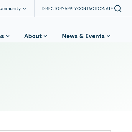
Community
DIRECTORY
APPLY
CONTACT
DONATE
ns
About
News & Events