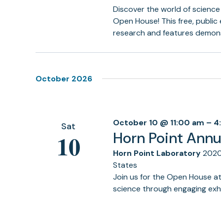
Discover the world of science
Open House! This free, public
research and features demons
October 2026
October 10 @ 11:00 am
–
4
Sat
Horn Point Ann
10
Horn Point Laboratory
2020
States
Join us for the Open House a
science through engaging exhi