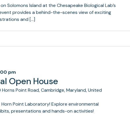
 on Solomons Island at the Chesapeake Biological Lab’s
 event provides a behind-the-scenes view of exciting
trations and […]
:00 pm
ual Open House
 Horns Point Road, Cambridge, Maryland, United
t Horn Point Laboratory! Explore environmental
bits, presentations and hands-on activities!