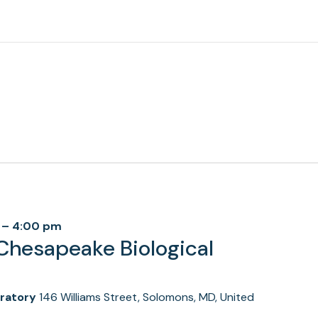
–
4:00 pm
Chesapeake Biological
oratory
146 Williams Street, Solomons, MD, United