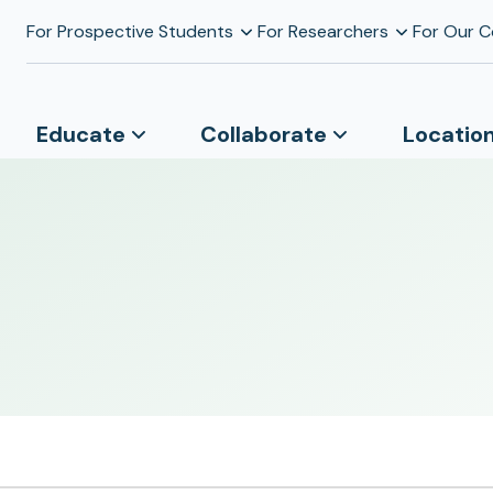
For Prospective Students
For Researchers
For Our 
Educate
Collaborate
Locatio