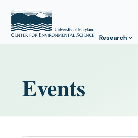
Research
Events