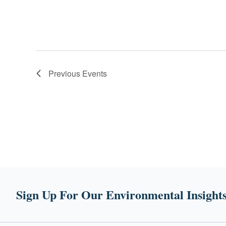
Previous
Events
Sign Up For Our Environmental Insights