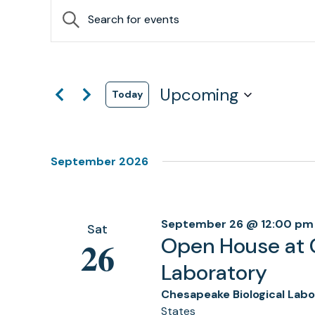
Events
Events
Enter
Search
Keyword.
Search
and
for
Views
Events
by
Upcoming
Navigation
Today
Keyword.
Select
date.
September 2026
September 26 @ 12:00 pm
Sat
Open House at 
26
Laboratory
Chesapeake Biological Lab
States