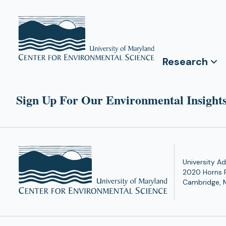
Research
Sign Up For Our Environmental Insights
University Ad
2020 Horns 
Cambridge, 