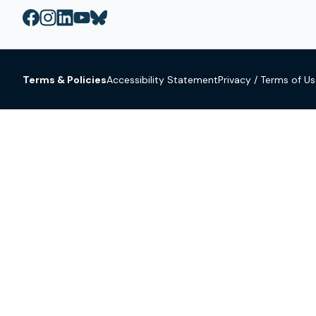
Terms & Policies
Accessibility Statement
Privacy / Terms of U