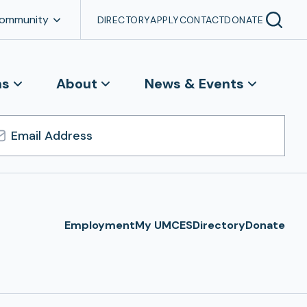
Community
DIRECTORY
APPLY
CONTACT
DONATE
ns
About
News & Events
l
ress
Employment
My UMCES
Directory
Donate