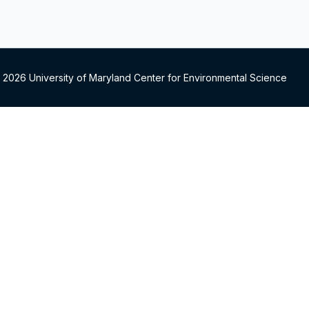
 2026 University of Maryland Center for Environmental Science