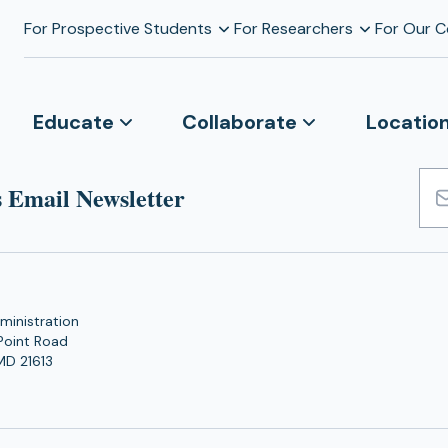
For Prospective Students
For Researchers
For Our 
Educate
Collaborate
Locatio
 Email Newsletter
Emai
Add
ministration
Point Road
MD 21613