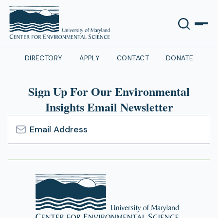
DIRECTORY
APPLY
CONTACT
DONATE
Sign Up For Our Environmental
Insights Email Newsletter
Email
Address