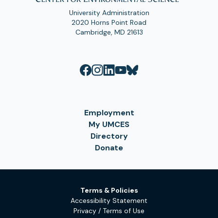
University Administration
2020 Horns Point Road
Cambridge, MD 21613
Employment
My UMCES
Directory
Donate
Terms & Policies
Accessibility Statement
Privacy / Terms of Use