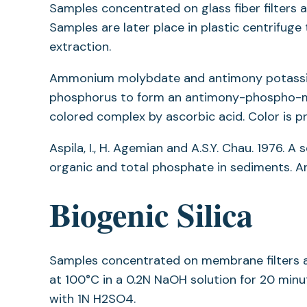
Samples concentrated on glass fiber filters 
Samples are later place in plastic centrifuge
extraction.
Ammonium molybdate and antimony potassium 
phosphorus to form an antimony-phospho-mo
colored complex by ascorbic acid. Color is 
Aspila, I., H. Agemian and A.S.Y. Chau. 1976.
organic and total phosphate in sediments. Ana
Biogenic Silica
Samples concentrated on membrane filters ar
at 100°C in a 0.2N NaOH solution for 20 minut
with 1N H2SO4.