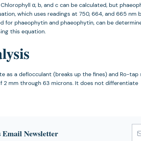
. Chlorophyll α, b, and c can be calculated, but phaeop
ation, which uses readings at 750, 664, and 665 nm 
cted for phaeophytin and phaeophytin, can be determin
ng this equation.
lysis
as a deflocculant (breaks up the fines) and Ro-tap 
of 2 mm through 63 microns. It does not differentiate
 Email Newsletter
Emai