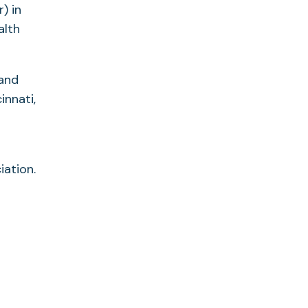
) in
alth
 and
innati,
d
iation.