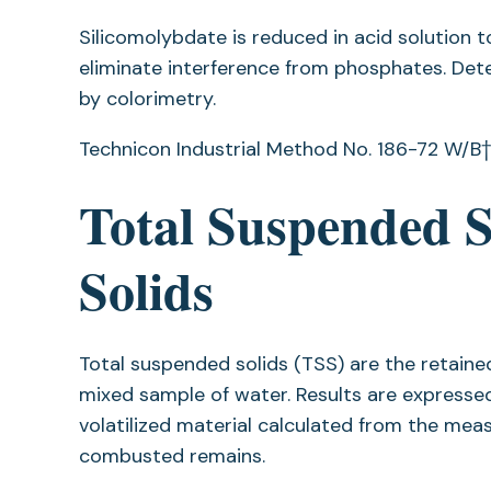
Silicomolybdate is reduced in acid solution 
eliminate interference from phosphates. Dete
by colorimetry.
Technicon Industrial Method No. 186-72 W/B†.
Total Suspended So
Solids
Total suspended solids (TSS) are the retained 
mixed sample of water. Results are expressed 
volatilized material calculated from the me
combusted remains.