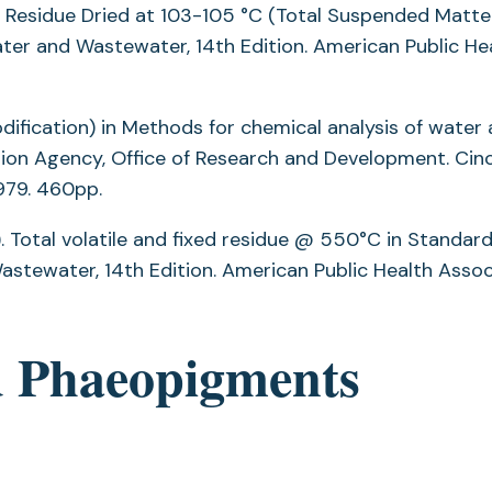
e Residue Dried at 103-105 °C (Total Suspended Matter
er and Wastewater, 14th Edition. American Public He
dification) in Methods for chemical analysis of water
ion Agency, Office of Research and Development. Cinc
979. 460pp.
 Total volatile and fixed residue @ 550°C in Standar
stewater, 14th Edition. American Public Health Assoc
d Phaeopigments