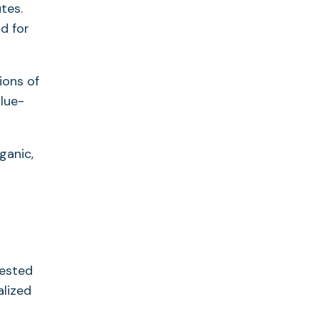
tes.
d for
ions of
lue-
ganic,
gested
alized