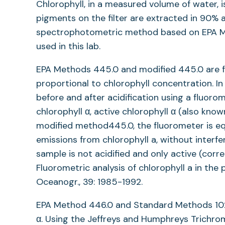
Chlorophyll, in a measured volume of water, is
pigments on the filter are extracted in 90%
spectrophotometric method based on EPA M
used in this lab.
EPA Methods 445.0 and modified 445.0 are fl
proportional to chlorophyll concentration. I
before and after acidification using a fluoro
chlorophyll α, active chlorophyll α (also kn
modified method445.0, the fluorometer is equ
emissions from chlorophyll a, without interf
sample is not acidified and only active (corr
Fluorometric analysis of chlorophyll a in the
Oceanogr., 39: 1985-1992.
EPA Method 446.0 and Standard Methods 102
α. Using the Jeffreys and Humphreys Trichro