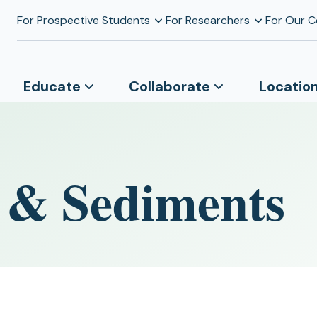
For Prospective Students
For Researchers
For Our 
Educate
Collaborate
Locatio
s & Sediments