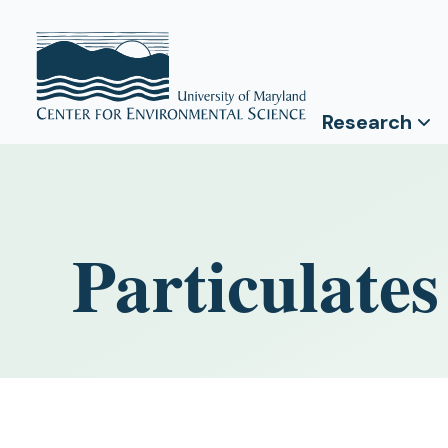
Research
Particulate