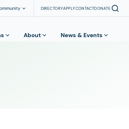
Community
DIRECTORY
APPLY
CONTACT
DONATE
ns
About
News & Events