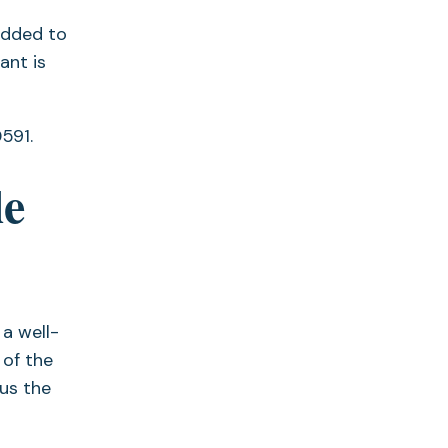
added to
ant is
591.
le
 a well-
 of the
us the