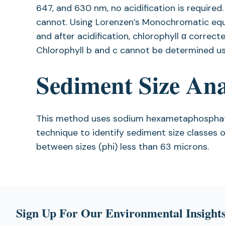
647, and 630 nm, no acidification is required
cannot. Using Lorenzen’s Monochromatic equ
and after acidification, chlorophyll α corre
Chlorophyll b and c cannot be determined usi
Sediment Size Ana
This method uses sodium hexametaphosphate 
technique to identify sediment size classes 
between sizes (phi) less than 63 microns.
Sign Up For Our Environmental Insights