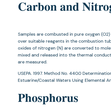
Carbon and Nitro
Samples are combusted in pure oxygen (O2) 
over suitable reagents in the combustion tub
oxides of nitrogen (N) are converted to mole
mixed and released into the thermal conduct
are measured.
USEPA. 1997. Method No. 440.0 Determination
Estuarine/Coastal Waters Using Elemental Ana
Phosphorus