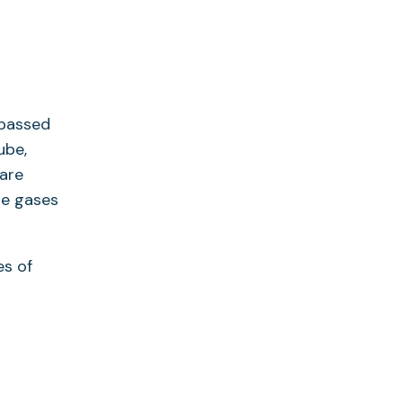
 passed
ube,
 are
le gases
es of