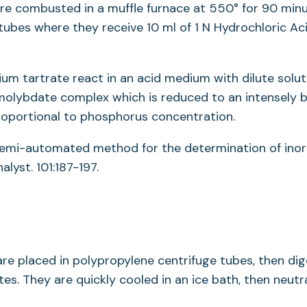
are combusted in a muffle furnace at 550° for 90 minu
 tubes where they receive 10 ml of 1 N Hydrochloric Aci
tartrate react in an acid medium with dilute solut
lybdate complex which is reduced to an intensely b
proportional to phosphorus concentration.
 A semi-automated method for the determination of inor
lyst. 101:187-197.
e placed in polypropylene centrifuge tubes, then di
es. They are quickly cooled in an ice bath, then neutr