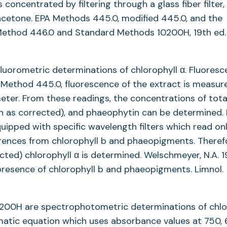
 concentrated by filtering through a glass fiber filter,
 acetone. EPA Methods 445.0, modified 445.0, and the
ethod 446.0 and Standard Methods 10200H, 19th ed.
uorometric determinations of chlorophyll α. Fluoresc
n Method 445.0, fluorescence of the extract is measur
meter. From these readings, the concentrations of tota
own as corrected), and phaeophytin can be determined. 
ipped with specific wavelength filters which read on
erences from chlorophyll b and phaeopigments. Theref
ected) chlorophyll α is determined. Welschmeyer, N.A. 1
 presence of chlorophyll b and phaeopigments. Limnol.
00H are spectrophotometric determinations of chlo
matic equation which uses absorbance values at 750, 