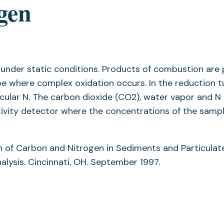
gen
under static conditions. Products of combustion are
e where complex oxidation occurs. In the reduction t
cular N. The carbon dioxide (CO2), water vapor and N
ivity detector where the concentrations of the samp
 of Carbon and Nitrogen in Sediments and Particulat
lysis. Cincinnati, OH. September 1997.