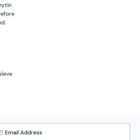
hytin
before
ed.
sieve
l