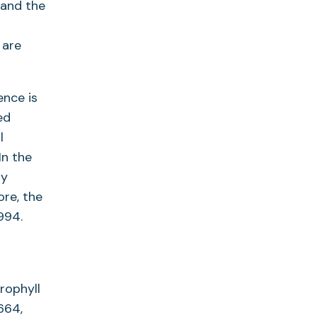
 and the
 are
ence is
ed
l
In the
ly
ore, the
994.
rophyll
664,