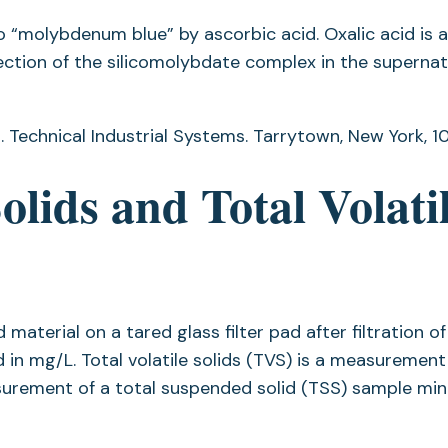
to “molybdenum blue” by ascorbic acid. Oxalic acid is 
ction of the silicomolybdate complex in the supernat
 Technical Industrial Systems. Tarrytown, New York, 10
lids and Total Volati
material on a tared glass filter pad after filtration of
in mg/L. Total volatile solids (TVS) is a measurement
asurement of a total suspended solid (TSS) sample min