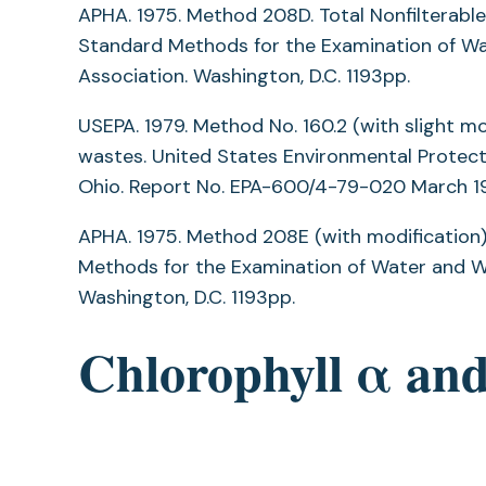
APHA. 1975. Method 208D. Total Nonfilterabl
Standard Methods for the Examination of Wat
Association. Washington, D.C. 1193pp.
USEPA. 1979. Method No. 160.2 (with slight mo
wastes. United States Environmental Protect
Ohio. Report No. EPA-600/4-79-020 March 1
APHA. 1975. Method 208E (with modification).
Methods for the Examination of Water and Wa
Washington, D.C. 1193pp.
Chlorophyll α an