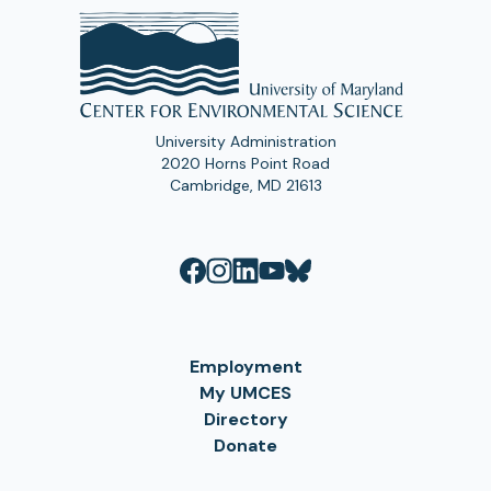
University Administration
2020 Horns Point Road
Cambridge, MD 21613
Employment
My UMCES
Directory
Donate