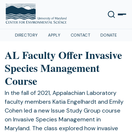
DIRECTORY
APPLY
CONTACT
DONATE
AL Faculty Offer Invasive
Species Management
Course
In the fall of 2021, Appalachian Laboratory
faculty members Katia Engelhardt and Emily
Cohen led a new Issue Study Group course
on Invasive Species Management in
Maryland. The class explored how invasive