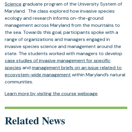
(opens
Science
graduate program of the University System of
in
Maryland. The class explored how invasive species
a
ecology and research informs on-the-ground
new
management across Maryland from the mountains to
tab)
the sea. Towards this goal, participants spoke with a
range of organizations and managers engaged in
invasive species science and management around the
state. The students worked with managers to develop
case studies of invasive management for specific
species
and
management briefs on an issue related to
ecosystem-wide management
within Maryland’s natural
communities.
Learn more by visiting the course webpage
.
Related News