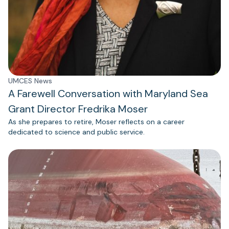
UMCES News
A Farewell Conversation with Maryland Sea
Grant Director Fredrika Moser
As she prepares to retire, Moser reflects on a career
dedicated to science and public service.