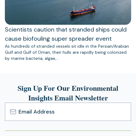
Scientists caution that stranded ships could
cause biofouling super spreader event
As hundreds of stranded vessels sit idle in the Persian/Arabian
Gulf and Gulf of Oman, their hulls are rapidly being colonized
by marine bacteria, algae,…
Sign Up For Our Environmental
Insights Email Newsletter
Email
Address