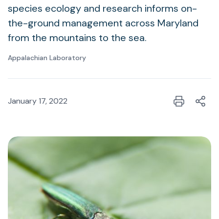
species ecology and research informs on-
the-ground management across Maryland
from the mountains to the sea.
Appalachian Laboratory
January 17, 2022