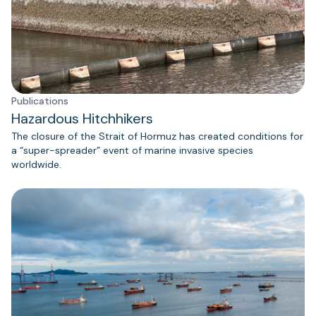
Publications
Hazardous Hitchhikers
The closure of the Strait of Hormuz has created conditions for
a “super-spreader” event of marine invasive species
worldwide.