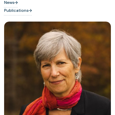
News
Publications