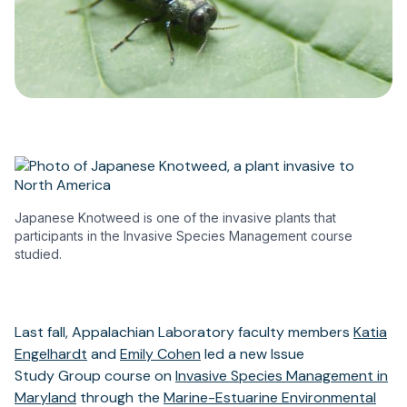
Japanese Knotweed is one of the invasive plants that
participants in the Invasive Species Management course
studied.
Last fall, Appalachian Laboratory faculty members
Katia
Engelhardt
and
Emily Cohen
led a new Issue
Study Group course on
Invasive Species Management in
Maryland
through the
Marine-Estuarine Environmental