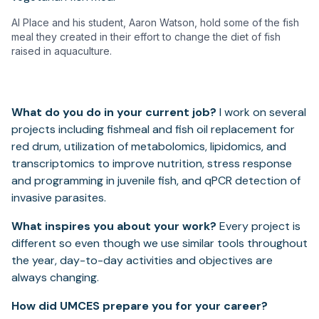
Al Place and his student, Aaron Watson, hold some of the fish
meal they created in their effort to change the diet of fish
raised in aquaculture.
What do you do in your current job?
I work on several
projects including fishmeal and fish oil replacement for
red drum, utilization of metabolomics, lipidomics, and
transcriptomics to improve nutrition, stress response
and programming in juvenile fish, and qPCR detection of
invasive parasites.
What inspires you about your work?
Every project is
different so even though we use similar tools throughout
the year, day-to-day activities and objectives are
always changing.
How did UMCES prepare you for your career?