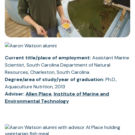
Current title/place of employment:
Assistant Marine
Scientist, South Carolina Department of Natural
Resources, Charleston, South Carolina
Degree/area of study/year of graduation:
Ph.D.,
Aquaculture Nutrition, 2013
Adviser:
Allen Place
,
Institute of Marine and
Environmental Technology