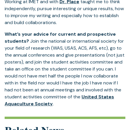
Working at IMET and with
Dr. Place
taught me to think
independently, pursue interesting or unique results, how
to improve my writing and especially how to establish
and build collaborations.
What’s your advice for current and prospective
students?
Join the national or international society for
your field of research (WAS, USAS, ACS, AFS, etc), go to
the annual conferences and give presentations (not just
posters), and join the student activities committee and
take an office on the student committee if you can. I
would not have met half the people I now collaborate
with in the field nor would I have the job I have now if I
had not been at annual meetings and involved with the
student activities committee of the
United States
Aquaculture Society
.