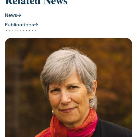
Related News
News
Publications