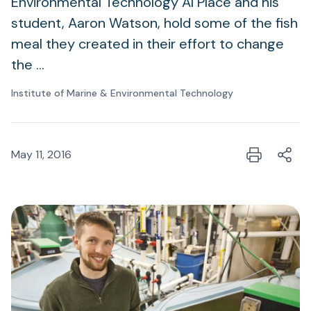
Environmental Technology Al Place and his
student, Aaron Watson, hold some of the fish
meal they created in their effort to change
the …
Institute of Marine & Environmental Technology
May 11, 2016