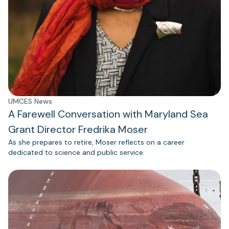
UMCES News
A Farewell Conversation with Maryland Sea
Grant Director Fredrika Moser
As she prepares to retire, Moser reflects on a career
dedicated to science and public service.