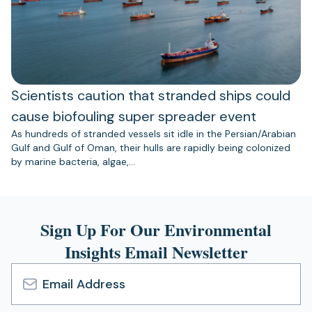
Scientists caution that stranded ships could
cause biofouling super spreader event
As hundreds of stranded vessels sit idle in the Persian/Arabian
Gulf and Gulf of Oman, their hulls are rapidly being colonized
by marine bacteria, algae,…
Sign Up For Our Environmental
Insights Email Newsletter
Email
Address