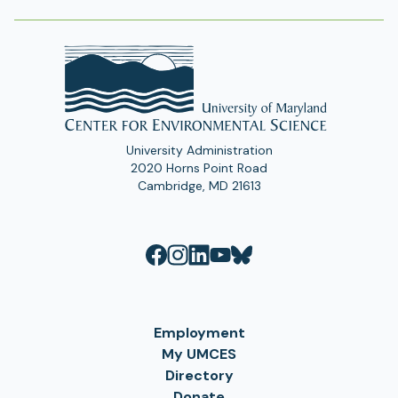
University Administration
2020 Horns Point Road
Cambridge, MD 21613
Employment
My UMCES
Directory
Donate