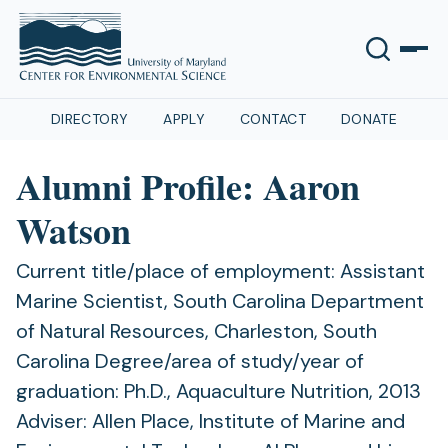
DIRECTORY
APPLY
CONTACT
DONATE
Alumni Profile: Aaron
Watson
Current title/place of employment: Assistant
Marine Scientist, South Carolina Department
of Natural Resources, Charleston, South
Carolina Degree/area of study/year of
graduation: Ph.D., Aquaculture Nutrition, 2013
Adviser: Allen Place, Institute of Marine and