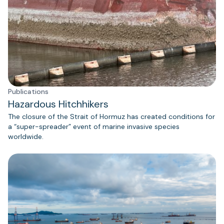
Publications
Hazardous Hitchhikers
The closure of the Strait of Hormuz has created conditions for
a “super-spreader” event of marine invasive species
worldwide.