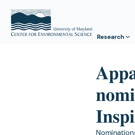
Research
Appa
nomi
Insp
Nominations