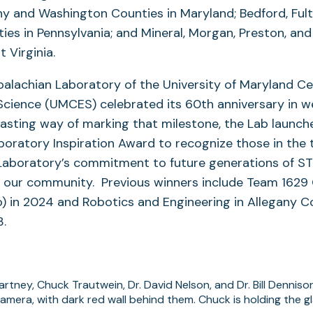
ny and Washington Counties in Maryland; Bedford, Ful
es in Pennsylvania; and Mineral, Morgan, Preston, an
 Virginia.
palachian Laboratory of the University of Maryland Ce
Science (UMCES) celebrated its 60th anniversary in w
lasting way of marking that milestone, the Lab launch
oratory Inspiration Award to recognize those in the t
Laboratory’s commitment to future generations of S
n our community. Previous winners include Team 1629
o) in 2024 and Robotics and Engineering in Allegany 
23.