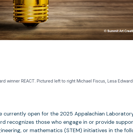
ard winner REACT. Pictured left to right Michael Fiscus, Lesa Edward
 currently open for the 2025 Appalachian Laboratory
rd recognizes those who engage in or provide support
ineering, or mathematics (STEM) initiatives in the fol