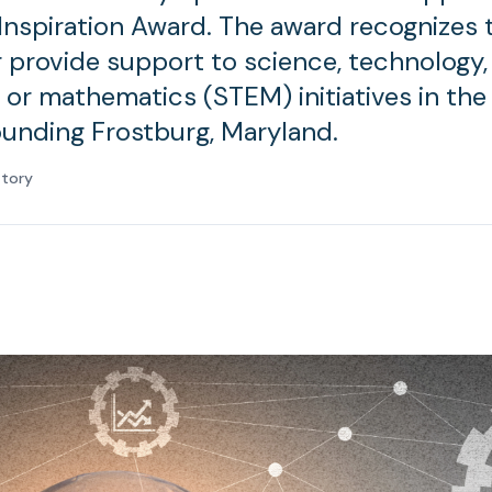
Inspiration Award. The award recognizes
r provide support to science, technology,
 or mathematics (STEM) initiatives in the 
ounding Frostburg, Maryland.
atory