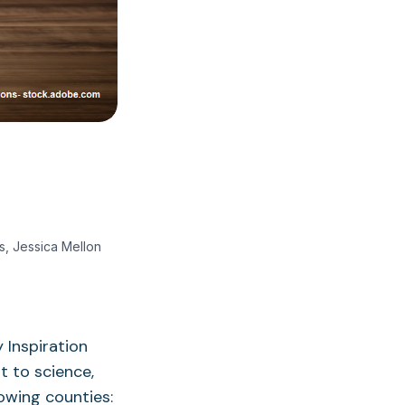
s, Jessica Mellon
 Inspiration
 to science,
lowing counties: