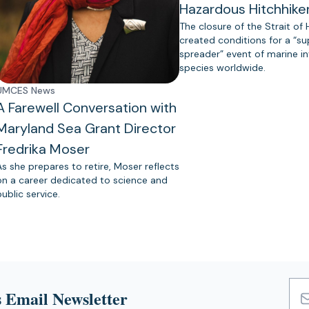
Hazardous Hitchhike
The closure of the Strait of
created conditions for a “s
spreader” event of marine in
species worldwide.
UMCES News
A Farewell Conversation with
Maryland Sea Grant Director
Fredrika Moser
As she prepares to retire, Moser reflects
on a career dedicated to science and
public service.
 Email Newsletter
Emai