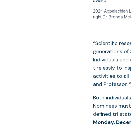
2024 Appalachian La
right Dr. Brenda Mc
“Scientific rese
generations of 
Individuals and
tirelessly to i
activities to al
and Professor. 
Both individuals
Nominees must 
defined tri sta
Monday, Dece