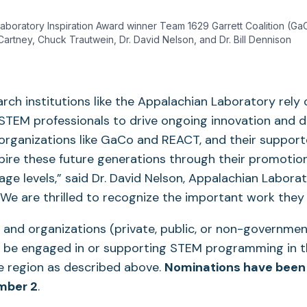
boratory Inspiration Award winner Team 1629 Garrett Coalition (GaCo
Cartney, Chuck Trautwein, Dr. David Nelson, and Dr. Bill Dennison
arch institutions like the Appalachian Laboratory rely 
STEM professionals to drive ongoing innovation and d
 organizations like GaCo and REACT, and their support
nspire these future generations through their promoti
l age levels,” said Dr. David Nelson, Appalachian Labora
“We are thrilled to recognize the important work they 
 and organizations (private, public, or non-governmenta
be engaged in or supporting STEM programming in t
te region as described above.
Nominations have been
mber 2
.