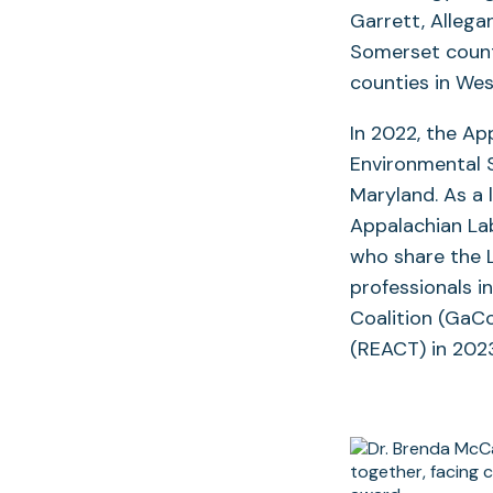
Garrett, Allega
Somerset counti
counties in West
In 2022, the Ap
Environmental 
Maryland. As a 
Appalachian Lab
who share the 
professionals i
Coalition (GaC
(REACT) in 20