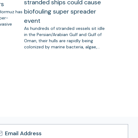
stranded ships could cause
rs
biofouling super spreader
 Hormuz has
uper-
event
vasive
As hundreds of stranded vessels sit idle
in the Persian/Arabian Gulf and Gulf of
Oman, their hulls are rapidly being
colonized by marine bacteria, algae,…
l