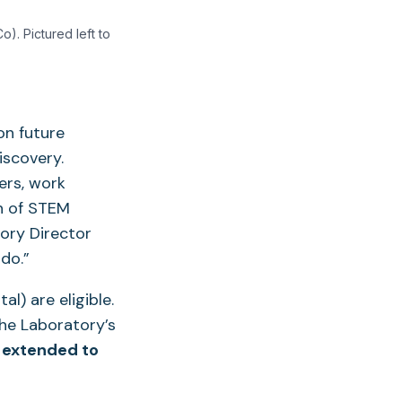
). Pictured left to
on future
iscovery.
ers, work
on of STEM
tory Director
do.”
l) are eligible.
he Laboratory’s
 extended to