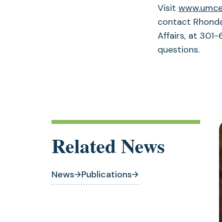
Visit
www.umces
contact Rhonda
Affairs, at 301
questions.
Related News
News
Publications