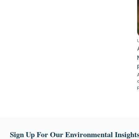
Sign Up For Our Environmental Insights