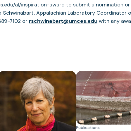
(opens
.edu/al/inspiration-
award
to submit a nomination or
in
 Schwinabart, Appalachian Laboratory Coordinator of
a
(opens
-689-7102 or
rschwinabart@umces.edu
with any awa
new
in
tab)
a
new
tab)
Publications