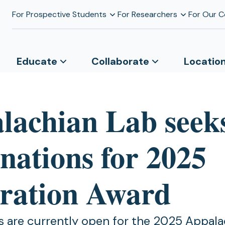
For Prospective Students
For Researchers
For Our 
Educate
Collaborate
Locatio
lachian Lab seek
nations for 2025
iration Award
 are currently open for the 2025 Appala