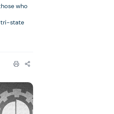
 those who
tri-state