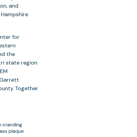
ton, and
d Hampshire
nter for
estern
ed the
ri state region
TEM
 Garrett
County Together