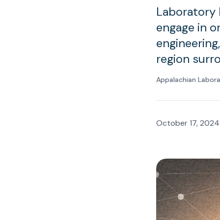
Laboratory 
engage in o
engineering,
region surr
Appalachian Labor
October 17, 2024