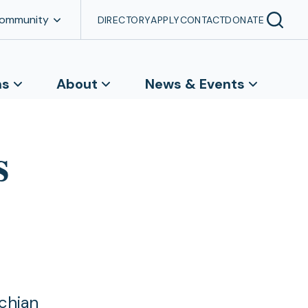
Community
DIRECTORY
APPLY
CONTACT
DONATE
ns
About
News & Events
s
chian