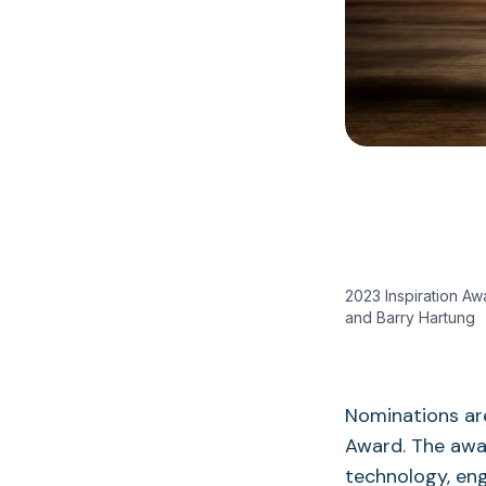
2023 Inspiration Aw
and Barry Hartung
Nominations are
Award. The awa
technology, eng