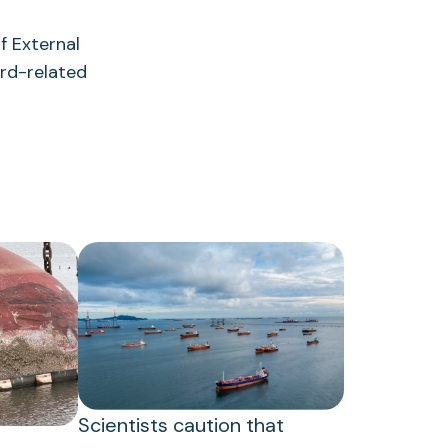
 External
rd-related
Scientists caution that