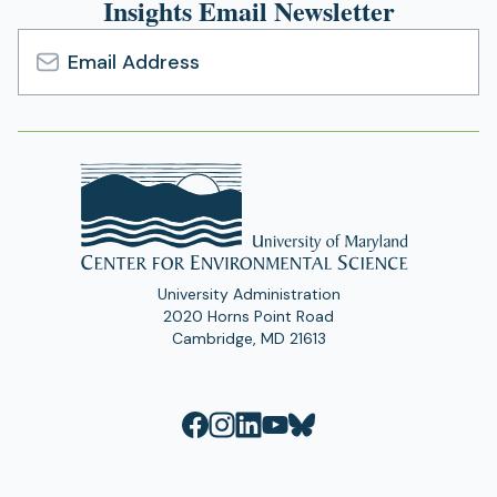
Insights Email Newsletter
Email
Address
University Administration
2020 Horns Point Road
Cambridge, MD 21613