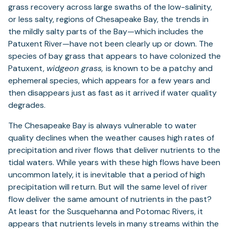
grass recovery across large swaths of the low-salinity,
or less salty, regions of Chesapeake Bay, the trends in
the mildly salty parts of the Bay—which includes the
Patuxent River—have not been clearly up or down. The
species of bay grass that appears to have colonized the
Patuxent,
widgeon grass,
is known to be a patchy and
ephemeral species, which appears for a few years and
then disappears just as fast as it arrived if water quality
degrades.
The Chesapeake Bay is always vulnerable to water
quality declines when the weather causes high rates of
precipitation and river flows that deliver nutrients to the
tidal waters. While years with these high flows have been
uncommon lately, it is inevitable that a period of high
precipitation will return. But will the same level of river
flow deliver the same amount of nutrients in the past?
At least for the Susquehanna and Potomac Rivers, it
appears that nutrients levels in many streams within the