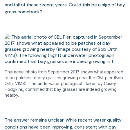
and fall of these recent years. Could this be a sign of bay
grass comeback?
This aerial photo from September 2017 shows what appeared
to be patches of bay grasses growing near the CBL pier (Bob
Orth, VIMS). The underwater photograph, taken by Casey
Hodgkins, confirmed that bay grasses are indeed growing
nearby.
The answer remains unclear. While recent water quality
conditions have been improving, consistent with bay