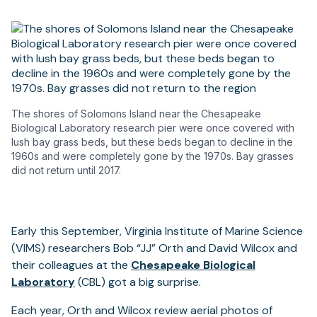
The shores of Solomons Island near the Chesapeake
Biological Laboratory research pier were once covered with
lush bay grass beds, but these beds began to decline in the
1960s and were completely gone by the 1970s. Bay grasses
did not return until 2017.
Early this September, Virginia Institute of Marine Science
(VIMS) researchers Bob “JJ” Orth and David Wilcox and
their colleagues at the
Chesapeake Biological
Laboratory
(CBL) got a big surprise.
Each year, Orth and Wilcox review aerial photos of