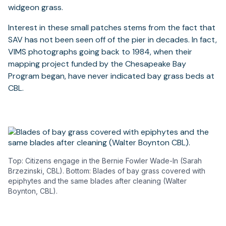
widgeon grass.
Interest in these small patches stems from the fact that
SAV has not been seen off of the pier in decades. In fact,
VIMS photographs going back to 1984, when their
mapping project funded by the Chesapeake Bay
Program began, have never indicated bay grass beds at
CBL.
Top: Citizens engage in the Bernie Fowler Wade-In (Sarah
Brzezinski, CBL). Bottom: Blades of bay grass covered with
epiphytes and the same blades after cleaning (Walter
Boynton, CBL).