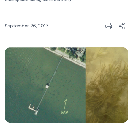
September 26, 2017