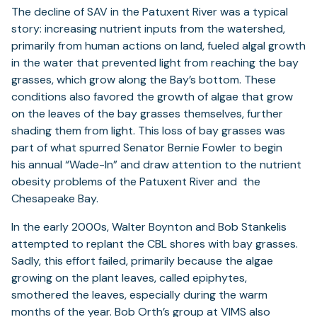
The decline of SAV in the Patuxent River was a typical
story: increasing nutrient inputs from the watershed,
primarily from human actions on land, fueled algal growth
in the water that prevented light from reaching the bay
grasses, which grow along the Bay’s bottom. These
conditions also favored the growth of algae that grow
on the leaves of the bay grasses themselves, further
shading them from light. This loss of bay grasses was
part of what spurred Senator Bernie Fowler to begin
his annual “Wade-In” and draw attention to the nutrient
obesity problems of the Patuxent River and the
Chesapeake Bay.
In the early 2000s, Walter Boynton and Bob Stankelis
attempted to replant the CBL shores with bay grasses.
Sadly, this effort failed, primarily because the algae
growing on the plant leaves, called epiphytes,
smothered the leaves, especially during the warm
months of the year. Bob Orth’s group at VIMS also