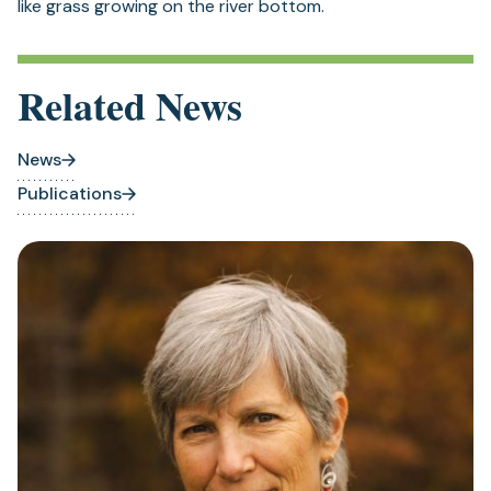
like grass growing on the river bottom.
Related News
News
Publications