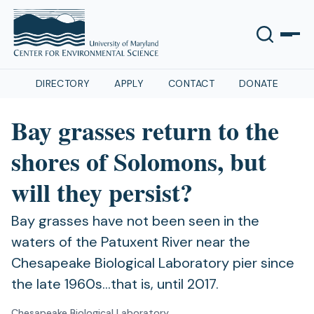
DIRECTORY
APPLY
CONTACT
DONATE
Bay grasses return to the
shores of Solomons, but
will they persist?
Bay grasses have not been seen in the
waters of the Patuxent River near the
Chesapeake Biological Laboratory pier since
the late 1960s…that is, until 2017.
Chesapeake Biological Laboratory