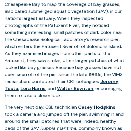
Chesapeake Bay to map the coverage of bay grasses,
also called submerged aquatic vegetation (SAV), in our
nation’s largest estuary. When they inspected
photographs of the Patuxent River, they noticed
something interesting: small patches of dark color near
the Chesapeake Biological Laboratory’s research pier,
which enters the Patuxent River off of Solomons Island.
As they examined images from other parts of the
Patuxent, they saw similar, often larger patches of what
looked like bay grasses. Because bay grasses have not
been seen off of the pier since the late 1960s, the VIMS
researchers contacted their CBL colleagues
Jeremy
Testa,
Lora Harris
, and
Walter Boynton
, encouraging
them to take a closer look.
The very next day, CBL technician
Casey Hodgkins
took a camera and jumped off the pier, swimming in and
around the small patches that were, indeed, healthy
beds of the SAV
Ruppia maritima,
commonly known as