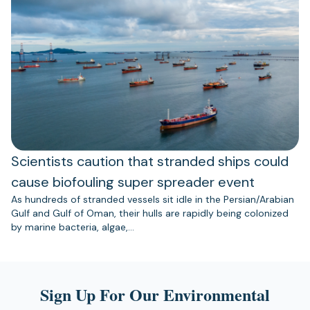
Scientists caution that stranded ships could
cause biofouling super spreader event
As hundreds of stranded vessels sit idle in the Persian/Arabian
Gulf and Gulf of Oman, their hulls are rapidly being colonized
by marine bacteria, algae,…
Sign Up For Our Environmental