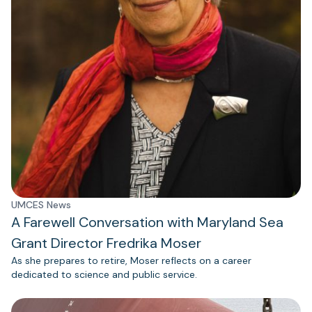
UMCES News
A Farewell Conversation with Maryland Sea
Grant Director Fredrika Moser
As she prepares to retire, Moser reflects on a career
dedicated to science and public service.