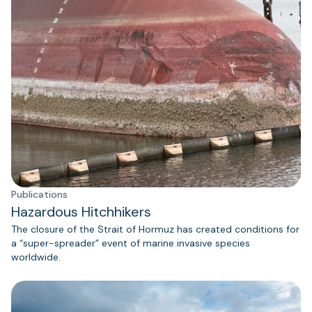
Publications
Hazardous Hitchhikers
The closure of the Strait of Hormuz has created conditions for
a “super-spreader” event of marine invasive species
worldwide.