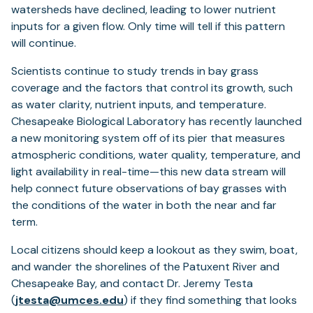
watersheds have declined, leading to lower nutrient
inputs for a given flow. Only time will tell if this pattern
will continue.
Scientists continue to study trends in bay grass
coverage and the factors that control its growth, such
as water clarity, nutrient inputs, and temperature.
Chesapeake Biological Laboratory has recently launched
a new monitoring system off of its pier that measures
atmospheric conditions, water quality, temperature, and
light availability in real-time—this new data stream will
help connect future observations of bay grasses with
the conditions of the water in both the near and far
term.
Local citizens should keep a lookout as they swim, boat,
and wander the shorelines of the Patuxent River and
Chesapeake Bay, and contact Dr. Jeremy Testa
(
jtesta@umces.edu
) if they find something that looks