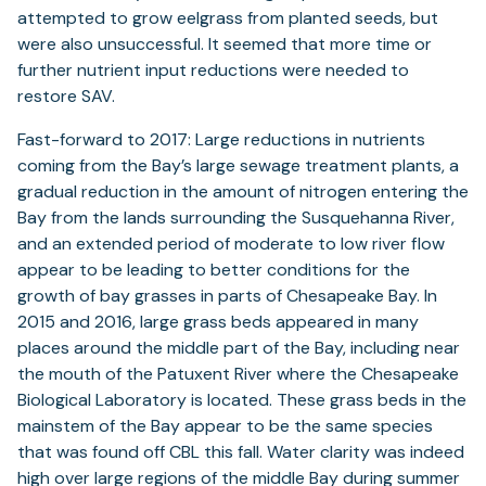
attempted to grow eelgrass from planted seeds, but
were also unsuccessful. It seemed that more time or
further nutrient input reductions were needed to
restore SAV.
Fast-forward to 2017: Large reductions in nutrients
coming from the Bay’s large sewage treatment plants, a
gradual reduction in the amount of nitrogen entering the
Bay from the lands surrounding the Susquehanna River,
and an extended period of moderate to low river flow
appear to be leading to better conditions for the
growth of bay grasses in parts of Chesapeake Bay. In
2015 and 2016, large grass beds appeared in many
places around the middle part of the Bay, including near
the mouth of the Patuxent River where the Chesapeake
Biological Laboratory is located. These grass beds in the
mainstem of the Bay appear to be the same species
that was found off CBL this fall. Water clarity was indeed
high over large regions of the middle Bay during summer