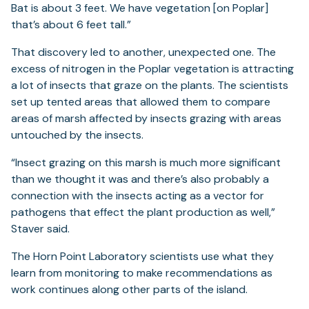
Bat is about 3 feet. We have vegetation [on Poplar]
that’s about 6 feet tall.”
That discovery led to another, unexpected one. The
excess of nitrogen in the Poplar vegetation is attracting
a lot of insects that graze on the plants. The scientists
set up tented areas that allowed them to compare
areas of marsh affected by insects grazing with areas
untouched by the insects.
“Insect grazing on this marsh is much more significant
than we thought it was and there’s also probably a
connection with the insects acting as a vector for
pathogens that effect the plant production as well,”
Staver said.
The Horn Point Laboratory scientists use what they
learn from monitoring to make recommendations as
work continues along other parts of the island.