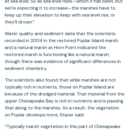
at sea level. So as sea level rises—which it has been, but
we’re expecting it to increase—the marshes have to
keep up their elevation to keep with sea level rise, or
they’ll drown.”
Water quality and sediment data that the scientists
recorded in 2004 in the restored Poplar Island marsh
and a natural marsh at Horn Point indicated the
restored marsh is functioning like a natural marsh,
though there was evidence of significant differences in
sediment chemistry.
The scientists also found that while marshes are not
typically rich in nutrients, those on Poplar Island are
because of the dredged material. That material from the
upper Chesapeake Bay is rich in nutrients and is passing
that along to the marshes. As a result, the vegetation
on Poplar develops more, Staver said.
“Typically marsh vegetation in this part of Chesapeake