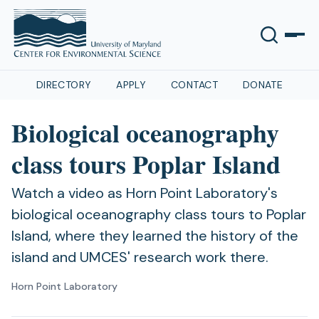
DIRECTORY
APPLY
CONTACT
DONATE
Biological oceanography
class tours Poplar Island
Watch a video as Horn Point Laboratory's
biological oceanography class tours to Poplar
Island, where they learned the history of the
island and UMCES' research work there.
Horn Point Laboratory