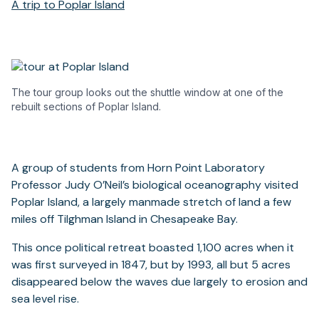
A trip to Poplar Island
The tour group looks out the shuttle window at one of the
rebuilt sections of Poplar Island.
A group of students from Horn Point Laboratory
Professor Judy O’Neil’s biological oceanography visited
Poplar Island, a largely manmade stretch of land a few
miles off Tilghman Island in Chesapeake Bay.
This once political retreat boasted 1,100 acres when it
was first surveyed in 1847, but by 1993, all but 5 acres
disappeared below the waves due largely to erosion and
sea level rise.