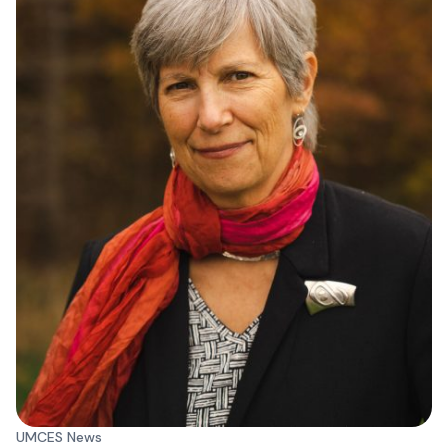
UMCES News