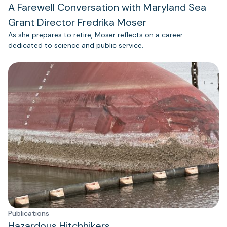
A Farewell Conversation with Maryland Sea
Grant Director Fredrika Moser
As she prepares to retire, Moser reflects on a career
dedicated to science and public service.
Publications
Hazardous Hitchhikers