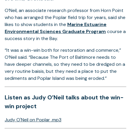
O’Neil, an associate research professor from Horn Point
who has arranged the Poplar field trip for years, said she
likes to show students in the
Marine Estuarine
Environmental Sciences Graduate Program
course a
success story in the Bay.
“It was a win-win both for restoration and commerce,”
O’Neil said. “Because The Port of Baltimore needs to
have deeper channels, so they need to be dredged on a
very routine baisis, but they need a place to put the
sediments and Poplar Island was being eroded.”
Listen as Judy O’Neil talks about the win-
win project
Judy O'Neil on Poplar .mp3