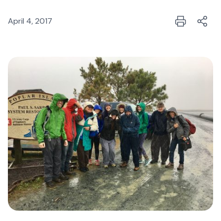
April 4, 2017