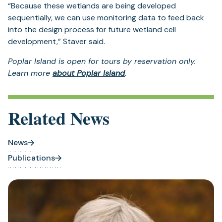
“Because these wetlands are being developed
sequentially, we can use monitoring data to feed back
into the design process for future wetland cell
development,” Staver said.
Poplar Island is open for tours by reservation only.
Learn more
about Poplar Island
.
Related News
News
Publications