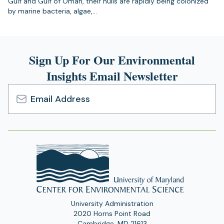
Gulf and Gulf of Oman, their hulls are rapidly being colonized
by marine bacteria, algae,…
Sign Up For Our Environmental
Insights Email Newsletter
Email
Address
University Administration
2020 Horns Point Road
Cambridge, MD 21613