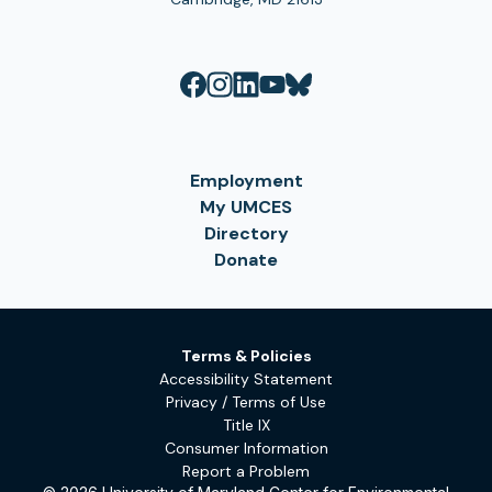
Employment
My UMCES
Directory
Donate
Terms & Policies
Accessibility Statement
Privacy / Terms of Use
Title IX
Consumer Information
Report a Problem