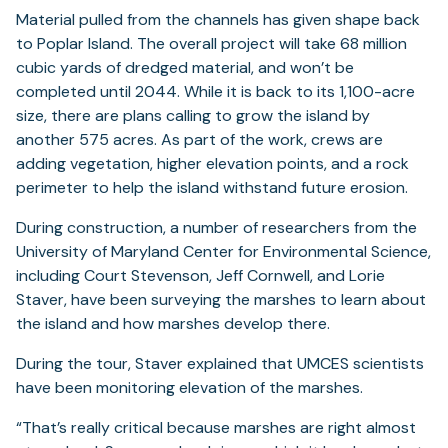
Material pulled from the channels has given shape back
to Poplar Island. The overall project will take 68 million
cubic yards of dredged material, and won’t be
completed until 2044. While it is back to its 1,100-acre
size, there are plans calling to grow the island by
another 575 acres. As part of the work, crews are
adding vegetation, higher elevation points, and a rock
perimeter to help the island withstand future erosion.
During construction, a number of researchers from the
University of Maryland Center for Environmental Science,
including Court Stevenson, Jeff Cornwell, and Lorie
Staver, have been surveying the marshes to learn about
the island and how marshes develop there.
During the tour, Staver explained that UMCES scientists
have been monitoring elevation of the marshes.
“That’s really critical because marshes are right almost