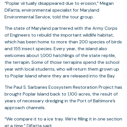
“Poplar virtually disappeared due to erosion,” Megan
DiFatta, environmental specialist for Maryland
Environmental Service, told the tour group.
The state of Maryland partnered with the Army Corps
of Engineers to rebuild the important wildlife habitat,
which has been home to more than 200 species of birds
and 155 insect species. Every year, the island also
welcomes about 1,000 hatchlings of the state reptile,
the terrapin. Some of those terrapins spend the school
year with local students, who will return them grown up
to Poplar Island where they are released into the Bay.
The Paul S. Sarbanes Ecosystem Restoration Project has
brought Poplar Island back to 1,100 acres, the result of
years of necessary dredging in the Port of Baltimore’s
approach channels.
“We compare it to a ice tray. We’re filling it in one section
at a time,” DiFatta said.