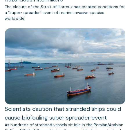
The closure of the Strait of Hormuz has created conditions for
a “super-spreader” event of marine invasive species
worldwide.
Scientists caution that stranded ships could
cause biofouling super spreader event
As hundreds of stranded vessels sit idle in the Persian/Arabian