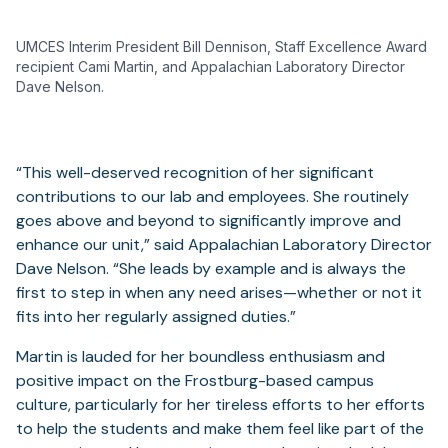
UMCES Interim President Bill Dennison, Staff Excellence Award
recipient Cami Martin, and Appalachian Laboratory Director
Dave Nelson.
“This well-deserved recognition of her significant
contributions to our lab and employees. She routinely
goes above and beyond to significantly improve and
enhance our unit,” said Appalachian Laboratory Director
Dave Nelson. “She leads by example and is always the
first to step in when any need arises—whether or not it
fits into her regularly assigned duties.”
Martin is lauded for her boundless enthusiasm and
positive impact on the Frostburg-based campus
culture, particularly for her tireless efforts to her efforts
to help the students and make them feel like part of the