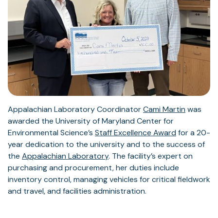
Appalachian Laboratory Coordinator
Cami Martin
was
awarded the University of Maryland Center for
Environmental Science’s
Staff Excellence Award
for a 20-
year dedication to the university and to the success of
the
Appalachian Laboratory
. The facility’s expert on
purchasing and procurement, her duties include
inventory control, managing vehicles for critical fieldwork
and travel, and facilities administration.