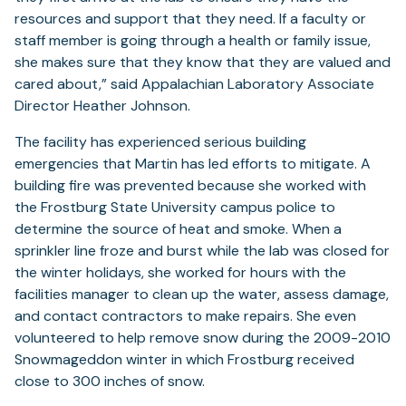
resources and support that they need. If a faculty or
staff member is going through a health or family issue,
she makes sure that they know that they are valued and
cared about,” said Appalachian Laboratory Associate
Director Heather Johnson.
The facility has experienced serious building
emergencies that Martin has led efforts to mitigate. A
building fire was prevented because she worked with
the Frostburg State University campus police to
determine the source of heat and smoke. When a
sprinkler line froze and burst while the lab was closed for
the winter holidays, she worked for hours with the
facilities manager to clean up the water, assess damage,
and contact contractors to make repairs. She even
volunteered to help remove snow during the 2009-2010
Snowmageddon winter in which Frostburg received
close to 300 inches of snow.