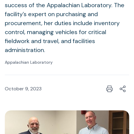
success of the Appalachian Laboratory. The
facility’s expert on purchasing and
procurement, her duties include inventory
control, managing vehicles for critical
fieldwork and travel, and facilities
administration.
Appalachian Laboratory
October 9, 2023