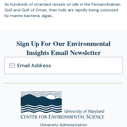
As hundreds of stranded vessels sit idle in the Persian/Arabian
Gulf and Gulf of Oman, their hulls are rapidly being colonized
by marine bacteria, algae,…
Sign Up For Our Environmental
Insights Email Newsletter
Email
Address
University Administration