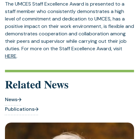
The UMCES Staff Excellence Award is presented to a
staff member who consistently demonstrates a high
level of commitment and dedication to UMCES, has a
positive impact on their work environment, is flexible and
demonstrates cooperation and collaboration among
their peers and supervisor while carrying out their job
duties. For more on the Staff Excellence Award, visit
HERE
.
Related News
News
Publications