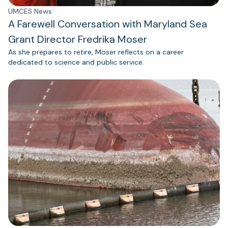
UMCES News
A Farewell Conversation with Maryland Sea
Grant Director Fredrika Moser
As she prepares to retire, Moser reflects on a career
dedicated to science and public service.