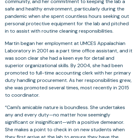
community, and her commitment to keeping the lab a
safe and healthy environment, particularly during the
pandemic when she spent countless hours seeking out
personal protective equipment for the lab and pitched
in to assist with routine cleaning responsibilities.
Martin began her employment at UMCES Appalachian
Laboratory in 2001 as a part time office assistant, and it
was soon clear she had a keen eye for detail and
superior organizational skills. By 2004, she had been
promoted to full-time accounting clerk with her primary
duty handling procurement. As her responsibilities grew,
she was promoted several times, most recently in 2015
to coordinator.
“Cami’s amicable nature is boundless. She undertakes
any and every duty—no matter how seemingly
significant or insignificant—with a positive demeanor.
She makes a point to check in on new students when
they first arrive at the lab to ensure they have the