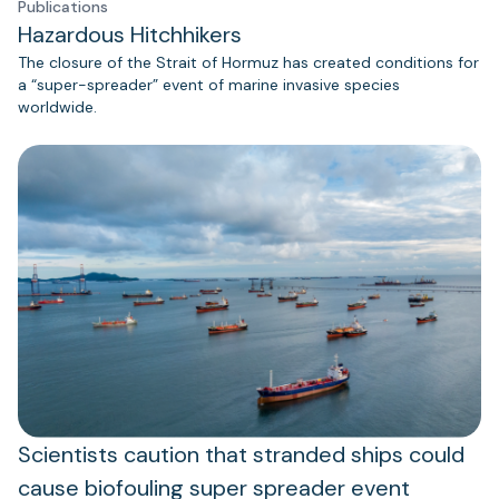
Publications
Hazardous Hitchhikers
The closure of the Strait of Hormuz has created conditions for
a “super-spreader” event of marine invasive species
worldwide.
Scientists caution that stranded ships could
cause biofouling super spreader event