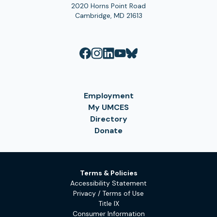
2020 Horns Point Road
Cambridge, MD 21613
Employment
My UMCES
Directory
Donate
Terms & Policies
Accessibility Statement
Privacy / Terms of Use
Title IX
Consumer Information