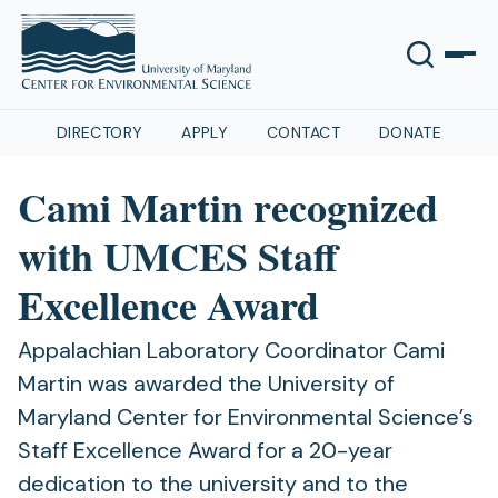
DIRECTORY
APPLY
CONTACT
DONATE
Cami Martin recognized
with UMCES Staff
Excellence Award
Appalachian Laboratory Coordinator Cami
Martin was awarded the University of
Maryland Center for Environmental Science’s
Staff Excellence Award for a 20-year
dedication to the university and to the