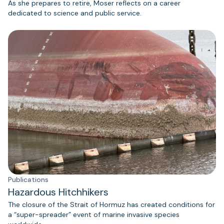
As she prepares to retire, Moser reflects on a career
dedicated to science and public service.
Publications
Hazardous Hitchhikers
The closure of the Strait of Hormuz has created conditions for
a “super-spreader” event of marine invasive species