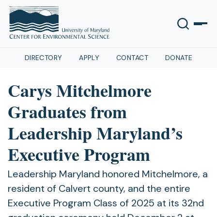
DIRECTORY
APPLY
CONTACT
DONATE
Carys Mitchelmore
Graduates from
Leadership Maryland’s
Executive Program
Leadership Maryland honored Mitchelmore, a
resident of Calvert county, and the entire
Executive Program Class of 2025 at its 32nd