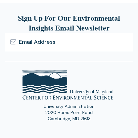
Sign Up For Our Environmental
Insights Email Newsletter
Email
Address
University Administration
2020 Horns Point Road
Cambridge, MD 21613