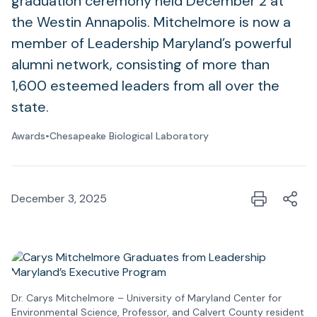
graduation ceremony held December 2 at
the Westin Annapolis. Mitchelmore is now a
member of Leadership Maryland’s powerful
alumni network, consisting of more than
1,600 esteemed leaders from all over the
state.
Awards
•
Chesapeake Biological Laboratory
December 3, 2025
Dr. Carys Mitchelmore – University of Maryland Center for
Environmental Science, Professor, and Calvert County resident