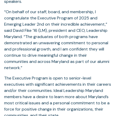
speakers.
“On behalf of our staff, board, and membership, I
congratulate the Executive Program of 2025 and
Emerging Leader 2nd on their incredible achievement,”
said David Fike ’16 (LM), president and CEO, Leadership
Maryland. “The graduates of both programs have
demonstrated an unwavering commitment to personal
and professional growth, and I am confident they will
continue to drive meaningful change in their
communities and across Maryland as part of our alumni
network.”
The Executive Program is open to senior-level
executives with significant achievements in their careers
and/or their communities. Ideal Leadership Maryland
members have a desire to learn more about Maryland’s
most critical issues and a personal commitment to be a
force for positive change in their organizations, their
communities, and their state.