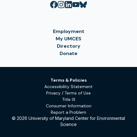
Employment
My UMCES
Directory
Donate
Terms & Policies
Accessibility Statement
Privacy / Terms of Use
Title IX
Consumer Information
Report a Problem
© 2026 University of Maryland Center for Environmental
Science