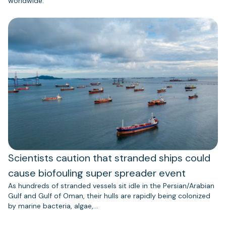
worldwide.
Scientists caution that stranded ships could
cause biofouling super spreader event
As hundreds of stranded vessels sit idle in the Persian/Arabian
Gulf and Gulf of Oman, their hulls are rapidly being colonized
by marine bacteria, algae,…