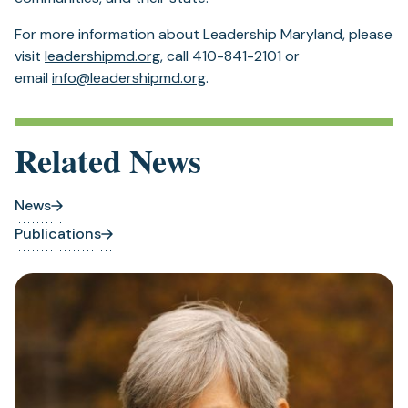
For more information about Leadership Maryland, please
visit
leadershipmd.org
, call 410-841-2101 or
email
info@leadershipmd.org
.
Related News
News
Publications