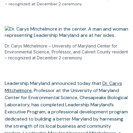
– recognized at December 2 ceremony
Dr. Carys Mitchelmore – University of Maryland Center for
Environmental Science, Professor, and Calvert County resident
– recognized at December 2 ceremony
Leadership Maryland announced today that
Dr. Carys
Mitchelmore
, Professor at the University of Maryland
Center for Environmental Science, Chesapeake Biological
Laboratory, has completed Leadership Maryland’s
Executive Program, a professional development program
dedicated to building a better Maryland by harnessing
the strength of its local business and community