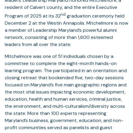
leaders. Leadership Maryland honored Mitchelmore, a
resident of Calvert county, and the entire Executive
nd
Program of 2025 at its 32
graduation ceremony held
December 2 at the Westin Annapolis. Mitchelmore is now
a member of Leadership Maryland’s powerful alumni
network, consisting of more than 1,600 esteemed
leaders from all over the state.
Mitchelmore was one of 51 individuals chosen by a
committee to complete the eight-month hands-on
learning program. The participated in an orientation and
closing retreat that bookended five, two-day sessions
focused on Maryland’s five main geographic regions and
the most vital issues impacting economic development,
education, health and human services, criminal justice,
the environment, and multi-culturalism/diversity across
the state. More than 100 experts representing
Maryland’s business, government, education, and non-
profit communities served as panelists and guest