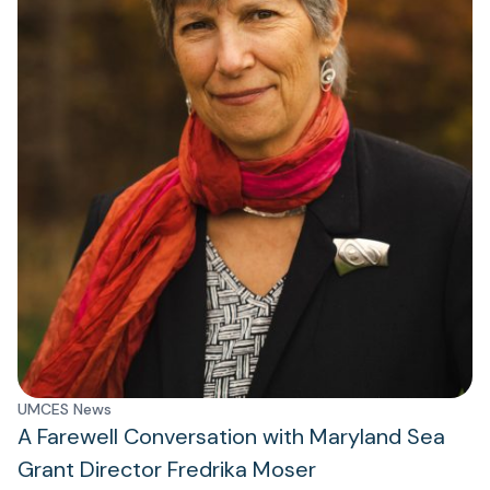
UMCES News
A Farewell Conversation with Maryland Sea
Grant Director Fredrika Moser