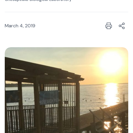
March 4, 2019