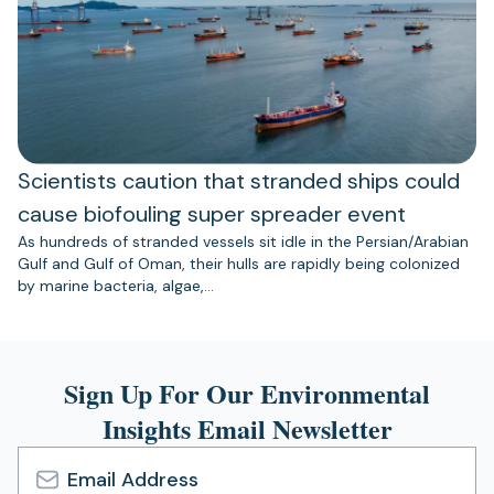
Scientists caution that stranded ships could
cause biofouling super spreader event
As hundreds of stranded vessels sit idle in the Persian/Arabian
Gulf and Gulf of Oman, their hulls are rapidly being colonized
by marine bacteria, algae,…
Sign Up For Our Environmental
Insights Email Newsletter
Email