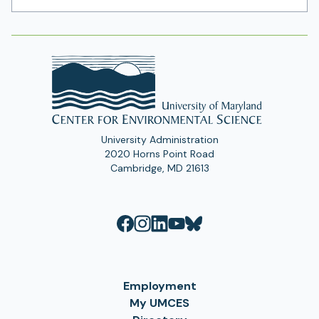
Address
University Administration
2020 Horns Point Road
Cambridge, MD 21613
Employment
My UMCES