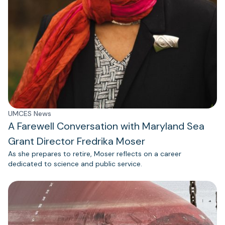
UMCES News
A Farewell Conversation with Maryland Sea
Grant Director Fredrika Moser
As she prepares to retire, Moser reflects on a career
dedicated to science and public service.