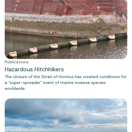
Publications
Hazardous Hitchhikers
The closure of the Strait of Hormuz has created conditions for
a “super-spreader” event of marine invasive species
worldwide.