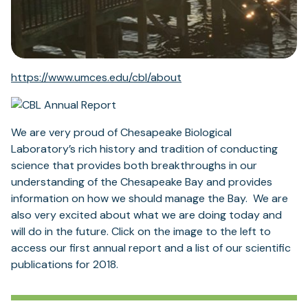
https://www.umces.edu/cbl/about
We are very proud of Chesapeake Biological
Laboratory’s rich history and tradition of conducting
science that provides both breakthroughs in our
understanding of the Chesapeake Bay and provides
information on how we should manage the Bay. We are
also very excited about what we are doing today and
will do in the future. Click on the image to the left to
access our first annual report and a list of our scientific
publications for 2018.