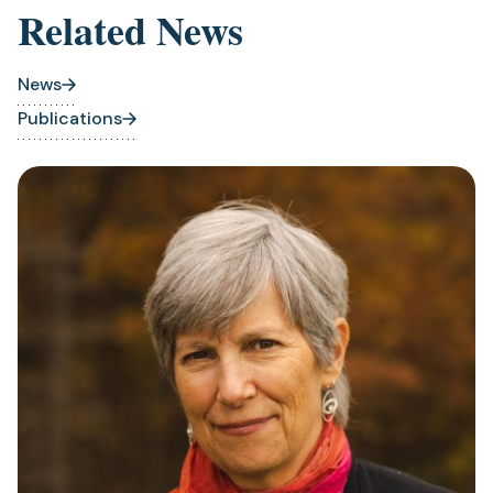
Related News
News
Publications