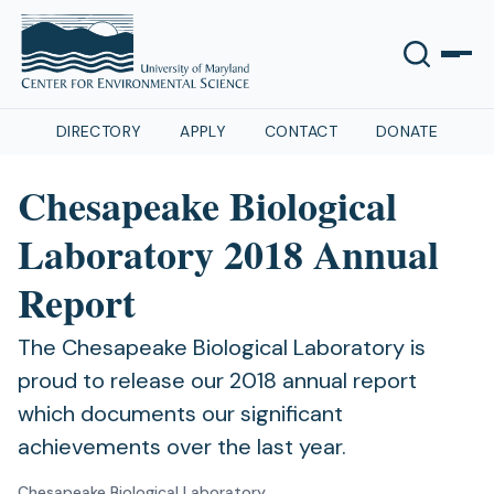
DIRECTORY
APPLY
CONTACT
DONATE
Chesapeake Biological
Laboratory 2018 Annual
Report
The Chesapeake Biological Laboratory is
proud to release our 2018 annual report
which documents our significant
achievements over the last year.
Chesapeake Biological Laboratory