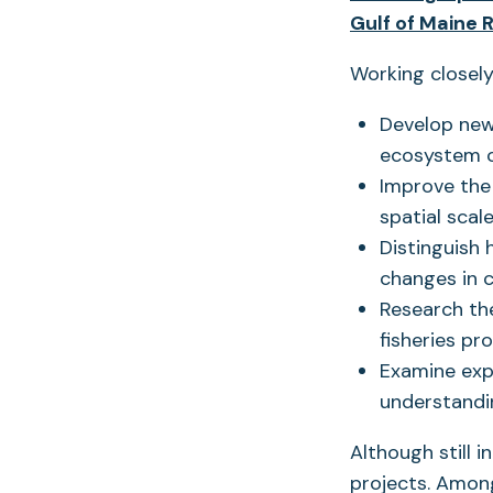
Gulf of Maine 
Working closely
Develop new
ecosystem 
Improve the 
spatial scale
Distinguish
changes in c
Research th
fisheries pr
Examine exp
understandin
Although still i
projects. Amon