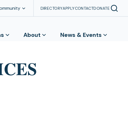
Community
DIRECTORY
APPLY
CONTACT
DONATE
ns
About
News & Events
MCES
e