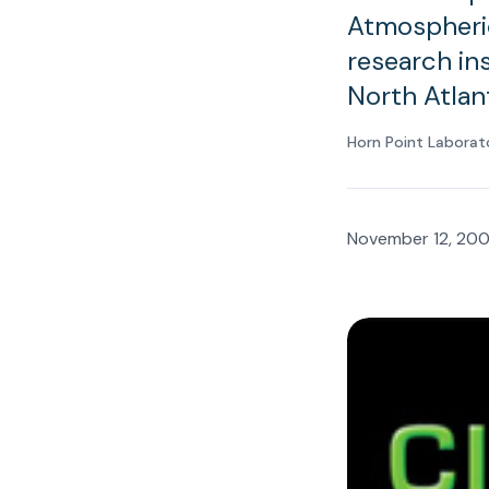
Atmospheric
research ins
North Atlan
Horn Point Laborat
November 12, 20