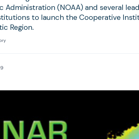
 Administration (NOAA) and several lead
titutions to launch the Cooperative Insti
tic Region.
ory
09