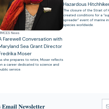
Hazardous Hitchhike
The closure of the Strait of
created conditions for a “s
spreader” event of marine in
species worldwide.
UMCES News
A Farewell Conversation with
Maryland Sea Grant Director
Fredrika Moser
As she prepares to retire, Moser reflects
on a career dedicated to science and
public service.
 Email Newsletter
Emai