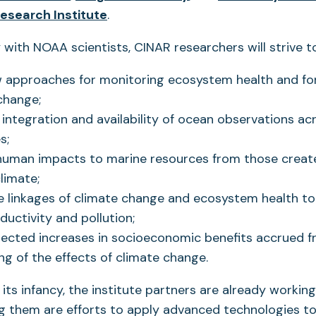
in
(opens
in
Research Institute
.
a
in
a
 with NOAA scientists, CINAR researchers will strive to
new
a
new
tab)
new
tab)
 approaches for monitoring ecosystem health and fo
tab)
change;
integration and availability of ocean observations acr
s;
 human impacts to marine resources from those creat
limate;
e linkages of climate change and ecosystem health to
oductivity and pollution;
ected increases in socioeconomic benefits accrued f
g of the effects of climate change.
n its infancy, the institute partners are already workin
g them are efforts to apply advanced technologies to