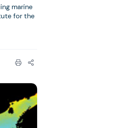
ing marine
tute for the