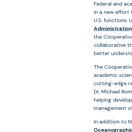
Federal and ac
in a new effort
U.S. functions.
Administratio
the Cooperative
collaborative t
better understa
The Cooperative
academic scien
cutting-edge r
Dr. Michael Rom
helping develop
management of 
In addition to
Oceanographic 