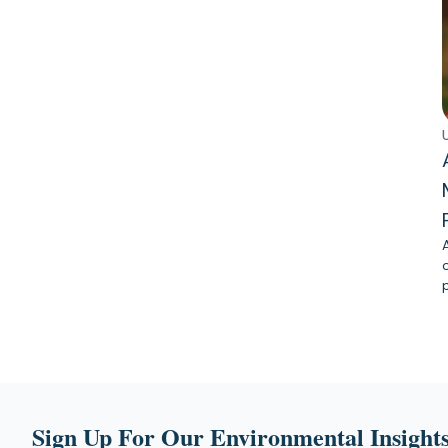
Sign Up For Our Environmental Insights