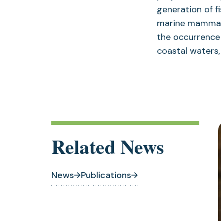
generation of f
marine mammal h
the occurrence 
coastal waters
Related News
News
Publications