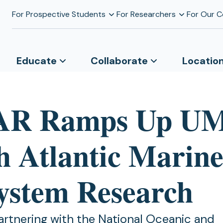
For Prospective Students
For Researchers
For Our 
Educate
Collaborate
Locatio
AR Ramps Up U
h Atlantic Marin
ystem Research
rtnering with the National Oceanic and