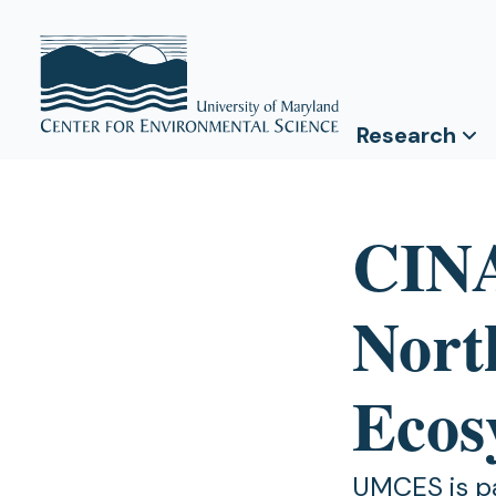
Research
CIN
Nort
Ecos
UMCES is pa