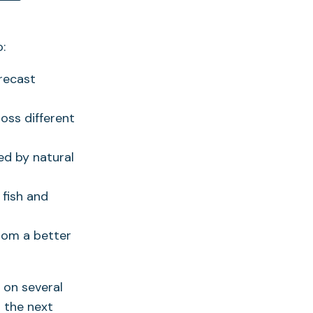
in
a
:
new
tab)
recast
oss different
ed by natural
 fish and
rom a better
g on several
 the next