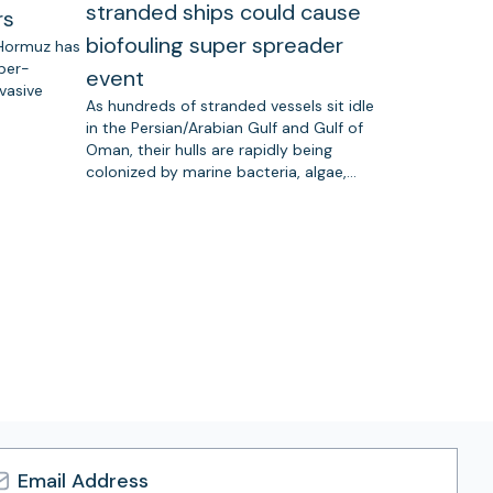
stranded ships could cause
rs
biofouling super spreader
 Hormuz has
uper-
event
vasive
As hundreds of stranded vessels sit idle
in the Persian/Arabian Gulf and Gulf of
Oman, their hulls are rapidly being
colonized by marine bacteria, algae,…
l