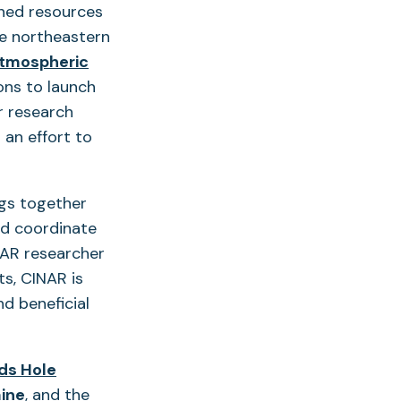
ined resources
he northeastern
Atmospheric
ons to launch
r research
 an effort to
ngs together
d coordinate
NAR researcher
s, CINAR is
nd beneficial
s Hole
(opens
aine
, and the