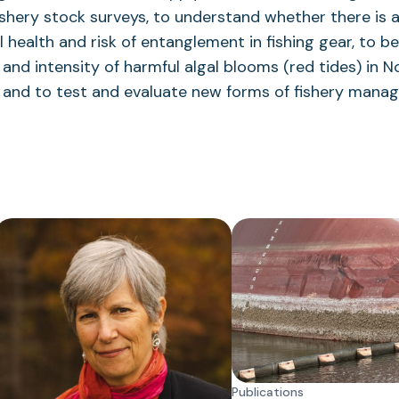
ishery stock surveys, to understand whether there is 
ealth and risk of entanglement in fishing gear, to be
and intensity of harmful algal blooms (red tides) in N
, and to test and evaluate new forms of fishery mana
Publications