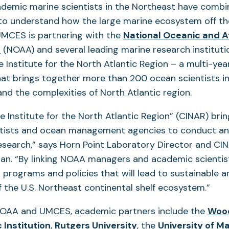
ademic marine scientists in the Northeast have comb
 to understand how the large marine ecosystem off t
 UMCES is partnering with the
National Oceanic and 
(opens
n
(NOAA) and several leading marine research instituti
in
 Institute for the North Atlantic Region – a multi-yea
a
hat brings together more than 200 ocean scientists in
new
nd the complexities of North Atlantic region.
tab)
 Institute for the North Atlantic Region” (CINAR) bri
tists and ocean management agencies to conduct an
esearch,” says Horn Point Laboratory Director and CI
an. “By linking NOAA managers and academic scientist
 programs and policies that will lead to sustainable a
the U.S. Northeast continental shelf ecosystem.”
 NOAA and UMCES, academic partners include the
Wood
(opens
(opens
Institution
,
Rutgers University
, the
University of M