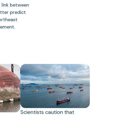
a link between
tter predict
ortheast
gement.
Scientists caution that