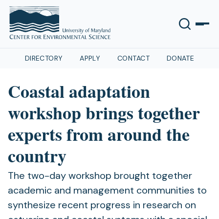
DIRECTORY
APPLY
CONTACT
DONATE
Coastal adaptation
workshop brings together
experts from around the
country
The two-day workshop brought together
academic and management communities to
synthesize recent progress in research on