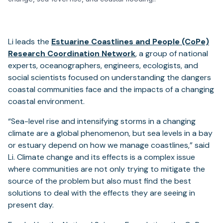
Li leads the
Estuarine Coastlines and People (CoPe)
Research Coordination Network
, a group of national
experts, oceanographers, engineers, ecologists, and
social scientists focused on understanding the dangers
coastal communities face and the impacts of a changing
coastal environment.
“Sea-level rise and intensifying storms in a changing
climate are a global phenomenon, but sea levels in a bay
or estuary depend on how we manage coastlines,” said
Li. Climate change and its effects is a complex issue
where communities are not only trying to mitigate the
source of the problem but also must find the best
solutions to deal with the effects they are seeing in
present day.