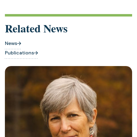
Related News
News
Publications