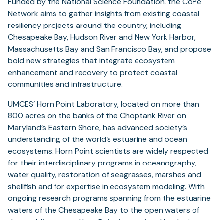
Funded by the National Science Foundation, the CoPe
Network aims to gather insights from existing coastal
resiliency projects around the country, including
Chesapeake Bay, Hudson River and New York Harbor,
Massachusetts Bay and San Francisco Bay, and propose
bold new strategies that integrate ecosystem
enhancement and recovery to protect coastal
communities and infrastructure.
UMCES’ Horn Point Laboratory, located on more than
800 acres on the banks of the Choptank River on
Maryland’s Eastern Shore, has advanced society’s
understanding of the world’s estuarine and ocean
ecosystems. Horn Point scientists are widely respected
for their interdisciplinary programs in oceanography,
water quality, restoration of seagrasses, marshes and
shellfish and for expertise in ecosystem modeling. With
ongoing research programs spanning from the estuarine
waters of the Chesapeake Bay to the open waters of