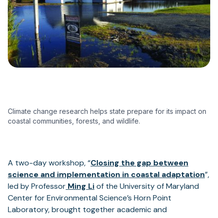
Climate change research helps state prepare for its impact on
coastal communities, forests, and wildlife.
A two-day workshop, “
Closing the gap between
(op
science and implementation in coastal adaptation
”,
(opens
in
led by Professor
Ming Li
of the University of Maryland
in
a
Center for Environmental Science’s Horn Point
a
ne
Laboratory, brought together academic and