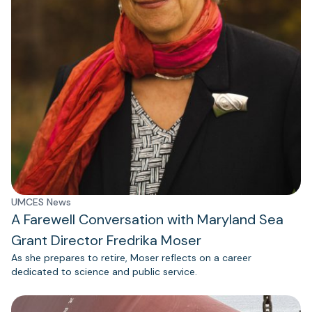
UMCES News
A Farewell Conversation with Maryland Sea
Grant Director Fredrika Moser
As she prepares to retire, Moser reflects on a career
dedicated to science and public service.