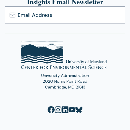
Insights Email Newsletter
Email
Address
University Administration
2020 Horns Point Road
Cambridge, MD 21613