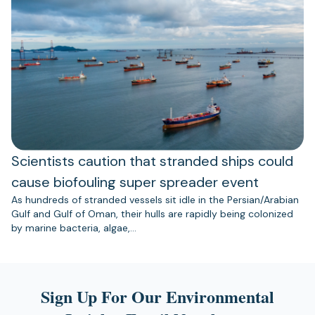
Scientists caution that stranded ships could
cause biofouling super spreader event
As hundreds of stranded vessels sit idle in the Persian/Arabian
Gulf and Gulf of Oman, their hulls are rapidly being colonized
by marine bacteria, algae,…
Sign Up For Our Environmental