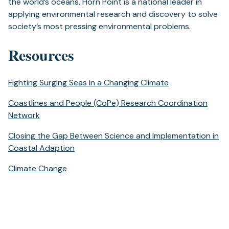
the world’s oceans, Horn Point is a national leader in
applying environmental research and discovery to solve
society’s most pressing environmental problems.
Resources
Fighting Surging Seas in a Changing Climate
Coastlines and People (CoPe) Research Coordination
Network
Closing the Gap Between Science and Implementation in
Coastal Adaption
Climate Change