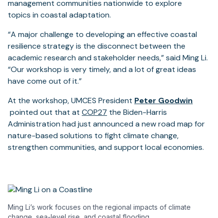
new
tab
management communities nationwide to explore
tab)
topics in coastal adaptation.
“A major challenge to developing an effective coastal
resilience strategy is the disconnect between the
academic research and stakeholder needs,” said Ming Li.
“Our workshop is very timely, and a lot of great ideas
have come out of it.”
At the workshop, UMCES President
Peter Goodwin
(opens
(opens
pointed out that at
COP27
the Biden-Harris
in
in
Administration had just announced a new road map for
a
a
nature-based solutions to fight climate change,
new
new
strengthen communities, and support local economies.
tab)
tab)
Ming Li’s work focuses on the regional impacts of climate
change, sea-level rise, and coastal flooding..