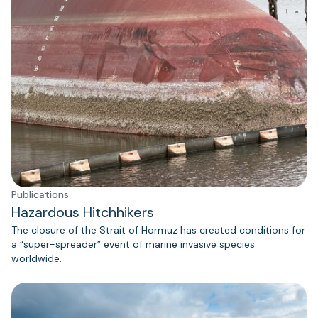
Publications
Hazardous Hitchhikers
The closure of the Strait of Hormuz has created conditions for
a “super-spreader” event of marine invasive species
worldwide.