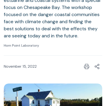
estuarine and coastal systems with a special
focus on Chesapeake Bay. The workshop
focused on the danger coastal communities
face with climate change and finding the
best solutions to deal with the effects they
are seeing today and in the future.
Horn Point Laboratory
November 15, 2022