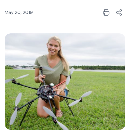
May 20, 2019