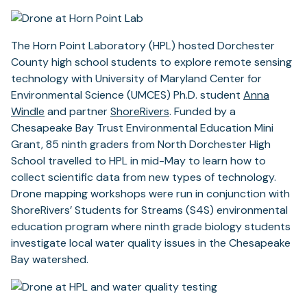
The Horn Point Laboratory (HPL) hosted Dorchester
County high school students to explore remote sensing
technology with University of Maryland Center for
Environmental Science (UMCES) Ph.D. student
Anna
(opens
Windle
and partner
ShoreRivers
. Funded by a
in
Chesapeake Bay Trust Environmental Education Mini
a
Grant, 85 ninth graders from North Dorchester High
new
School travelled to HPL in mid-May to learn how to
tab)
collect scientific data from new types of technology.
Drone mapping workshops were run in conjunction with
ShoreRivers’ Students for Streams (S4S) environmental
education program where ninth grade biology students
investigate local water quality issues in the Chesapeake
Bay watershed.