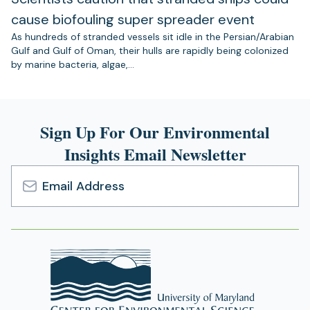
cause biofouling super spreader event
As hundreds of stranded vessels sit idle in the Persian/Arabian
Gulf and Gulf of Oman, their hulls are rapidly being colonized
by marine bacteria, algae,…
Sign Up For Our Environmental
Insights Email Newsletter
Email
Address