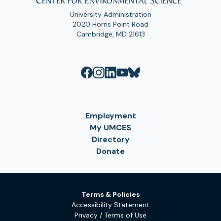
University Administration
2020 Horns Point Road
Cambridge, MD 21613
Employment
My UMCES
Directory
Donate
Terms & Policies
Accessibility Statement
Privacy / Terms of Use