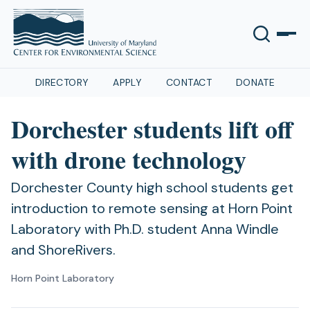
DIRECTORY
APPLY
CONTACT
DONATE
Dorchester students lift off
with drone technology
Dorchester County high school students get
introduction to remote sensing at Horn Point
Laboratory with Ph.D. student Anna Windle
and ShoreRivers.
Horn Point Laboratory