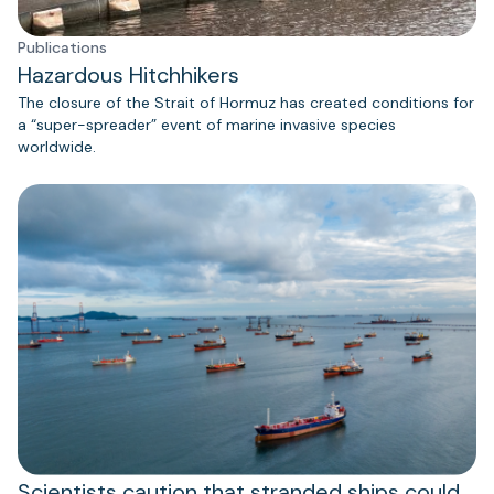
Publications
Hazardous Hitchhikers
The closure of the Strait of Hormuz has created conditions for
a “super-spreader” event of marine invasive species
worldwide.
Scientists caution that stranded ships could