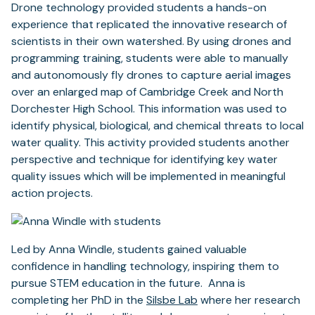
Drone technology provided students a hands-on
experience that replicated the innovative research of
scientists in their own watershed. By using drones and
programming training, students were able to manually
and autonomously fly drones to capture aerial images
over an enlarged map of Cambridge Creek and North
Dorchester High School. This information was used to
identify physical, biological, and chemical threats to local
water quality. This activity provided students another
perspective and technique for identifying key water
quality issues which will be implemented in meaningful
action projects.
Led by Anna Windle, students gained valuable
confidence in handling technology, inspiring them to
pursue STEM education in the future. Anna is
completing her PhD in the
Silsbe Lab
where her research