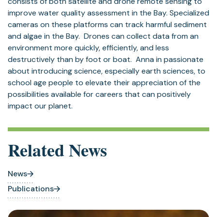
consists of both satellite and drone remote sensing to
improve water quality assessment in the Bay. Specialized
cameras on these platforms can track harmful sediment
and algae in the Bay. Drones can collect data from an
environment more quickly, efficiently, and less
destructively than by foot or boat. Anna in passionate
about introducing science, especially earth sciences, to
school age people to elevate their appreciation of the
possibilities available for careers that can positively
impact our planet.
Related News
News
Publications