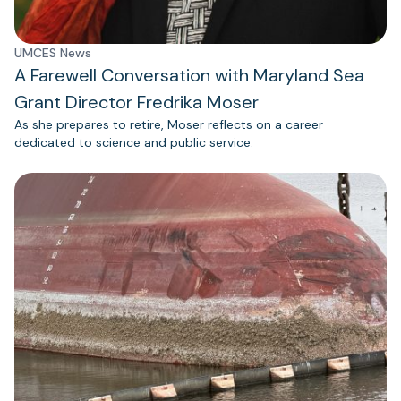
UMCES News
A Farewell Conversation with Maryland Sea
Grant Director Fredrika Moser
As she prepares to retire, Moser reflects on a career
dedicated to science and public service.