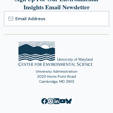
Insights Email Newsletter
Email
Address
University Administration
2020 Horns Point Road
Cambridge, MD 21613