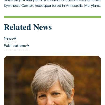
Synthesis Center, headquartered in Annapolis, Maryland.
Related News
News
Publications