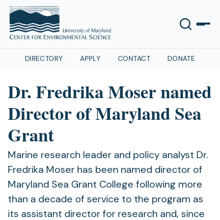
DIRECTORY
APPLY
CONTACT
DONATE
Dr. Fredrika Moser named
Director of Maryland Sea
Grant
Marine research leader and policy analyst Dr.
Fredrika Moser has been named director of
Maryland Sea Grant College following more
than a decade of service to the program as
its assistant director for research and, since