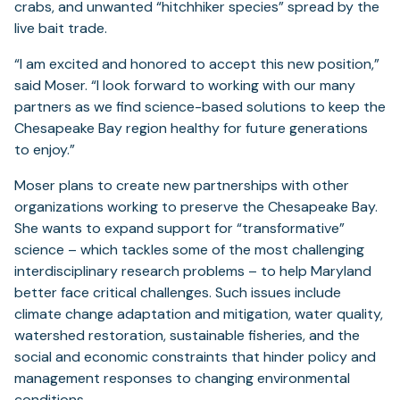
crabs, and unwanted “hitchhiker species” spread by the
live bait trade.
“I am excited and honored to accept this new position,”
said Moser. “I look forward to working with our many
partners as we find science-based solutions to keep the
Chesapeake Bay region healthy for future generations
to enjoy.”
Moser plans to create new partnerships with other
organizations working to preserve the Chesapeake Bay.
She wants to expand support for “transformative”
science – which tackles some of the most challenging
interdisciplinary research problems – to help Maryland
better face critical challenges. Such issues include
climate change adaptation and mitigation, water quality,
watershed restoration, sustainable fisheries, and the
social and economic constraints that hinder policy and
management responses to changing environmental
conditions.