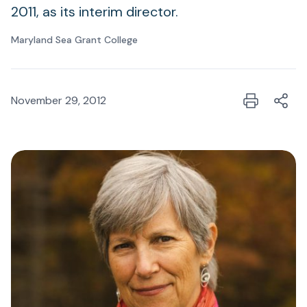
2011, as its interim director.
Maryland Sea Grant College
November 29, 2012