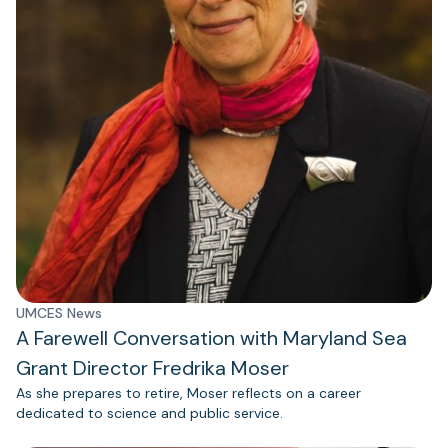
UMCES News
A Farewell Conversation with Maryland Sea
Grant Director Fredrika Moser
As she prepares to retire, Moser reflects on a career
dedicated to science and public service.