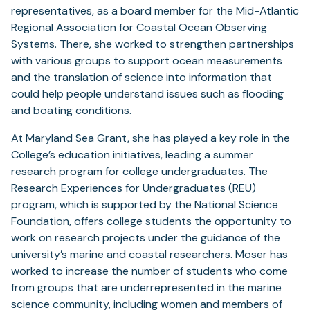
representatives, as a board member for the Mid-Atlantic
Regional Association for Coastal Ocean Observing
Systems. There, she worked to strengthen partnerships
with various groups to support ocean measurements
and the translation of science into information that
could help people understand issues such as flooding
and boating conditions.
At Maryland Sea Grant, she has played a key role in the
College’s education initiatives, leading a summer
research program for college undergraduates. The
Research Experiences for Undergraduates (REU)
program, which is supported by the National Science
Foundation, offers college students the opportunity to
work on research projects under the guidance of the
university’s marine and coastal researchers. Moser has
worked to increase the number of students who come
from groups that are underrepresented in the marine
science community, including women and members of