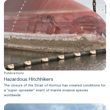
Publications
Hazardous Hitchhikers
The closure of the Strait of Hormuz has created conditions for
a “super-spreader” event of marine invasive species
worldwide.