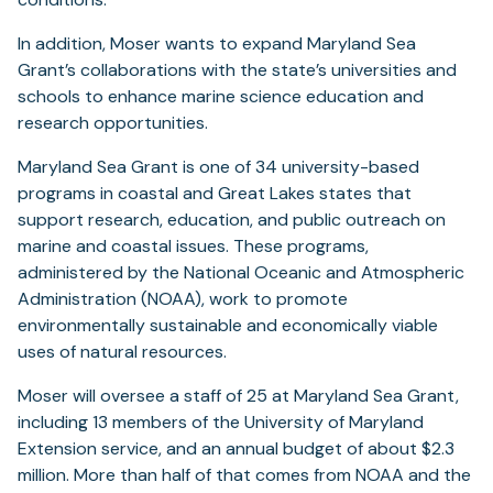
In addition, Moser wants to expand Maryland Sea
Grant’s collaborations with the state’s universities and
schools to enhance marine science education and
research opportunities.
Maryland Sea Grant is one of 34 university-based
programs in coastal and Great Lakes states that
support research, education, and public outreach on
marine and coastal issues. These programs,
administered by the National Oceanic and Atmospheric
Administration (NOAA), work to promote
environmentally sustainable and economically viable
uses of natural resources.
Moser will oversee a staff of 25 at Maryland Sea Grant,
including 13 members of the University of Maryland
Extension service, and an annual budget of about $2.3
million. More than half of that comes from NOAA and the