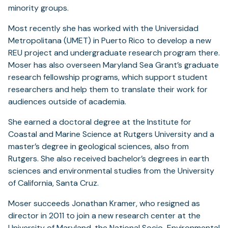
minority groups.
Most recently she has worked with the Universidad
Metropolitana (UMET) in Puerto Rico to develop a new
REU project and undergraduate research program there.
Moser has also overseen Maryland Sea Grant’s graduate
research fellowship programs, which support student
researchers and help them to translate their work for
audiences outside of academia.
She earned a doctoral degree at the Institute for
Coastal and Marine Science at Rutgers University and a
master’s degree in geological sciences, also from
Rutgers. She also received bachelor’s degrees in earth
sciences and environmental studies from the University
of California, Santa Cruz.
Moser succeeds Jonathan Kramer, who resigned as
director in 2011 to join a new research center at the
University of Maryland, the National Socio-Environmental