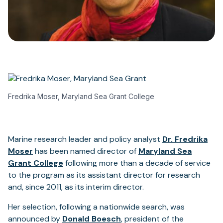
Fredrika Moser, Maryland Sea Grant College
Marine research leader and policy analyst
Dr. Fredrika
Moser
has been named director of
Maryland Sea
Grant College
following more than a decade of service
to the program as its assistant director for research
and, since 2011, as its interim director.
Her selection, following a nationwide search, was
announced by
Donald Boesch
, president of the