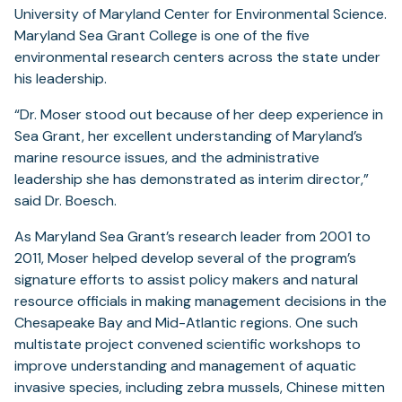
University of Maryland Center for Environmental Science.
Maryland Sea Grant College is one of the five
environmental research centers across the state under
his leadership.
“Dr. Moser stood out because of her deep experience in
Sea Grant, her excellent understanding of Maryland’s
marine resource issues, and the administrative
leadership she has demonstrated as interim director,”
said Dr. Boesch.
As Maryland Sea Grant’s research leader from 2001 to
2011, Moser helped develop several of the program’s
signature efforts to assist policy makers and natural
resource officials in making management decisions in the
Chesapeake Bay and Mid-Atlantic regions. One such
multistate project convened scientific workshops to
improve understanding and management of aquatic
invasive species, including zebra mussels, Chinese mitten