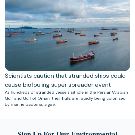
Scientists caution that stranded ships could
cause biofouling super spreader event
As hundreds of stranded vessels sit idle in the Persian/Arabian
Gulf and Gulf of Oman, their hulls are rapidly being colonized
by marine bacteria, algae,…
Sign Up For Our Environmental