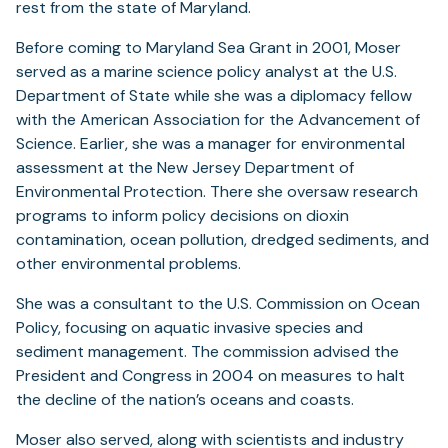
rest from the state of Maryland.
Before coming to Maryland Sea Grant in 2001, Moser
served as a marine science policy analyst at the U.S.
Department of State while she was a diplomacy fellow
with the American Association for the Advancement of
Science. Earlier, she was a manager for environmental
assessment at the New Jersey Department of
Environmental Protection. There she oversaw research
programs to inform policy decisions on dioxin
contamination, ocean pollution, dredged sediments, and
other environmental problems.
She was a consultant to the U.S. Commission on Ocean
Policy, focusing on aquatic invasive species and
sediment management. The commission advised the
President and Congress in 2004 on measures to halt
the decline of the nation’s oceans and coasts.
Moser also served, along with scientists and industry