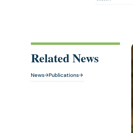
Related News
News
Publications