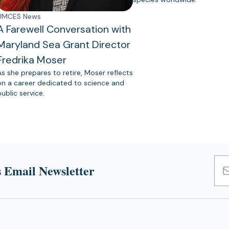
UMCES News
A Farewell Conversation with
Maryland Sea Grant Director
Fredrika Moser
As she prepares to retire, Moser reflects
on a career dedicated to science and
public service.
 Email Newsletter
Emai
Add