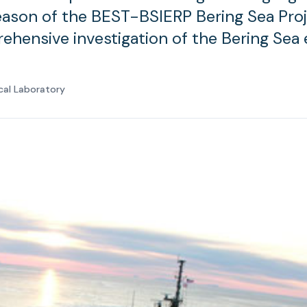
eason of the BEST-BSIERP Bering Sea Proj
hensive investigation of the Bering Sea
cal Laboratory