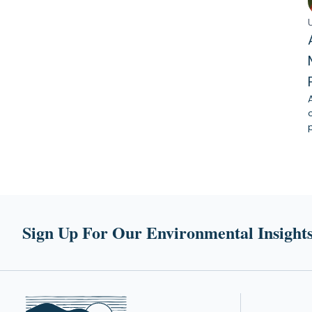
Sign Up For Our Environmental Insights