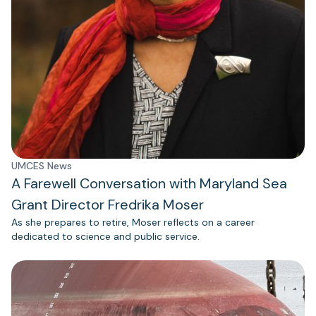
UMCES News
A Farewell Conversation with Maryland Sea
Grant Director Fredrika Moser
As she prepares to retire, Moser reflects on a career
dedicated to science and public service.