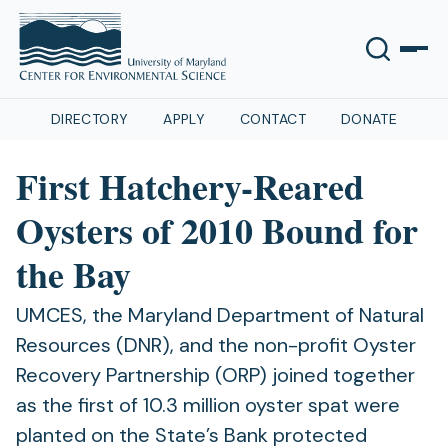
DIRECTORY
APPLY
CONTACT
DONATE
First Hatchery-Reared
Oysters of 2010 Bound for
the Bay
UMCES, the Maryland Department of Natural
Resources (DNR), and the non-profit Oyster
Recovery Partnership (ORP) joined together
as the first of 10.3 million oyster spat were
planted on the State’s Bank protected