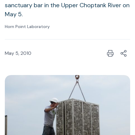
sanctuary bar in the Upper Choptank River on
May 5.
Horn Point Laboratory
May 5, 2010