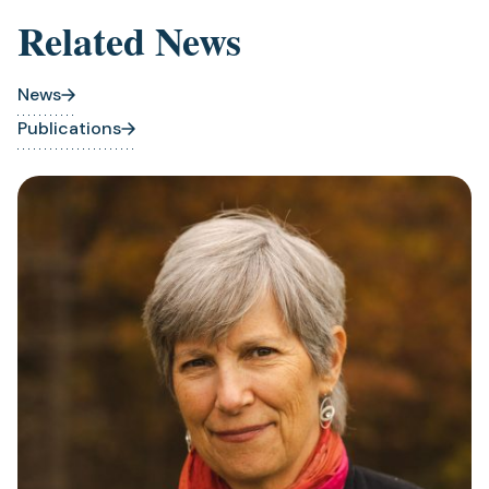
Related News
News
Publications