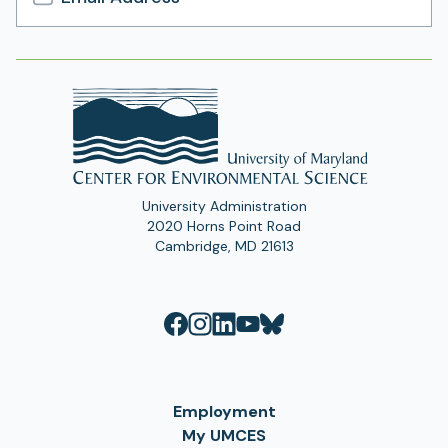
Email
Address
University Administration
2020 Horns Point Road
Cambridge, MD 21613
Employment
My UMCES