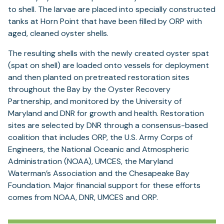
to shell. The larvae are placed into specially constructed
tanks at Horn Point that have been filled by ORP with
aged, cleaned oyster shells.
The resulting shells with the newly created oyster spat
(spat on shell) are loaded onto vessels for deployment
and then planted on pretreated restoration sites
throughout the Bay by the Oyster Recovery
Partnership, and monitored by the University of
Maryland and DNR for growth and health. Restoration
sites are selected by DNR through a consensus-based
coalition that includes ORP, the U.S. Army Corps of
Engineers, the National Oceanic and Atmospheric
Administration (NOAA), UMCES, the Maryland
Waterman’s Association and the Chesapeake Bay
Foundation. Major financial support for these efforts
comes from NOAA, DNR, UMCES and ORP.