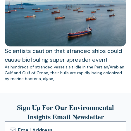
Scientists caution that stranded ships could
cause biofouling super spreader event
As hundreds of stranded vessels sit idle in the Persian/Arabian
Gulf and Gulf of Oman, their hulls are rapidly being colonized
by marine bacteria, algae,…
Sign Up For Our Environmental
Insights Email Newsletter