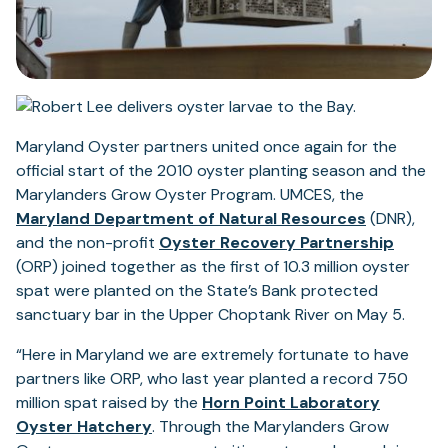
Maryland Oyster partners united once again for the
official start of the 2010 oyster planting season and the
Marylanders Grow Oyster Program. UMCES, the
Maryland Department of Natural Resources
(DNR),
and the non-profit
Oyster Recovery Partnership
(ORP) joined together as the first of 10.3 million oyster
spat were planted on the State’s Bank protected
sanctuary bar in the Upper Choptank River on May 5.
“Here in Maryland we are extremely fortunate to have
partners like ORP, who last year planted a record 750
million spat raised by the
Horn Point Laboratory
(opens
Oyster Hatchery
. Through the Marylanders Grow