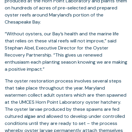
produced at the Horn Point Laboratory and plants them
on hundreds of acres of pre-selected and prepared
oyster reefs around Maryland’s portion of the
Chesapeake Bay.
“Without oysters, our Bay’s health and the marine life
that relies on these vital reefs will not improve,” said
Stephan Abel, Executive Director for the Oyster
Recovery Partnership. “This gives us renewed
enthusiasm each planting season knowing we are making
a positive impact.”
The oyster restoration process involves several steps
that take place throughout the year. Maryland
watermen collect adult oysters which are then spawned
at the UMCES Horn Point Laboratory oyster hatchery.
The oyster larvae produced by these spawns are fed
cultured algae and allowed to develop under controlled
conditions until they are ready to set – the process
whereby oyster larvae permanently attach themselves