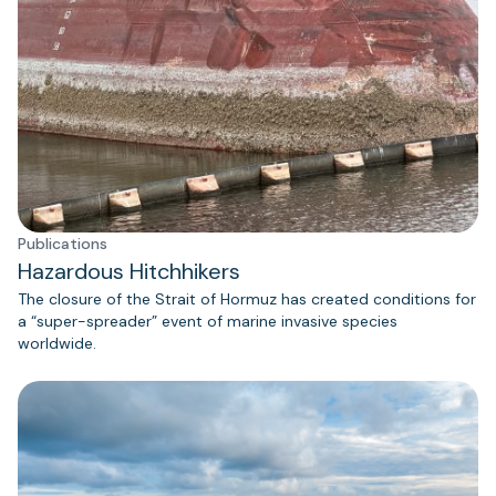
Publications
Hazardous Hitchhikers
The closure of the Strait of Hormuz has created conditions for
a “super-spreader” event of marine invasive species
worldwide.