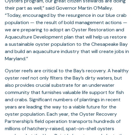
in
Oysters program, our great citizen stewards are doing
a
their part as well,” said Governor Martin O’Malley.
new
“Today, encouraged by the resurgence in our blue crab
tab)
population — the result of bold management actions —
we are preparing to adopt an Oyster Restoration and
Aquaculture Development plan that will help us restore
a sustainable oyster population to the Chesapeake Bay
and build an aquaculture industry that will create jobs in
Maryland.”
Oyster reefs are critical to the Bay’s recovery. A healthy
oyster reef not only filters the Bay’s dirty waters, but
also provides crucial substrate for an underwater
community that furnishes valuable life support for fish
and crabs. Significant numbers of plantings in recent
years are leading the way to a viable future for the
oyster population. Each year, the Oyster Recovery
Partnership’s field operation transports hundreds of
millions of hatchery-raised, spat-on-shell oysters