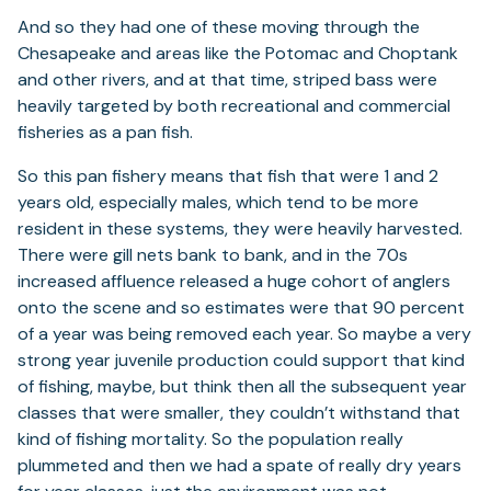
And so they had one of these moving through the
Chesapeake and areas like the Potomac and Choptank
and other rivers, and at that time, striped bass were
heavily targeted by both recreational and commercial
fisheries as a pan fish.
So this pan fishery means that fish that were 1 and 2
years old, especially males, which tend to be more
resident in these systems, they were heavily harvested.
There were gill nets bank to bank, and in the 70s
increased affluence released a huge cohort of anglers
onto the scene and so estimates were that 90 percent
of a year was being removed each year. So maybe a very
strong year juvenile production could support that kind
of fishing, maybe, but think then all the subsequent year
classes that were smaller, they couldn’t withstand that
kind of fishing mortality. So the population really
plummeted and then we had a spate of really dry years