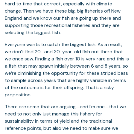
hard to time that correct, especially with climate
change. Then we have these big, big fisheries off New
England and we know our fish are going up there and
supporting those recreational fisheries and they are
selecting the biggest fish.
Everyone wants to catch the biggest fish. As a result,
we don’t find 20- and 30-year-old fish out there that
we once saw. Finding a fish over 10 is very rare and this is
a fish that may spawn initially between 6 and 8 years, so
we’re diminishing the opportunity for these striped bass
to sample across years that are highly variable in terms
of the outcome is for their offspring. That’s a risky
proposition.
There are some that are arguing—and I’m one—that we
need to not only just manage this fishery for
sustainability in terms of yield and the traditional
reference points, but also we need to make sure we