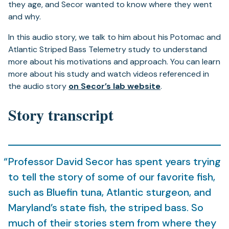
they age, and Secor wanted to know where they went
and why.
In this audio story, we talk to him about his Potomac and
Atlantic Striped Bass Telemetry study to understand
more about his motivations and approach. You can learn
more about his study and watch videos referenced in
(opens
the audio story
on Secor’s lab website
.
in
Story transcript
a
new
tab)
Professor David Secor has spent years trying
to tell the story of some of our favorite fish,
such as Bluefin tuna, Atlantic sturgeon, and
Maryland’s state fish, the striped bass. So
much of their stories stem from where they