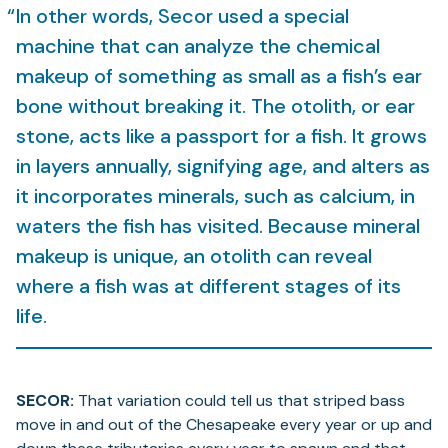
In other words, Secor used a special
machine that can analyze the chemical
makeup of something as small as a fish’s ear
bone without breaking it. The otolith, or ear
stone, acts like a passport for a fish. It grows
in layers annually, signifying age, and alters as
it incorporates minerals, such as calcium, in
waters the fish has visited. Because mineral
makeup is unique, an otolith can reveal
where a fish was at different stages of its
life.
SECOR:
That variation could tell us that striped bass
move in and out of the Chesapeake every year or up and