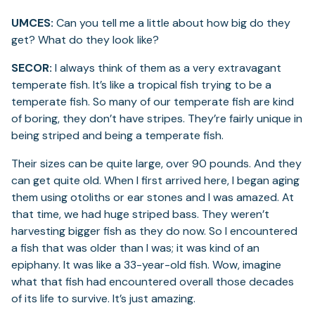
UMCES:
Can you tell me a little about how big do they
get? What do they look like?
SECOR:
I always think of them as a very extravagant
temperate fish. It’s like a tropical fish trying to be a
temperate fish. So many of our temperate fish are kind
of boring, they don’t have stripes. They’re fairly unique in
being striped and being a temperate fish.
Their sizes can be quite large, over 90 pounds. And they
can get quite old. When I first arrived here, I began aging
them using otoliths or ear stones and I was amazed. At
that time, we had huge striped bass. They weren’t
harvesting bigger fish as they do now. So I encountered
a fish that was older than I was; it was kind of an
epiphany. It was like a 33-year-old fish. Wow, imagine
what that fish had encountered overall those decades
of its life to survive. It’s just amazing.