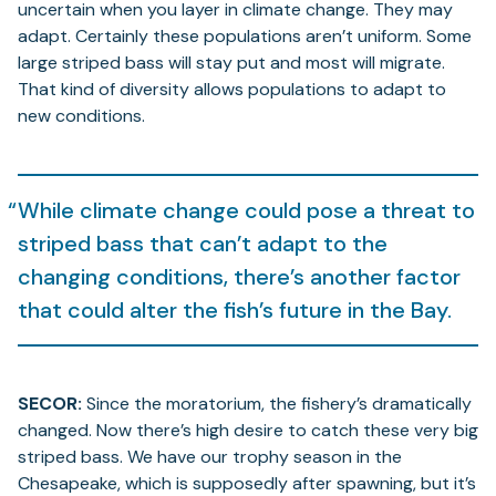
uncertain when you layer in climate change. They may
adapt. Certainly these populations aren’t uniform. Some
large striped bass will stay put and most will migrate.
That kind of diversity allows populations to adapt to
new conditions.
While climate change could pose a threat to
striped bass that can’t adapt to the
changing conditions, there’s another factor
that could alter the fish’s future in the Bay.
SECOR:
Since the moratorium, the fishery’s dramatically
changed. Now there’s high desire to catch these very big
striped bass. We have our trophy season in the
Chesapeake, which is supposedly after spawning, but it’s