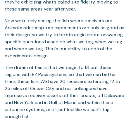
they’re exhibiting what’s called site fidelity, moving to
these same areas year after year.
Now we’re only seeing the fish where receivers are.
Animal mark recapture experiments are only as good as
their design, so we try to be strategic about answering
specific questions based on what we tag, when we tag
and where we tag. That’s our ability to control the
experimental design.
The dream of this is that we begin to fill out these
regions with EZ Pass systems so that we can better
track these fish. We have 20 receivers extending 12 to
25 miles off Ocean City and our colleagues have
impressive receiver assets off their coasts, off Delaware
and New York and in Gulf of Maine and within these
estuarine systems, and I just feel like we can’t tag
enough fish.