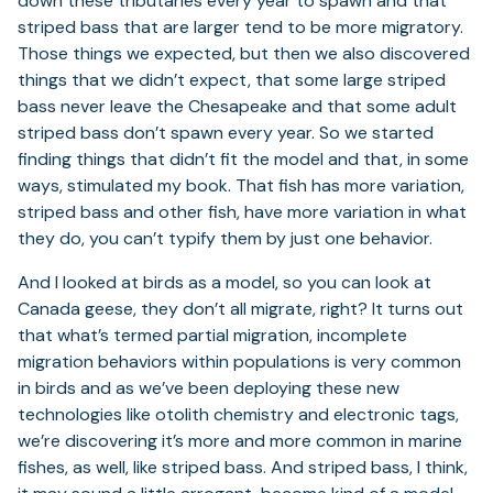
down these tributaries every year to spawn and that
striped bass that are larger tend to be more migratory.
Those things we expected, but then we also discovered
things that we didn’t expect, that some large striped
bass never leave the Chesapeake and that some adult
striped bass don’t spawn every year. So we started
finding things that didn’t fit the model and that, in some
ways, stimulated my book. That fish has more variation,
striped bass and other fish, have more variation in what
they do, you can’t typify them by just one behavior.
And I looked at birds as a model, so you can look at
Canada geese, they don’t all migrate, right? It turns out
that what’s termed partial migration, incomplete
migration behaviors within populations is very common
in birds and as we’ve been deploying these new
technologies like otolith chemistry and electronic tags,
we’re discovering it’s more and more common in marine
fishes, as well, like striped bass. And striped bass, I think,