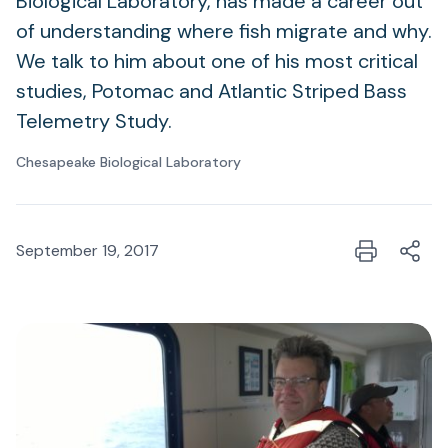
Biological Laboratory, has made a career out
of understanding where fish migrate and why.
We talk to him about one of his most critical
studies, Potomac and Atlantic Striped Bass
Telemetry Study.
Chesapeake Biological Laboratory
September 19, 2017