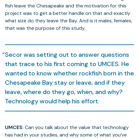
fish leave the Chesapeake and the motivation for this
project was to get a better handle on that and exactly
what size do they leave the Bay. And is it males, females,
that was the purpose of this study.
Secor was setting out to answer questions
that trace to his first coming to UMCES. He
wanted to know whether rockfish born in the
Chesapeake Bay stay or leave, and if they
leave, where do they go, when, and why?
Technology would help his effort.
UMCES:
Can you talk about the value that technology
has had in your studies, and why some of what you’ve