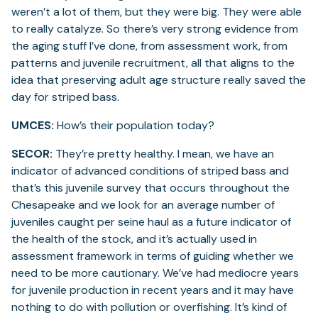
weren’t a lot of them, but they were big. They were able
to really catalyze. So there’s very strong evidence from
the aging stuff I’ve done, from assessment work, from
patterns and juvenile recruitment, all that aligns to the
idea that preserving adult age structure really saved the
day for striped bass.
UMCES:
How’s their population today?
SECOR:
They’re pretty healthy. I mean, we have an
indicator of advanced conditions of striped bass and
that’s this juvenile survey that occurs throughout the
Chesapeake and we look for an average number of
juveniles caught per seine haul as a future indicator of
the health of the stock, and it’s actually used in
assessment framework in terms of guiding whether we
need to be more cautionary. We’ve had mediocre years
for juvenile production in recent years and it may have
nothing to do with pollution or overfishing. It’s kind of