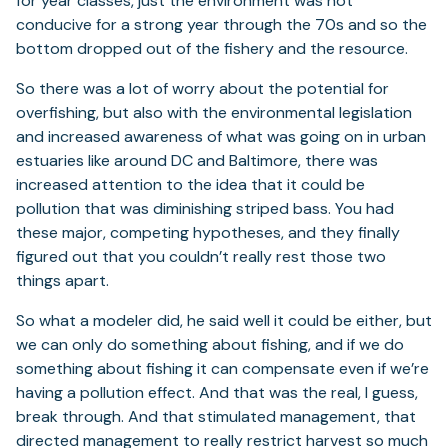
for year classes, just the environment was not
conducive for a strong year through the 70s and so the
bottom dropped out of the fishery and the resource.
So there was a lot of worry about the potential for
overfishing, but also with the environmental legislation
and increased awareness of what was going on in urban
estuaries like around DC and Baltimore, there was
increased attention to the idea that it could be
pollution that was diminishing striped bass. You had
these major, competing hypotheses, and they finally
figured out that you couldn’t really rest those two
things apart.
So what a modeler did, he said well it could be either, but
we can only do something about fishing, and if we do
something about fishing it can compensate even if we’re
having a pollution effect. And that was the real, I guess,
break through. And that stimulated management, that
directed management to really restrict harvest so much