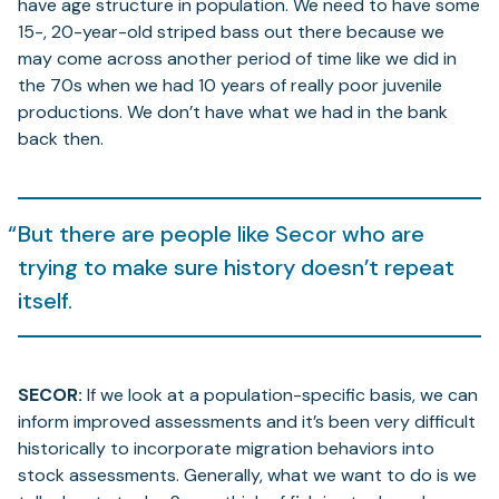
have age structure in population. We need to have some
15-, 20-year-old striped bass out there because we
may come across another period of time like we did in
the 70s when we had 10 years of really poor juvenile
productions. We don’t have what we had in the bank
back then.
But there are people like Secor who are
trying to make sure history doesn’t repeat
itself.
SECOR:
If we look at a population-specific basis, we can
inform improved assessments and it’s been very difficult
historically to incorporate migration behaviors into
stock assessments. Generally, what we want to do is we