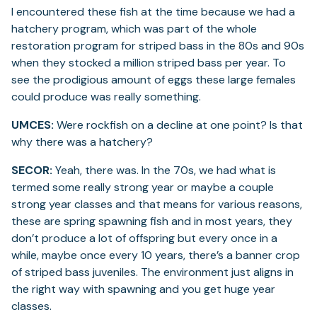
I encountered these fish at the time because we had a
hatchery program, which was part of the whole
restoration program for striped bass in the 80s and 90s
when they stocked a million striped bass per year. To
see the prodigious amount of eggs these large females
could produce was really something.
UMCES:
Were rockfish on a decline at one point? Is that
why there was a hatchery?
SECOR:
Yeah, there was. In the 70s, we had what is
termed some really strong year or maybe a couple
strong year classes and that means for various reasons,
these are spring spawning fish and in most years, they
don’t produce a lot of offspring but every once in a
while, maybe once every 10 years, there’s a banner crop
of striped bass juveniles. The environment just aligns in
the right way with spawning and you get huge year
classes.