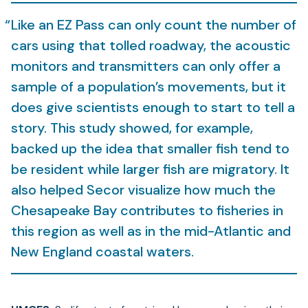
Like an EZ Pass can only count the number of
cars using that tolled roadway, the acoustic
monitors and transmitters can only offer a
sample of a population’s movements, but it
does give scientists enough to start to tell a
story. This study showed, for example,
backed up the idea that smaller fish tend to
be resident while larger fish are migratory. It
also helped Secor visualize how much the
Chesapeake Bay contributes to fisheries in
this region as well as in the mid-Atlantic and
New England coastal waters.