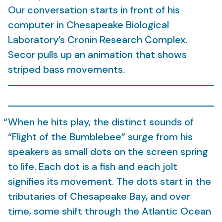
Our conversation starts in front of his
computer in Chesapeake Biological
Laboratory’s Cronin Research Complex.
Secor pulls up an animation that shows
striped bass movements.
When he hits play, the distinct sounds of
“Flight of the Bumblebee” surge from his
speakers as small dots on the screen spring
to life. Each dot is a fish and each jolt
signifies its movement. The dots start in the
tributaries of Chesapeake Bay, and over
time, some shift through the Atlantic Ocean