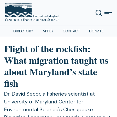
DIRECTORY
APPLY
CONTACT
DONATE
Flight of the rockfish:
What migration taught us
about Maryland’s state
fish
Dr. David Secor, a fisheries scientist at
University of Maryland Center for
Environmental Science's Chesapeake