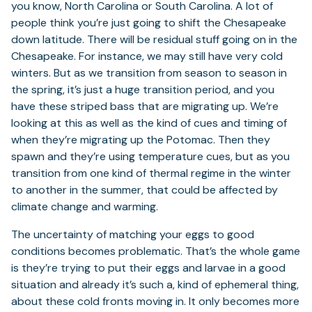
you know, North Carolina or South Carolina. A lot of
people think you’re just going to shift the Chesapeake
down latitude. There will be residual stuff going on in the
Chesapeake. For instance, we may still have very cold
winters. But as we transition from season to season in
the spring, it’s just a huge transition period, and you
have these striped bass that are migrating up. We’re
looking at this as well as the kind of cues and timing of
when they’re migrating up the Potomac. Then they
spawn and they’re using temperature cues, but as you
transition from one kind of thermal regime in the winter
to another in the summer, that could be affected by
climate change and warming.
The uncertainty of matching your eggs to good
conditions becomes problematic. That’s the whole game
is they’re trying to put their eggs and larvae in a good
situation and already it’s such a, kind of ephemeral thing,
about these cold fronts moving in. It only becomes more