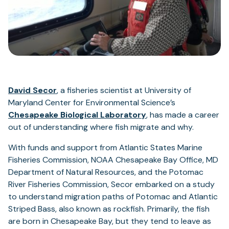
David Secor
, a fisheries scientist at University of
Maryland Center for Environmental Science’s
Chesapeake Biological Laboratory
, has made a career
out of understanding where fish migrate and why.
With funds and support from Atlantic States Marine
Fisheries Commission, NOAA Chesapeake Bay Office, MD
Department of Natural Resources, and the Potomac
River Fisheries Commission, Secor embarked on a study
to understand migration paths of Potomac and Atlantic
Striped Bass, also known as rockfish. Primarily, the fish
are born in Chesapeake Bay, but they tend to leave as