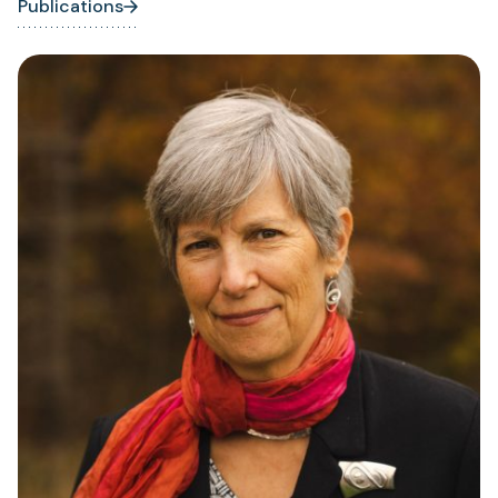
Publications