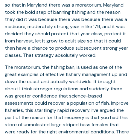
so that in Maryland there was a moratorium. Maryland
took the bold step of banning fishing and the reason
they did it was because there was because there was a
mediocre, moderately strong year in like ’79, and it was
decided they should protect that year class, protect it
from harvest, let it grow to adult size so that it could
then have a chance to produce subsequent strong year
classes. That strategy absolutely worked.
The moratorium, the fishing ban, is used as one of the
great examples of effective fishery management up and
down the coast and actually worldwide. It brought
about I think stronger regulations and suddenly there
was greater confidence that science-based
assessments could recover a population of fish, improve
fisheries, this startlingly rapid recovery. I’ve argued the
part of the reason for that recovery is that you had this
store of unmolested large striped bass females that
were ready for the right environmental conditions. There