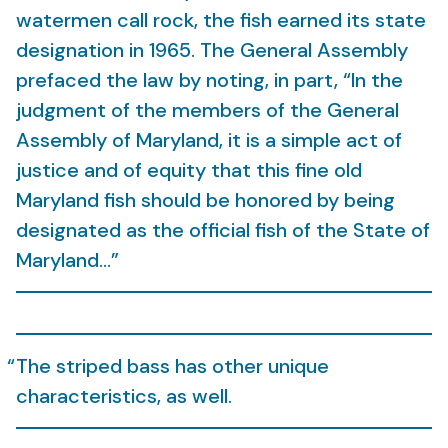
watermen call rock, the fish earned its state
designation in 1965. The General Assembly
prefaced the law by noting, in part, “In the
judgment of the members of the General
Assembly of Maryland, it is a simple act of
justice and of equity that this fine old
Maryland fish should be honored by being
designated as the official fish of the State of
Maryland…”
The striped bass has other unique
characteristics, as well.