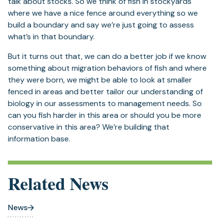
talk about stocks. So we think of fish in stockyards
where we have a nice fence around everything so we
build a boundary and say we’re just going to assess
what’s in that boundary.
But it turns out that, we can do a better job if we know
something about migration behaviors of fish and where
they were born, we might be able to look at smaller
fenced in areas and better tailor our understanding of
biology in our assessments to management needs. So
can you fish harder in this area or should you be more
conservative in this area? We’re building that
information base.
Related News
News