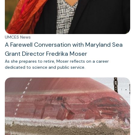
UMCES News
A Farewell Conversation with Maryland Sea
Grant Director Fredrika Moser
As she prepares to retire, Moser reflects on a career
dedicated to science and public service.