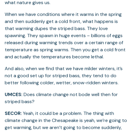
what nature gives us.
When we have conditions where it warms in the spring
and then suddenly get a cold front, what happens is
that warming dupes the striped bass. They love
spawning. They spawn in huge events – billions of eggs
released during warming trends over a certain range of
temperature as spring warms. Then you get a cold front
and actually the temperatures become lethal.
And also, when we find that we have milder winters, it’s
not a good set up for striped bass, they tend to do
better following colder, wetter, snow-ridden winters.
UMCES:
Does climate change not bode well then for
striped bass?
SECOR:
Yeah, it could be a problem. The thing with
climate change in the Chesapeake is yeah, we’re going to
get warming, but we aren’t going to become suddenly,