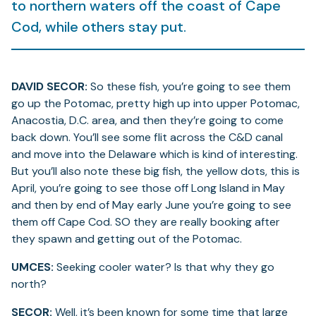
to northern waters off the coast of Cape
Cod, while others stay put.
DAVID SECOR:
So these fish, you’re going to see them
go up the Potomac, pretty high up into upper Potomac,
Anacostia, D.C. area, and then they’re going to come
back down. You’ll see some flit across the C&D canal
and move into the Delaware which is kind of interesting.
But you’ll also note these big fish, the yellow dots, this is
April, you’re going to see those off Long Island in May
and then by end of May early June you’re going to see
them off Cape Cod. SO they are really booking after
they spawn and getting out of the Potomac.
UMCES:
Seeking cooler water? Is that why they go
north?
SECOR:
Well, it’s been known for some time that large