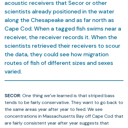
acoustic receivers that Secor or other
scientists already positioned in the water
along the Chesapeake and as far north as
Cape Cod. When a tagged fish swims near a
receiver, the receiver records it. When the
scientists retrieved their receivers to scour
the data, they could see how migration
routes of fish of different sizes and sexes
varied.
SECOR:
One thing we’ve learned is that striped bass
tends to be fairly conservative. They want to go back to
the same areas year after year to feed. We see
concentrations in Massachusetts Bay off Cape Cod that
are fairly consistent year after year suggests that