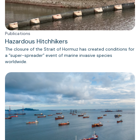
Publications
Hazardous Hitchhikers
The closure of the Strait of Hormuz has created conditions for
a “super-spreader” event of marine invasive species
worldwide.