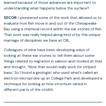
learned because of those advances are important to
understanding what happens below the surface?
SECOR:
I pioneered some of the work that allowed us to
evaluate how fish move in and out of the Chesapeake
Bay using a chemical record within the ear stones of fish.
That work was really helped along kind of by this unique
marriage of disciplines we have at CBL.
Colleagues of mine have been developing ways of
looking at these ear stones to tell them about some
things related to migration in salmon and I looked at that
and thought, ‘Wow that would really work for striped
bass.’ So I found a geologist who used what’s called an
electron microprobe up at College Park and developed a
technique for looking at how strontium varied in
different parts of the otolith.