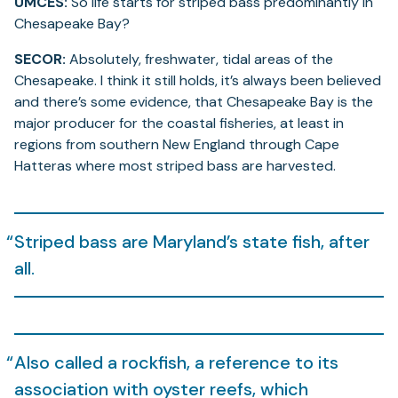
UMCES:
So life starts for striped bass predominantly in
Chesapeake Bay?
SECOR:
Absolutely, freshwater, tidal areas of the
Chesapeake. I think it still holds, it’s always been believed
and there’s some evidence, that Chesapeake Bay is the
major producer for the coastal fisheries, at least in
regions from southern New England through Cape
Hatteras where most striped bass are harvested.
Striped bass are Maryland’s state fish, after
all.
Also called a rockfish, a reference to its
association with oyster reefs, which