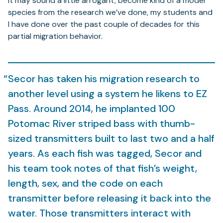
it may sound a little arrogant, become kind of a model
species from the research we’ve done, my students and
I have done over the past couple of decades for this
partial migration behavior.
Secor has taken his migration research to
another level using a system he likens to EZ
Pass. Around 2014, he implanted 100
Potomac River striped bass with thumb-
sized transmitters built to last two and a half
years. As each fish was tagged, Secor and
his team took notes of that fish’s weight,
length, sex, and the code on each
transmitter before releasing it back into the
water. Those transmitters interact with