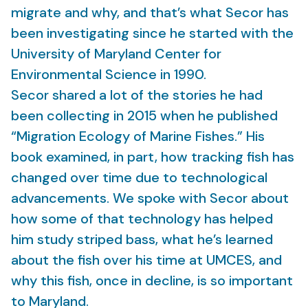
migrate and why, and that’s what Secor has
been investigating since he started with the
University of Maryland Center for
Environmental Science in 1990.
Secor shared a lot of the stories he had
been collecting in 2015 when he published
“Migration Ecology of Marine Fishes.” His
book examined, in part, how tracking fish has
changed over time due to technological
advancements. We spoke with Secor about
how some of that technology has helped
him study striped bass, what he’s learned
about the fish over his time at UMCES, and
why this fish, once in decline, is so important
to Maryland.