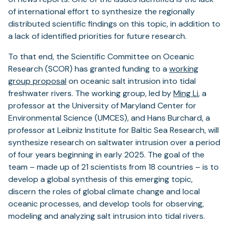
of international effort to synthesize the regionally
distributed scientific findings on this topic, in addition to
a lack of identified priorities for future research.
To that end, the Scientific Committee on Oceanic
Research (SCOR) has granted funding to a
working
group proposal
on oceanic salt intrusion into tidal
freshwater rivers. The working group, led by
Ming Li
, a
professor at the University of Maryland Center for
Environmental Science (UMCES), and Hans Burchard, a
professor at Leibniz Institute for Baltic Sea Research, will
synthesize research on saltwater intrusion over a period
of four years beginning in early 2025. The goal of the
team – made up of 21 scientists from 18 countries – is to
develop a global synthesis of this emerging topic,
discern the roles of global climate change and local
oceanic processes, and develop tools for observing,
modeling and analyzing salt intrusion into tidal rivers.