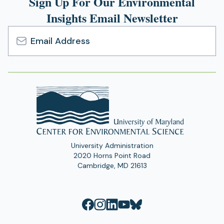
Sign Up For Our Environmental
Insights Email Newsletter
Email
Address
University Administration
2020 Horns Point Road
Cambridge, MD 21613