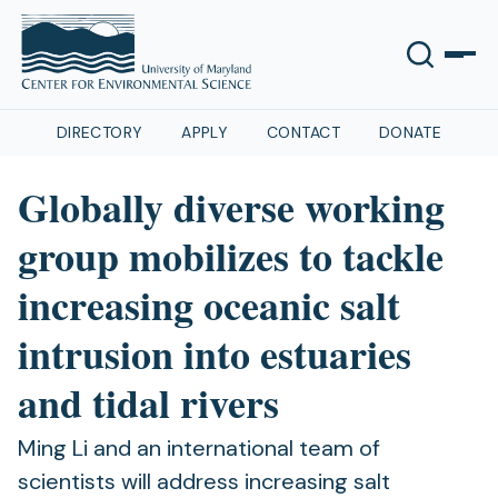
DIRECTORY
APPLY
CONTACT
DONATE
Globally diverse working
group mobilizes to tackle
increasing oceanic salt
intrusion into estuaries
and tidal rivers
Ming Li and an international team of
scientists will address increasing salt