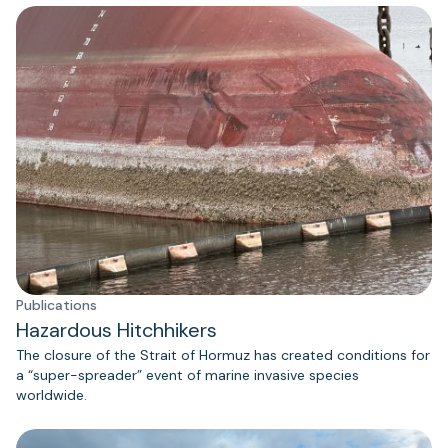
Publications
Hazardous Hitchhikers
The closure of the Strait of Hormuz has created conditions for
a “super-spreader” event of marine invasive species
worldwide.