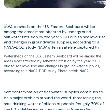
Watersheds on the U.S. Eastern Seaboard will be among the
areas most affected by saltwater intrusion by the year 2100
due to sea level rise and changes in groundwater supplies,
according to a NASA-DOD study. Photo credit: NASA.
Salt contamination of freshwater supplies continues to
be a major problem around the world, threatening the
safe drinking water of billions of people. Roughly 70% of
the U.S. drinking water supply comes from surface