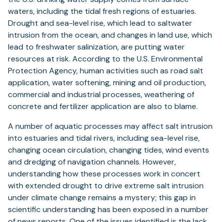
waters, including the tidal fresh regions of estuaries.
Drought and sea-level rise, which lead to saltwater
intrusion from the ocean, and changes in land use, which
lead to freshwater salinization, are putting water
resources at risk. According to the U.S. Environmental
Protection Agency, human activities such as road salt
application, water softening, mining and oil production,
commercial and industrial processes, weathering of
concrete and fertilizer application are also to blame.
A number of aquatic processes may affect salt intrusion
into estuaries and tidal rivers, including sea-level rise,
changing ocean circulation, changing tides, wind events
and dredging of navigation channels. However,
understanding how these processes work in concert
with extended drought to drive extreme salt intrusion
under climate change remains a mystery; this gap in
scientific understanding has been exposed in a number
of news reports. One of the issues identified is the lack