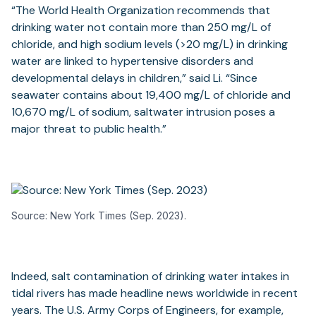
“The World Health Organization recommends that
drinking water not contain more than 250 mg/L of
chloride, and high sodium levels (>20 mg/L) in drinking
water are linked to hypertensive disorders and
developmental delays in children,” said Li. “Since
seawater contains about 19,400 mg/L of chloride and
10,670 mg/L of sodium, saltwater intrusion poses a
major threat to public health.”
Source: New York Times (Sep. 2023).
Indeed, salt contamination of drinking water intakes in
tidal rivers has made headline news worldwide in recent
years. The U.S. Army Corps of Engineers, for example,