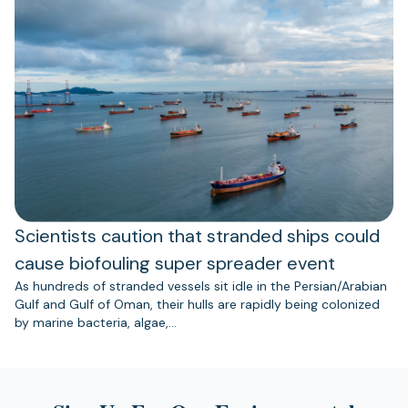
Scientists caution that stranded ships could
cause biofouling super spreader event
As hundreds of stranded vessels sit idle in the Persian/Arabian
Gulf and Gulf of Oman, their hulls are rapidly being colonized
by marine bacteria, algae,…