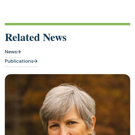
Related News
News
Publications