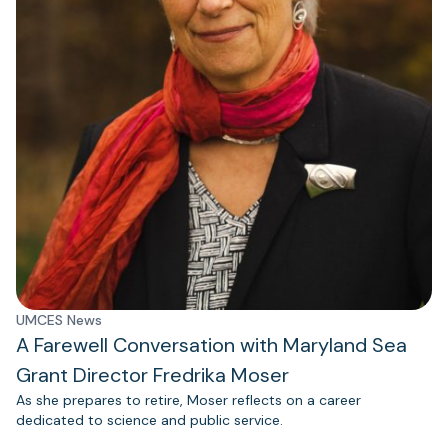
UMCES News
A Farewell Conversation with Maryland Sea
Grant Director Fredrika Moser
As she prepares to retire, Moser reflects on a career
dedicated to science and public service.