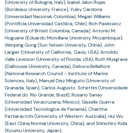
(University of Bologna, Italy), Isabel Jalon Rojas
(Bordeaux University, France), Yuley Cardona
(Universidad Nacional, Colombia), Megan Williams
(Pontificia Universidad Católica, Chile), Rich Pawlowicz
(University of British Columbia, Canada), Antonio M.
Hoguane (Eduardo Mondlane University, Mozambique),
Wenping Gong (Sun Yatsen University, China), John
Largier (University of California, Davis, USA), Arnoldo
Valle Levinson (University of Florida, USA), Ruth Musgrave
(Dalhousie University, Canada), Debora Bellafiore
(National Research Council – Institute of Marine
Sciences, Italy), Manuel Diez Minguito (University of
Granada, Spain), Carlos Augusto Schettini (Universidade
Federal do Rio Grande, Brazil), Rosario Sanay
(Universidad Veracruzana, Mexico), Gisselle Guerra
(Universidad Tecnologica de Panama), Charitha
Pattiaractchi (University of Western Australia), Hui Wu
(East China Normal University, China), and Shinichiro Kida
(Kyushu University, Japan).