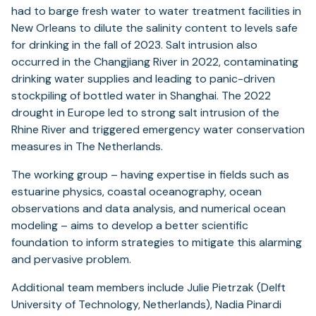
had to barge fresh water to water treatment facilities in
New Orleans to dilute the salinity content to levels safe
for drinking in the fall of 2023. Salt intrusion also
occurred in the Changjiang River in 2022, contaminating
drinking water supplies and leading to panic-driven
stockpiling of bottled water in Shanghai. The 2022
drought in Europe led to strong salt intrusion of the
Rhine River and triggered emergency water conservation
measures in The Netherlands.
The working group – having expertise in fields such as
estuarine physics, coastal oceanography, ocean
observations and data analysis, and numerical ocean
modeling – aims to develop a better scientific
foundation to inform strategies to mitigate this alarming
and pervasive problem.
Additional team members include Julie Pietrzak (Delft
University of Technology, Netherlands), Nadia Pinardi