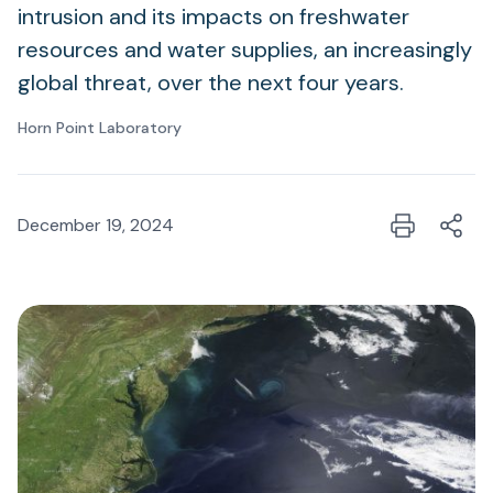
intrusion and its impacts on freshwater
resources and water supplies, an increasingly
global threat, over the next four years.
Horn Point Laboratory
December 19, 2024