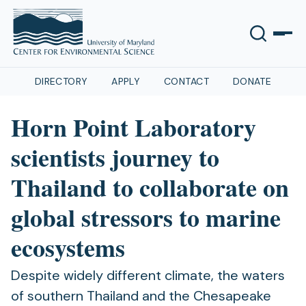
DIRECTORY
APPLY
CONTACT
DONATE
Horn Point Laboratory
scientists journey to
Thailand to collaborate on
global stressors to marine
ecosystems
Despite widely different climate, the waters
of southern Thailand and the Chesapeake