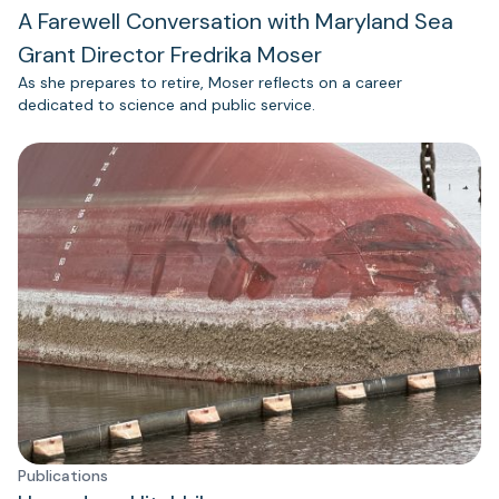
A Farewell Conversation with Maryland Sea
Grant Director Fredrika Moser
As she prepares to retire, Moser reflects on a career
dedicated to science and public service.
Publications