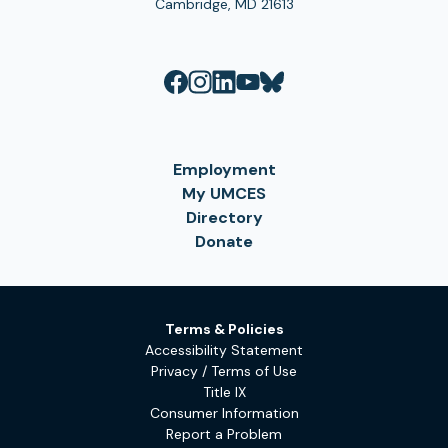
Cambridge, MD 21613
Employment
My UMCES
Directory
Donate
Terms & Policies
Accessibility Statement
Privacy / Terms of Use
Title IX
Consumer Information
Report a Problem