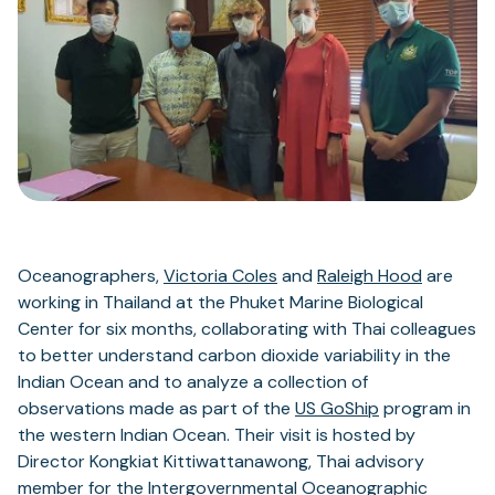
Oceanographers,
Victoria Coles
and
Raleigh Hood
are
working in Thailand at the Phuket Marine Biological
Center for six months, collaborating with Thai colleagues
to better understand carbon dioxide variability in the
Indian Ocean and to analyze a collection of
observations made as part of the
US GoShip
program in
the western Indian Ocean. Their visit is hosted by
Director Kongkiat Kittiwattanawong, Thai advisory
member for the
Intergovernmental Oceanographic