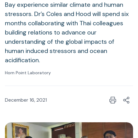
Bay experience similar climate and human
stressors. Dr’s Coles and Hood will spend six
months collaborating with Thai colleagues
building relations to advance our
understanding of the global impacts of
human induced stressors and ocean
acidification.
Horn Point Laboratory
December 16, 2021