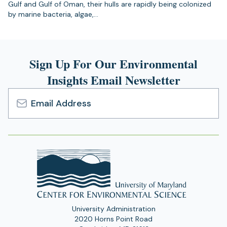
Gulf and Gulf of Oman, their hulls are rapidly being colonized
by marine bacteria, algae,…
Sign Up For Our Environmental
Insights Email Newsletter
Email
Address
University Administration
2020 Horns Point Road