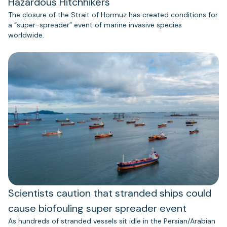
Hazardous Hitchhikers
The closure of the Strait of Hormuz has created conditions for
a “super-spreader” event of marine invasive species
worldwide.
Scientists caution that stranded ships could
cause biofouling super spreader event
As hundreds of stranded vessels sit idle in the Persian/Arabian