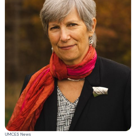
UMCES News