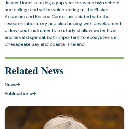
Jasper Hood, is taking a gap year between high school
and college and will be volunteering at the Phuket
Aquarium and Rescue Center associated with the
research laboratory and also helping with development
of low-cost instruments to study shallow water flow
and larval dispersal, both important to ecosystems in
Chesapeake Bay and coastal Thailand.
Related News
News
Publications