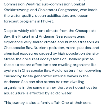
Commission WestPac sub-commission
Somkiat
Khokiattiwong, and Chalermrat Sangmanee, who leads
the water quality, ocean acidification, and ocean
forecast programs in Phuket.
Despite widely different climate from the Chesapeake
Bay, the Phuket and Andaman Sea ecosystems
experience very similar climate and human stressors as
Chesapeake Bay. Nutrient pollution, micro-plastics, and
chemical exposures caused by high population density
stress the coral reef ecosystems of Thailand just as
these stressors affect bottom dwelling organisms like
oysters in Chesapeake Bay. Acidic waters from upwelling
caused by tidally generated internal waves in the
Andaman Sea can also stress bottom dwelling
organisms in the same manner that west coast oyster
aquaculture is affected by acidic water.
This journey is also a family affair. One of their sons,