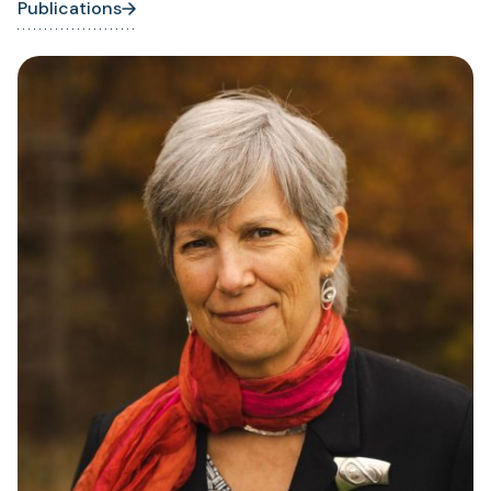
Publications