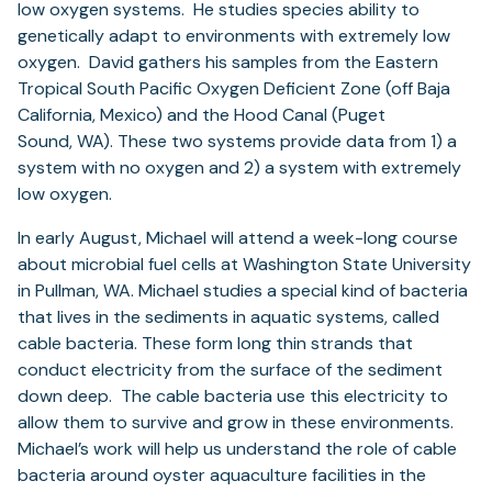
low oxygen systems. He studies species ability to
genetically adapt to environments with extremely low
oxygen. David gathers his samples from the Eastern
Tropical South Pacific Oxygen Deficient Zone (off Baja
California, Mexico) and the Hood Canal (Puget
Sound, WA). These two systems provide data from 1) a
system with no oxygen and 2) a system with extremely
low oxygen.
In early August, Michael will attend a week-long course
about microbial fuel cells at Washington State University
in Pullman, WA. Michael studies a special kind of bacteria
that lives in the sediments in aquatic systems, called
cable bacteria. These form long thin strands that
conduct electricity from the surface of the sediment
down deep. The cable bacteria use this electricity to
allow them to survive and grow in these environments.
Michael’s work will help us understand the role of cable
bacteria around oyster aquaculture facilities in the