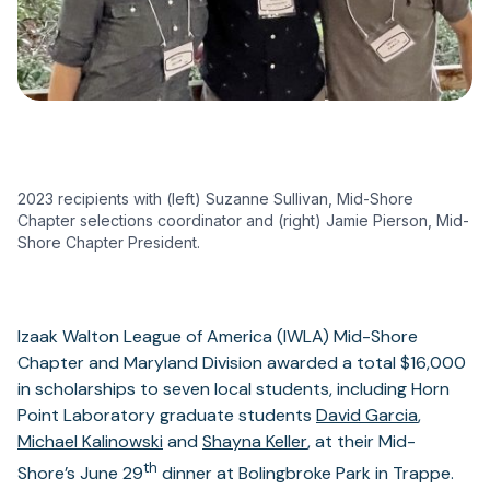
2023 recipients with (left) Suzanne Sullivan, Mid-Shore
Chapter selections coordinator and (right) Jamie Pierson, Mid-
Shore Chapter President.
Izaak Walton League of America (IWLA) Mid-Shore
Chapter and Maryland Division awarded a total $16,000
in scholarships to seven local students, including Horn
Point Laboratory graduate students
David Garcia
,
Michael Kalinowski
and
Shayna Keller
, at their Mid-
th
Shore’s June 29
dinner at Bolingbroke Park in Trappe.