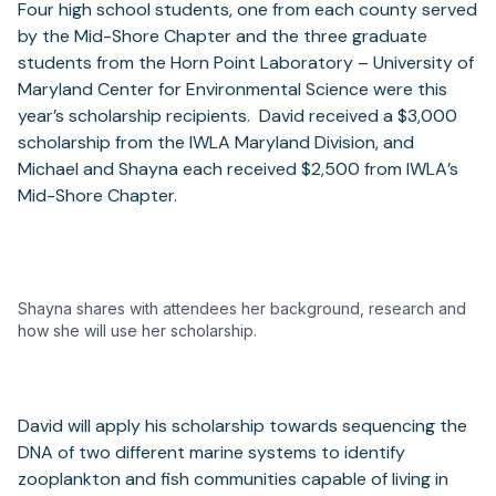
Four high school students, one from each county served
by the Mid-Shore Chapter and the three graduate
students from the Horn Point Laboratory – University of
Maryland Center for Environmental Science were this
year’s scholarship recipients. David received a $3,000
scholarship from the IWLA Maryland Division, and
Michael and Shayna each received $2,500 from IWLA’s
Mid-Shore Chapter.
Shayna shares with attendees her background, research and
how she will use her scholarship.
David will apply his scholarship towards sequencing the
DNA of two different marine systems to identify
zooplankton and fish communities capable of living in