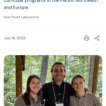
curricular programs in the Pacific Northwest
and Europe.
Horn Point Laboratory
July 18, 2023