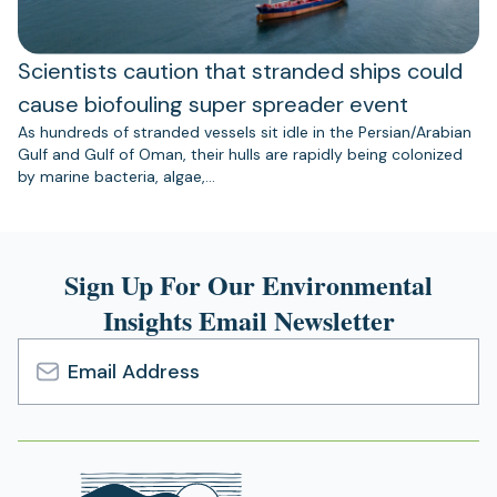
Scientists caution that stranded ships could
cause biofouling super spreader event
As hundreds of stranded vessels sit idle in the Persian/Arabian
Gulf and Gulf of Oman, their hulls are rapidly being colonized
by marine bacteria, algae,…
Sign Up For Our Environmental
Insights Email Newsletter
Email
Address