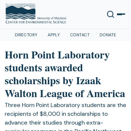
DIRECTORY
APPLY
CONTACT
DONATE
Horn Point Laboratory
students awarded
scholarships by Izaak
Walton League of America
Three Horn Point Laboratory students are the
recipients of $8,000 in scholarships to
advance their studies through extra-