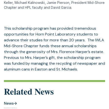
Keller, Michael Kalinowski, Jamie Pierson, President Mid-Shore
Chapter and HPL faculty and David Garcia.
This scholarship program has provided tremendous
opportunities for Horn Point Laboratory students to
advance their studies for more than 20 years. The IWLA
Mid-Shore Chapter funds these annual scholarships
through the generosity of Mrs. Florence Harper’s estate.
Previous to Mrs. Harper’s gift, the scholarship program
was funded by managing the recycling of newspaper and
aluminum cans in Easton and St. Michaels.
Related News
News