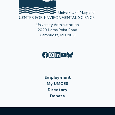
University Administration
2020 Horns Point Road
Cambridge, MD 21613
Employment
My UMCES
Directory
Donate