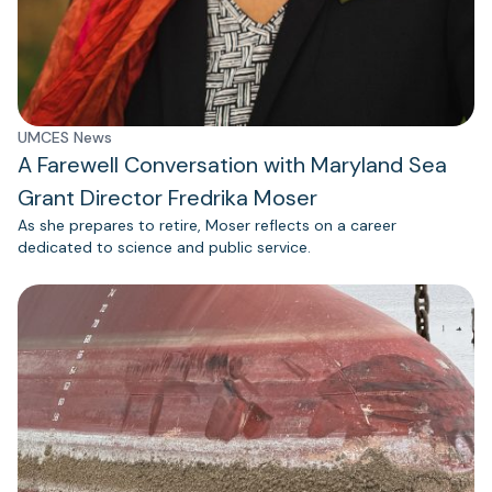
UMCES News
A Farewell Conversation with Maryland Sea
Grant Director Fredrika Moser
As she prepares to retire, Moser reflects on a career
dedicated to science and public service.