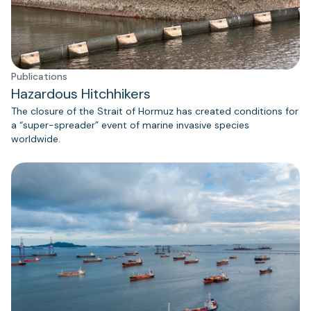
Publications
Hazardous Hitchhikers
The closure of the Strait of Hormuz has created conditions for
a “super-spreader” event of marine invasive species
worldwide.