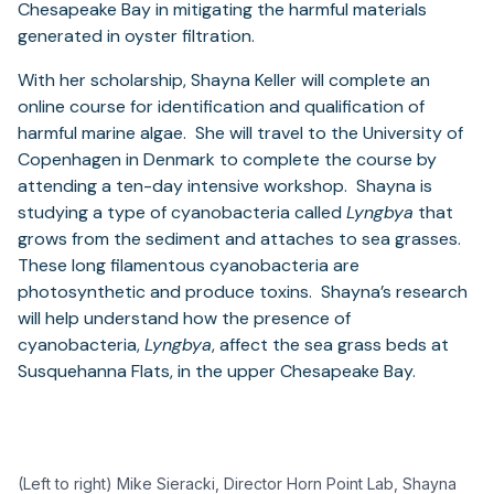
Chesapeake Bay in mitigating the harmful materials
generated in oyster filtration.
With her scholarship, Shayna Keller will complete an
online course for identification and qualification of
harmful marine algae. She will travel to the University of
Copenhagen in Denmark to complete the course by
attending a ten-day intensive workshop. Shayna is
studying a type of cyanobacteria called
Lyngbya
that
grows from the sediment and attaches to sea grasses.
These long filamentous cyanobacteria are
photosynthetic and produce toxins. Shayna’s research
will help understand how the presence of
cyanobacteria,
Lyngbya
, affect the sea grass beds at
Susquehanna Flats, in the upper Chesapeake Bay.
(Left to right) Mike Sieracki, Director Horn Point Lab, Shayna