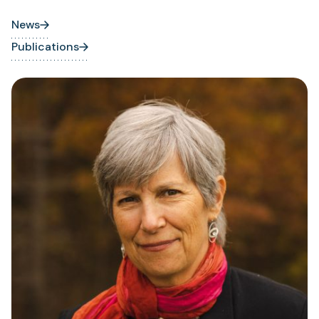
News
Publications