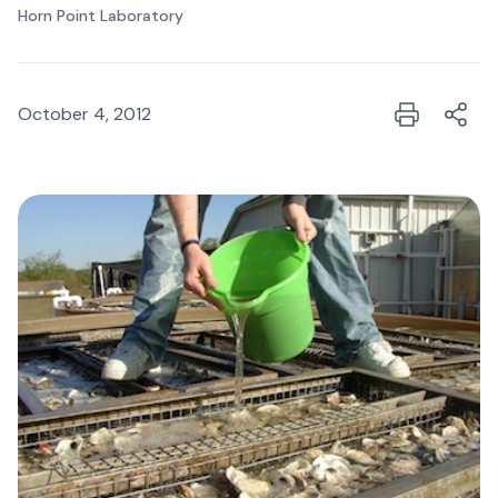
Horn Point Laboratory
October 4, 2012