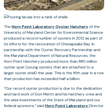
(opens
The
Horn Point Laboratory Oyster Hatchery
of the
in
University of Maryland Center for Environmental Science
a
produced a record number of oysters in 2012 as part of
new
its efforts for the restoration of Chesapeake Bay. In
tab)
partnership with the Oyster Recovery Partnership and
the Maryland Department of Natural Resources, the
Horn Point Hatchery produced more than 880 million
oyster spat (young oysters that are attached to a
larger oyster shell) this year. This is the fifth year in a row
that production has exceeded half a billion.
“Our record oyster production is due to the dedication
and hard work of Don Meritt and his hatchery crew and
the wise investments of the State of Maryland and our
(opens
federal sponsors,” said
Horn Point Laboratory
Director