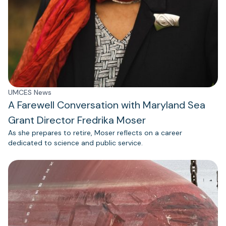
UMCES News
A Farewell Conversation with Maryland Sea
Grant Director Fredrika Moser
As she prepares to retire, Moser reflects on a career
dedicated to science and public service.