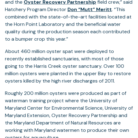
(opens
and the
Oyster Recovery Partnership
field crew,” said
in
Hatchery Program Director
Don “Mutt” Meritt
. “This
a
combined with the state-of-the-art facilities located at
new
the Horn Point Laboratory and the beneficial water
tab)
quality during the production season each contributed
to a bumper crop this year.”
About 460 million oyster spat were deployed to
recently established sanctuaries, with most of those
going to the Harris Creek oyster sanctuary. Over 100
million oysters were planted in the upper Bay to restore
oysters killed by the high river discharges of 2011.
Roughly 200 million oysters were produced as part of
waterman training project where the University of
Maryland Center for Environmental Science, University of
Maryland Extension, Oyster Recovery Partnership and
the Maryland Department of Natural Resources are
working with Maryland watermen to produce their own
oysters for aquaculture.