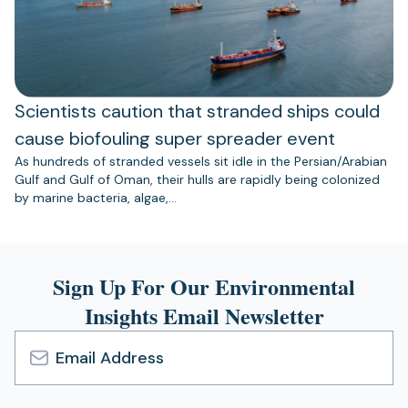
Scientists caution that stranded ships could
cause biofouling super spreader event
As hundreds of stranded vessels sit idle in the Persian/Arabian
Gulf and Gulf of Oman, their hulls are rapidly being colonized
by marine bacteria, algae,…
Sign Up For Our Environmental
Insights Email Newsletter
Email
Address