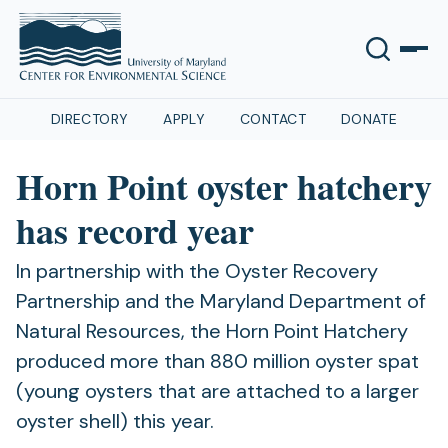
DIRECTORY
APPLY
CONTACT
DONATE
Horn Point oyster hatchery
has record year
In partnership with the Oyster Recovery
Partnership and the Maryland Department of
Natural Resources, the Horn Point Hatchery
produced more than 880 million oyster spat
(young oysters that are attached to a larger
oyster shell) this year.