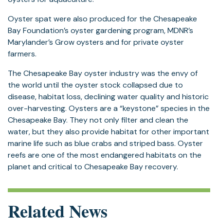
Oyster spat were also produced for the Chesapeake
Bay Foundation’s oyster gardening program, MDNR’s
Marylander’s Grow oysters and for private oyster
farmers.
The Chesapeake Bay oyster industry was the envy of
the world until the oyster stock collapsed due to
disease, habitat loss, declining water quality and historic
over-harvesting. Oysters are a “keystone” species in the
Chesapeake Bay. They not only filter and clean the
water, but they also provide habitat for other important
marine life such as blue crabs and striped bass. Oyster
reefs are one of the most endangered habitats on the
planet and critical to Chesapeake Bay recovery.
Related News