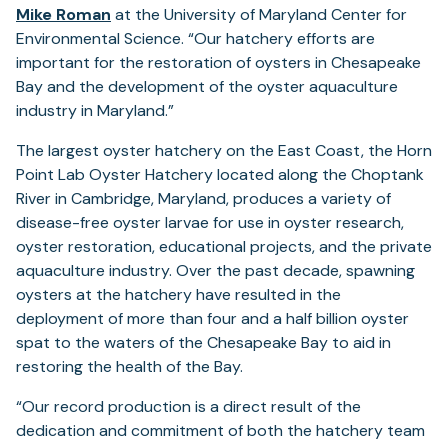
in
Mike Roman
at the University of Maryland Center for
a
Environmental Science. “Our hatchery efforts are
new
important for the restoration of oysters in Chesapeake
tab)
Bay and the development of the oyster aquaculture
industry in Maryland.”
The largest oyster hatchery on the East Coast, the Horn
Point Lab Oyster Hatchery located along the Choptank
River in Cambridge, Maryland, produces a variety of
disease-free oyster larvae for use in oyster research,
oyster restoration, educational projects, and the private
aquaculture industry. Over the past decade, spawning
oysters at the hatchery have resulted in the
deployment of more than four and a half billion oyster
spat to the waters of the Chesapeake Bay to aid in
restoring the health of the Bay.
“Our record production is a direct result of the
dedication and commitment of both the hatchery team