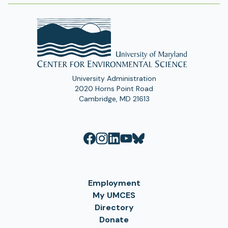
University Administration
2020 Horns Point Road
Cambridge, MD 21613
Employment
My UMCES
Directory
Donate