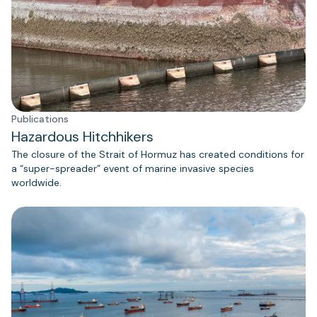
Publications
Hazardous Hitchhikers
The closure of the Strait of Hormuz has created conditions for
a “super-spreader” event of marine invasive species
worldwide.