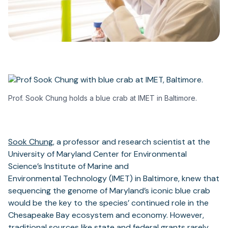
Prof. Sook Chung holds a blue crab at IMET in Baltimore.
Sook Chung
, a professor and research scientist at the
University of Maryland Center for Environmental
Science’s Institute of Marine and
Environmental Technology (IMET) in Baltimore, knew that
sequencing the genome of Maryland’s iconic blue crab
would be the key to the species’ continued role in the
Chesapeake Bay ecosystem and economy. However,
traditional sources like state and federal grants rarely