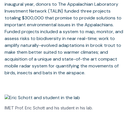
inaugural year, donors to The Appalachian Laboratory
Investment Network (TALIN) funded three projects
totaling $300,000 that promise to provide solutions to
important environmental issues in the Appalachians.
Funded projects included a system to map, monitor, and
assess risks to biodiversity in near real-time; work to
amplify naturally-evolved adaptations in brook trout to
make them better suited to warmer climates; and
acquisition of a unique and state-of-the art compact
mobile radar system for quantifying the movements of
birds, insects and bats in the airspace.
IMET Prof. Eric Schott and his student in his lab.