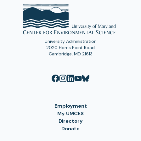
University Administration
2020 Horns Point Road
Cambridge, MD 21613
Employment
My UMCES
Directory
Donate