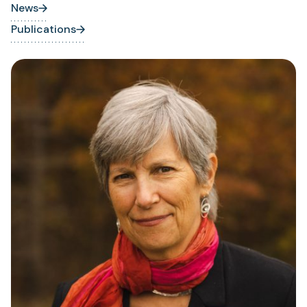
News
Publications