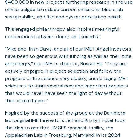
$400,000 in new projects furthering research in the use
of microalgae to reduce carbon emissions, blue crab
sustainability, and fish and oyster population health.
This engaged philanthropy also inspires meaningful
connections between donor and scientist.
“Mike and Trish Davis, and all of our IMET Angel Investors,
have been so generous with funding as well as their time
and energy,” said IMET’s director,
Russell Hill
. “They are
actively engaged in project selection and follow the
progress of the science very closely, encouraging IMET
scientists to start several new and important projects
that would never have seen the light of day without
their commitment.”
Inspired by the success of the group at the Baltimore
lab, original IMET investors Jeff and Kristyn Eckel took
the idea to another UMCES research facility, the
Appalachian Lab in Frostburg, Maryland. In its 2024