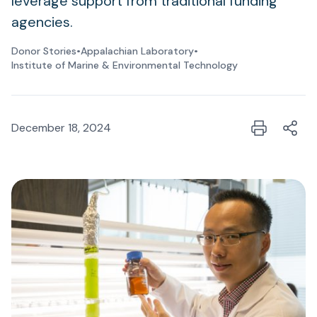
leverage support from traditional funding
agencies.
Donor Stories
•
Appalachian Laboratory
•
Institute of Marine & Environmental Technology
December 18, 2024