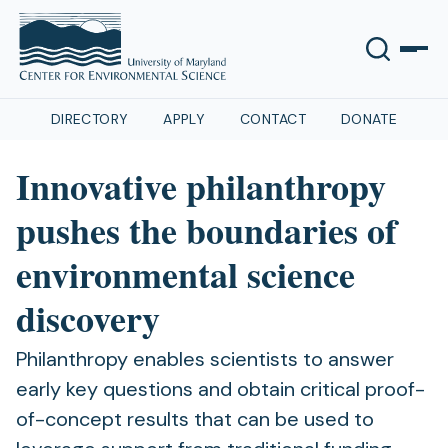
DIRECTORY
APPLY
CONTACT
DONATE
Innovative philanthropy
pushes the boundaries of
environmental science
discovery
Philanthropy enables scientists to answer
early key questions and obtain critical proof-
of-concept results that can be used to