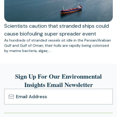
Scientists caution that stranded ships could
cause biofouling super spreader event
As hundreds of stranded vessels sit idle in the Persian/Arabian
Gulf and Gulf of Oman, their hulls are rapidly being colonized
by marine bacteria, algae,…
Sign Up For Our Environmental
Insights Email Newsletter
Email
Address