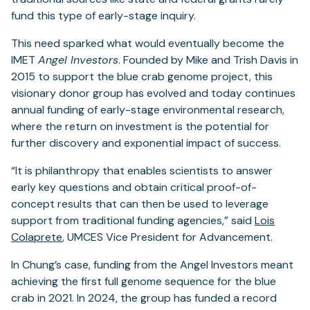
fund this type of early-stage inquiry.
This need sparked what would eventually become the
IMET
Angel Investors
. Founded by Mike and Trish Davis in
2015 to support the blue crab genome project, this
visionary donor group has evolved and today continues
annual funding of early-stage environmental research,
where the return on investment is the potential for
further discovery and exponential impact of success.
“It is philanthropy that enables scientists to answer
early key questions and obtain critical proof-of-
concept results that can then be used to leverage
support from traditional funding agencies,” said
Lois
Colaprete
, UMCES Vice President for Advancement.
In Chung’s case, funding from the Angel Investors meant
achieving the first full genome sequence for the blue
crab in 2021. In 2024, the group has funded a record