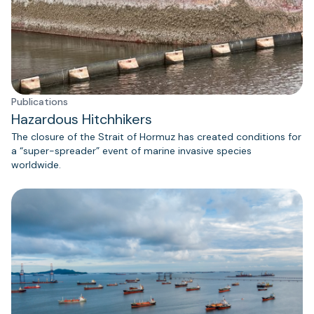
Publications
Hazardous Hitchhikers
The closure of the Strait of Hormuz has created conditions for
a “super-spreader” event of marine invasive species
worldwide.