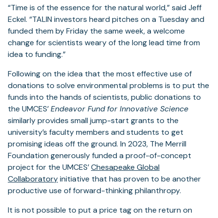
“Time is of the essence for the natural world,” said Jeff
Eckel. “TALIN investors heard pitches on a Tuesday and
funded them by Friday the same week, a welcome
change for scientists weary of the long lead time from
idea to funding.”
Following on the idea that the most effective use of
donations to solve environmental problems is to put the
funds into the hands of scientists, public donations to
the UMCES’
Endeavor Fund
for Innovative Science
similarly provides small jump-start grants to the
university’s faculty members and students to get
promising ideas off the ground. In 2023, The Merrill
Foundation generously funded a proof-of-concept
project for the UMCES’
Chesapeake Global
Collaboratory
initiative that has proven to be another
productive use of forward-thinking philanthropy.
It is not possible to put a price tag on the return on