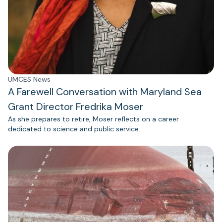
UMCES News
A Farewell Conversation with Maryland Sea
Grant Director Fredrika Moser
As she prepares to retire, Moser reflects on a career
dedicated to science and public service.