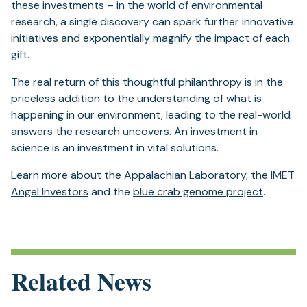
these investments – in the world of environmental
research, a single discovery can spark further innovative
initiatives and exponentially magnify the impact of each
gift.
The real return of this thoughtful philanthropy is in the
priceless addition to the understanding of what is
happening in our environment, leading to the real-world
answers the research uncovers. An investment in
science is an investment in vital solutions.
Learn more about the
Appalachian Laboratory
, the
IMET
Angel Investors
and the
blue crab genome project
.
Related News