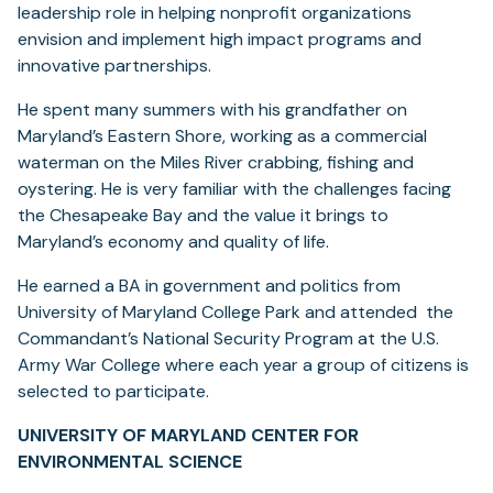
leadership role in helping nonprofit organizations
envision and implement high impact programs and
innovative partnerships.
He spent many summers with his grandfather on
Maryland’s Eastern Shore, working as a commercial
waterman on the Miles River crabbing, fishing and
oystering. He is very familiar with the challenges facing
the Chesapeake Bay and the value it brings to
Maryland’s economy and quality of life.
He earned a BA in government and politics from
University of Maryland College Park and attended the
Commandant’s National Security Program at the U.S.
Army War College where each year a group of citizens is
selected to participate.
UNIVERSITY OF MARYLAND CENTER FOR
ENVIRONMENTAL SCIENCE