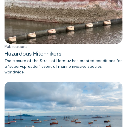
Publications
Hazardous Hitchhikers
The closure of the Strait of Hormuz has created conditions for
a “super-spreader” event of marine invasive species
worldwide.