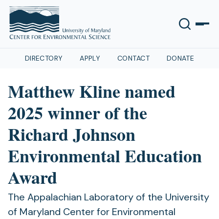
DIRECTORY
APPLY
CONTACT
DONATE
Matthew Kline named
2025 winner of the
Richard Johnson
Environmental Education
Award
The Appalachian Laboratory of the University
of Maryland Center for Environmental