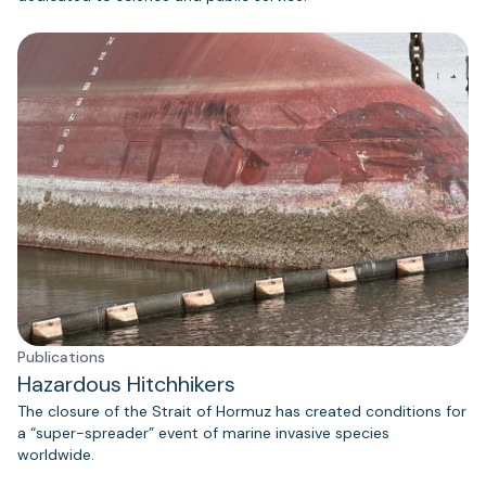
Publications
Hazardous Hitchhikers
The closure of the Strait of Hormuz has created conditions for
a “super-spreader” event of marine invasive species
worldwide.