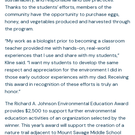
Thanks to the students’ efforts, members of the
community have the opportunity to purchase eggs,
honey, and vegetables produced and harvested through
the program.
“My work as a biologist prior to becoming a classroom
teacher provided me with hands-on, real-world
experiences that I use and share with my students,”
Kline said. “I want my students to develop the same
respect and appreciation for the environment I did in
those early outdoor experiences with my dad. Receiving
this award in recognition of these efforts is truly an
honor.”
The Richard A. Johnson Environmental Education Award
provides $2,500 to support further environmental
education activities of an organization selected by the
winner. This year’s award will support the creation of a
nature trail adjacent to Mount Savage Middle School