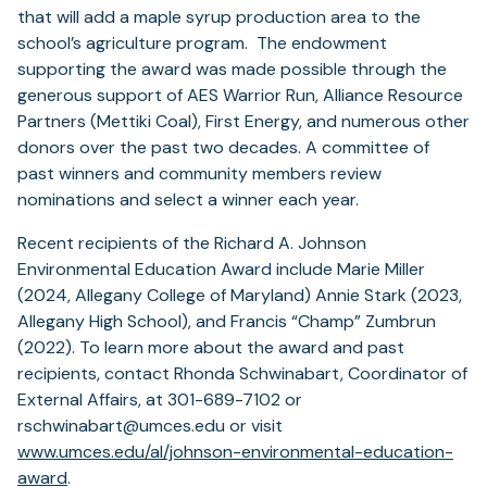
that will add a maple syrup production area to the
school’s agriculture program. The endowment
supporting the award was made possible through the
generous support of AES Warrior Run, Alliance Resource
Partners (Mettiki Coal), First Energy, and numerous other
donors over the past two decades. A committee of
past winners and community members review
nominations and select a winner each year.
Recent recipients of the Richard A. Johnson
Environmental Education Award include Marie Miller
(2024, Allegany College of Maryland) Annie Stark (2023,
Allegany High School), and Francis “Champ” Zumbrun
(2022). To learn more about the award and past
recipients, contact Rhonda Schwinabart, Coordinator of
External Affairs, at 301-689-7102 or
rschwinabart@umces.edu or visit
www.umces.edu/al/johnson-environmental-education-
award
.