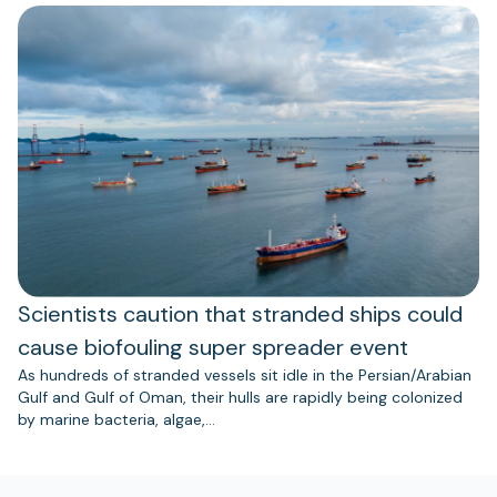
Scientists caution that stranded ships could
cause biofouling super spreader event
As hundreds of stranded vessels sit idle in the Persian/Arabian
Gulf and Gulf of Oman, their hulls are rapidly being colonized
by marine bacteria, algae,…