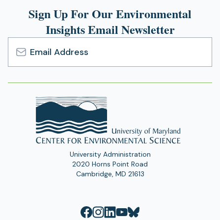
Sign Up For Our Environmental
Insights Email Newsletter
Email
Address
University Administration
2020 Horns Point Road
Cambridge, MD 21613