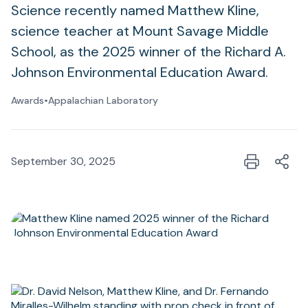
Science recently named Matthew Kline,
science teacher at Mount Savage Middle
School, as the 2025 winner of the Richard A.
Johnson Environmental Education Award.
Awards
•
Appalachian Laboratory
September 30, 2025