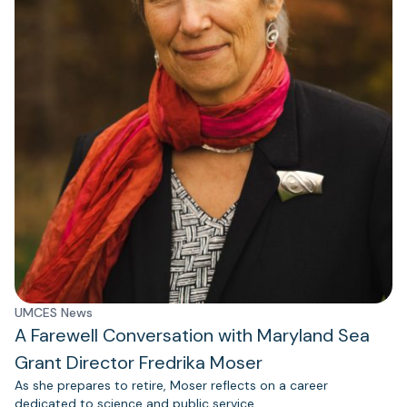
UMCES News
A Farewell Conversation with Maryland Sea
Grant Director Fredrika Moser
As she prepares to retire, Moser reflects on a career
dedicated to science and public service.