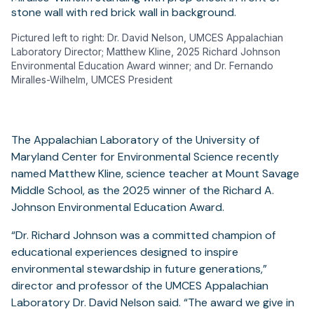
Pictured left to right: Dr. David Nelson, UMCES Appalachian
Laboratory Director; Matthew Kline, 2025 Richard Johnson
Environmental Education Award winner; and Dr. Fernando
Miralles-Wilhelm, UMCES President
The Appalachian Laboratory of the University of
Maryland Center for Environmental Science recently
named Matthew Kline, science teacher at Mount Savage
Middle School, as the 2025 winner of the Richard A.
Johnson Environmental Education Award.
“Dr. Richard Johnson was a committed champion of
educational experiences designed to inspire
environmental stewardship in future generations,”
director and professor of the UMCES Appalachian
Laboratory Dr. David Nelson said. “The award we give in