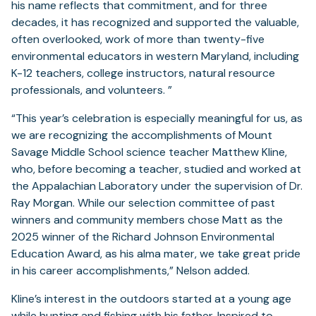
his name reflects that commitment, and for three
decades, it has recognized and supported the valuable,
often overlooked, work of more than twenty-five
environmental educators in western Maryland, including
K-12 teachers, college instructors, natural resource
professionals, and volunteers. ”
“This year’s celebration is especially meaningful for us, as
we are recognizing the accomplishments of Mount
Savage Middle School science teacher Matthew Kline,
who, before becoming a teacher, studied and worked at
the Appalachian Laboratory under the supervision of Dr.
Ray Morgan. While our selection committee of past
winners and community members chose Matt as the
2025 winner of the Richard Johnson Environmental
Education Award, as his alma mater, we take great pride
in his career accomplishments,” Nelson added.
Kline’s interest in the outdoors started at a young age
while hunting and fishing with his father. Inspired to