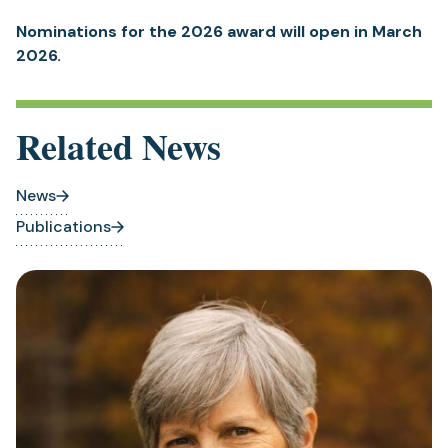
Nominations for the 2026 award will open in March
2026.
Related News
News
Publications