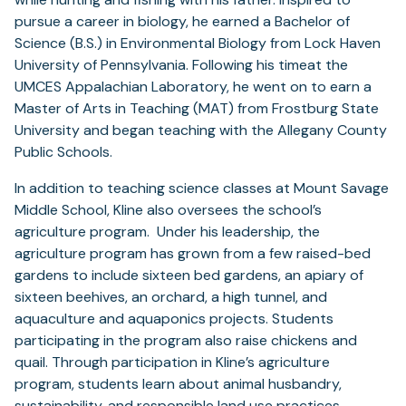
pursue a career in biology, he earned a Bachelor of
Science (B.S.) in Environmental Biology from Lock Haven
University of Pennsylvania. Following his timeat the
UMCES Appalachian Laboratory, he went on to earn a
Master of Arts in Teaching (MAT) from Frostburg State
University and began teaching with the Allegany County
Public Schools.
In addition to teaching science classes at Mount Savage
Middle School, Kline also oversees the school’s
agriculture program. Under his leadership, the
agriculture program has grown from a few raised-bed
gardens to include sixteen bed gardens, an apiary of
sixteen beehives, an orchard, a high tunnel, and
aquaculture and aquaponics projects. Students
participating in the program also raise chickens and
quail. Through participation in Kline’s agriculture
program, students learn about animal husbandry,
sustainability, and responsible land use practices.