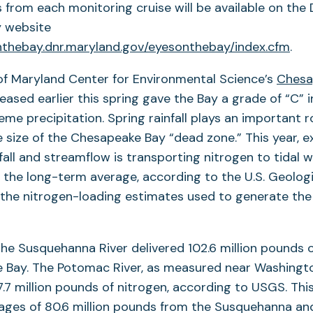
s from each monitoring cruise will be available on th
y website
nthebay.dnr.maryland.gov/eyesonthebay/index.cfm
.
of Maryland Center for Environmental Science’s
Chesa
eased earlier this spring gave the Bay a grade of “C” i
me precipitation. Spring rainfall plays an important ro
 size of the Chesapeake Bay “dead zone.” This year, e
fall and streamflow is transporting nitrogen to tidal w
he long-term average, according to the U.S. Geologi
 the nitrogen-loading estimates used to generate the
 the Susquehanna River delivered 102.6 million pounds o
Bay. The Potomac River, as measured near Washington
7.7 million pounds of nitrogen, according to USGS. Thi
ges of 80.6 million pounds from the Susquehanna and 