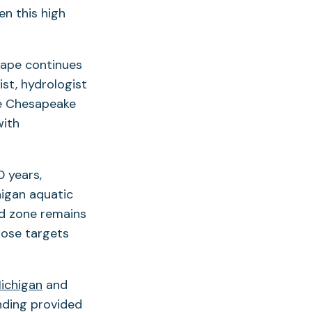
n this high
cape continues
ist, hydrologist
he Chesapeake
with
0 years,
higan aquatic
d zone remains
hose targets
Michigan
and
unding provided