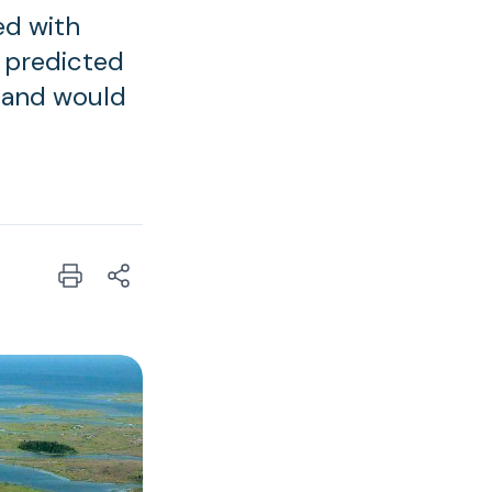
ed with
e predicted
 and would