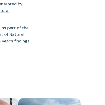
enerated by
tural
 as part of the
t of Natural
 year’s findings