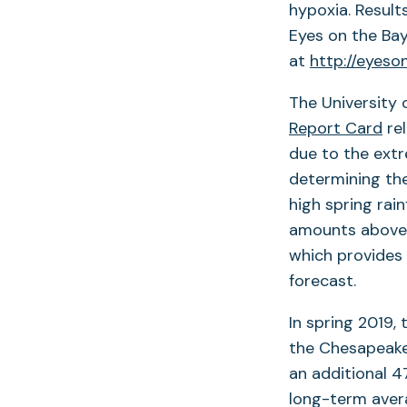
hypoxia. Result
Eyes on the Ba
at
http://eyeso
The University 
Report Card
rel
due to the extre
determining the
high spring rain
amounts above t
which provides
forecast.
In spring 2019,
the Chesapeake 
an additional 4
long-term avera