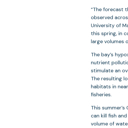
“The forecast th
observed acros
University of M
this spring, in 
large volumes o
The bay’s hypo
nutrient pollut
stimulate an ov
The resulting l
habitats in nea
fisheries.
This summer’s 
can kill fish an
volume of wate