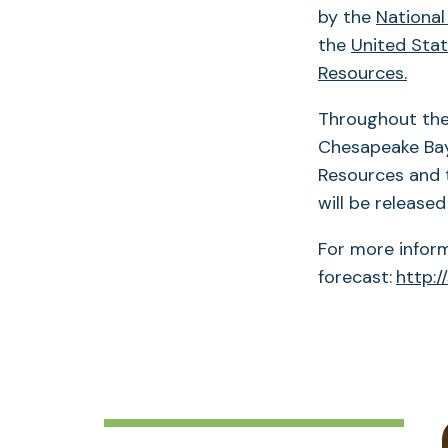
by the
National
the
United Stat
Resources.
Throughout the 
Chesapeake Bay
Resources and t
will be released 
For more infor
forecast:
http:/