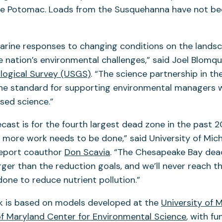
e Potomac. Loads from the Susquehanna have not bee
arine responses to changing conditions on the lands
e nation’s environmental challenges,” said Joel Blomqu
ological Survey (USGS)
. “The science partnership in t
the standard for supporting environmental managers 
sed science.”
ecast is for the fourth largest dead zone in the past 2
at more work needs to be done,” said University of Mic
report coauthor
Don Scavia
. “The Chesapeake Bay dea
rger than the reduction goals, and we’ll never reach t
done to reduce nutrient pollution.”
k is based on models developed at the
University of 
of Maryland Center for Environmental Science
, with f