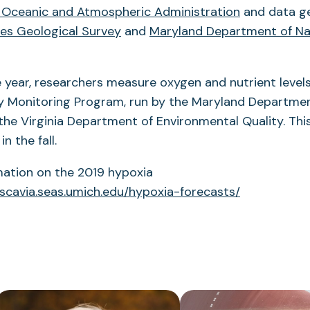
 Oceanic and Atmospheric Administration
and data g
es Geological Survey
and
Maryland Department of Na
year, researchers measure oxygen and nutrient levels
 Monitoring Program, run by the Maryland Departmen
he Virginia Department of Environmental Quality. This
in the fall.
mation on the 2019 hypoxia
/scavia.seas.umich.edu/hypoxia-forecasts/