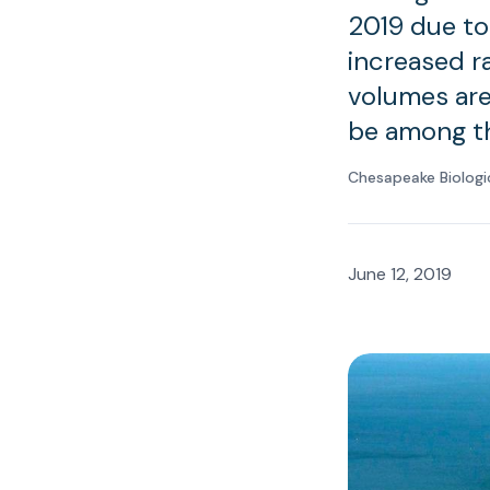
2019 due to
increased ra
volumes are
be among th
Chesapeake Biologi
June 12, 2019