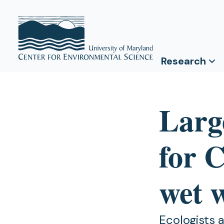
Research
Larg
for 
wet 
Ecologists 