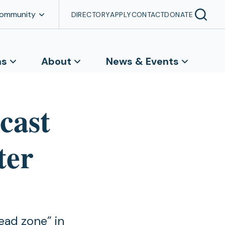
Community
DIRECTORY
APPLY
CONTACT
DONATE
ns
About
News & Events
cast
ter
ead zone” in