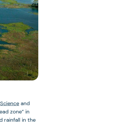
 Science
and
ead zone” in
rainfall in the