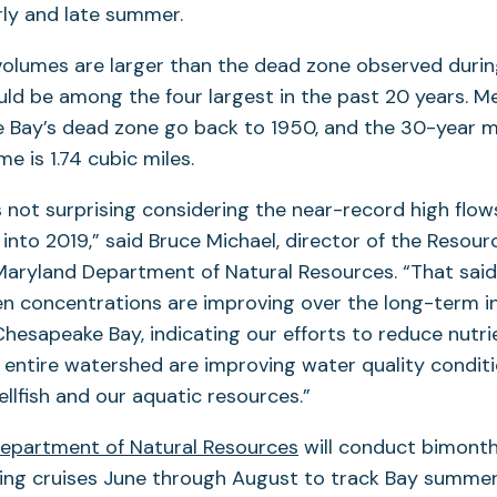
rly and late summer.
volumes are larger than the dead zone observed duri
uld be among the four largest in the past 20 years. 
 Bay’s dead zone go back to 1950, and the 30-year
e is 1.74 cubic miles.
s not surprising considering the near-record high flow
into 2019,” said Bruce Michael, director of the Reso
 Maryland Department of Natural Resources. “That sai
n concentrations are improving over the long-term i
Chesapeake Bay, indicating our efforts to reduce nutri
entire watershed are improving water quality conditi
hellfish and our aquatic resources.”
epartment of Natural Resources
will conduct bimonth
ring cruises June through August to track Bay summe