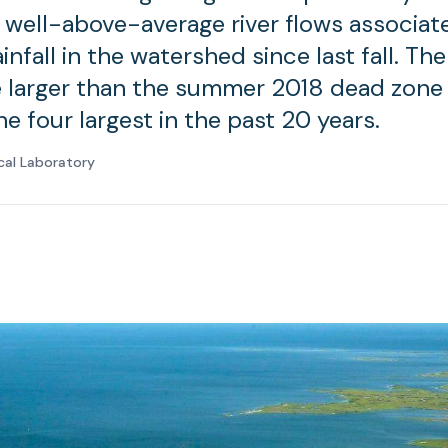
 well-above-average river flows associat
infall in the watershed since last fall. Th
 larger than the summer 2018 dead zone
e four largest in the past 20 years.
cal Laboratory