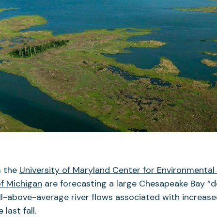
m the
University of Maryland Center for Environmental
of Michigan
are forecasting a large Chesapeake Bay “d
l-above-average river flows associated with increased 
last fall.