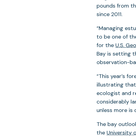
pounds from th
since 2011.
“Managing estu
to be one of th
for the
U.S. Ge
Bay is setting 
observation-ba
“This year’s for
illustrating th
ecologist and 
considerably la
unless more is 
The bay outloo
the
University 