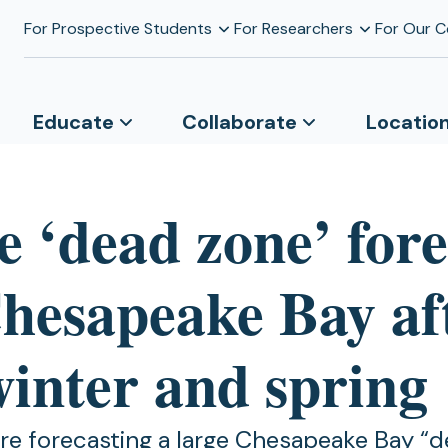
For Prospective Students
For Researchers
For Our 
Educate
Collaborate
Locatio
e ‘dead zone’ fore
Chesapeake Bay af
winter and spring
are forecasting a large Chesapeake Bay “d