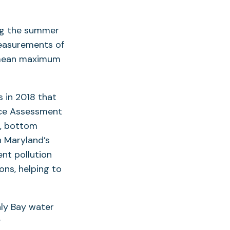
ng the summer
Measurements of
 mean maximum
s in 2018 that
urce Assessment
d, bottom
n Maryland’s
ent pollution
ons, helping to
ly Bay water
r