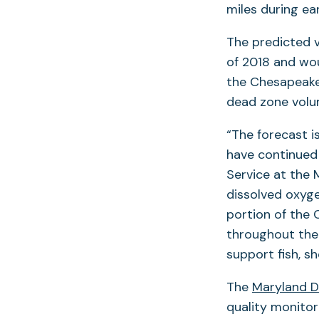
miles during ea
The predicted 
of 2018 and wo
the Chesapeake
dead zone volum
“The forecast i
have continued 
Service at the
dissolved oxyge
portion of the 
throughout the 
support fish, s
The
Maryland D
quality monito