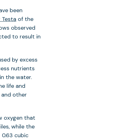
have been
 Testa
of the
flows observed
cted to result in
used by excess
cess nutrients
n the water.
e life and
s and other
w oxygen that
iles, while the
 0.63 cubic