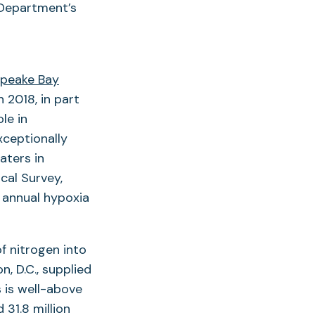
e Department’s
peake Bay
n 2018, in part
le in
xceptionally
aters in
cal Survey,
 annual hypoxia
f nitrogen into
, D.C., supplied
s is well-above
31.8 million