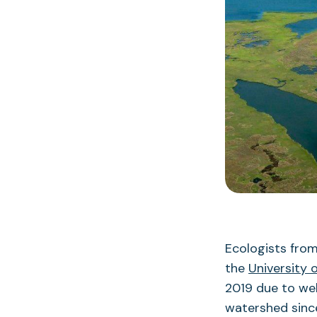
Ecologists fro
the
University 
2019 due to wel
watershed since 