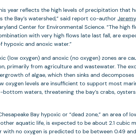
is year reflects the high levels of precipitation that 
s the Bay’s watershed,” said report co-author
Jeremy
aryland Center for Environmental Science. “The high 
combination with very high flows late last fall, are expe
f hypoxic and anoxic water.”
xic (low oxygen) and anoxic (no oxygen) zones are ca
ion, primarily from agriculture and wastewater. The ex
ergrowth of algae, which then sinks and decomposes i
ow oxygen levels are insufficient to support most marin
r-bottom waters, threatening the bay’s crabs, oyster
Chesapeake Bay hypoxic or “dead zone,” an area of lo
d other aquatic life, is expected to be about 2.1 cubic m
r with no oxygen is predicted to be between 0.49 and