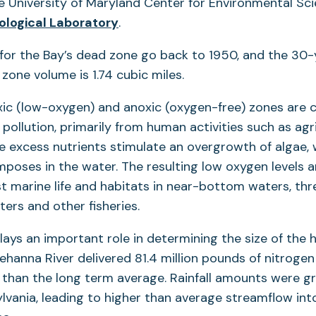
e University of Maryland Center for Environmental Sci
ological Laboratory
.
or the Bay’s dead zone go back to 1950, and the 30
one volume is 1.74 cubic miles.
xic (low-oxygen) and anoxic (oxygen-free) zones are 
 pollution, primarily from human activities such as agr
 excess nutrients stimulate an overgrowth of algae, 
poses in the water. The resulting low oxygen levels ar
 marine life and habitats in near-bottom waters, thr
ters and other fisheries.
plays an important role in determining the size of the 
ehanna River delivered 81.4 million pounds of nitrogen
r than the long term average. Rainfall amounts were g
lvania, leading to higher than average streamflow int