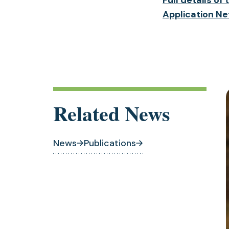
Application Ne
Related News
News
Publications