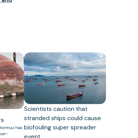
Scientists caution that
stranded ships could cause
rs
biofouling super spreader
 Hormuz has
uper-
event