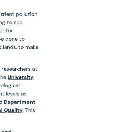
trient pollution
ng to see
er for
be done to
d lands, to make
researchers at
the
University
eological
t levels as
d Department
l Quality
. This
n and