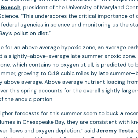
 Boesch
, president of the University of Maryland Cent
cience. “This underscores the critical importance of
federal agencies in science and monitoring as the st
ay’s pollution diet.”
re for an above average hypoxic zone, an average ea
d a slightly-above-average late summer anoxic zone.
zone, which contains no oxygen at all, is predicted to 
 summer, growing to 0.49 cubic miles by late summer—
tly above average. Above average nutrient loading fro
er this spring accounts for the overall slightly larg
of the anoxic portion.
higher forecasts for this summer seem to buck a rece
lumes in Chesapeake Bay, they are consistent with kn
ver flows and oxygen depletion,” said
Jeremy Testa
,