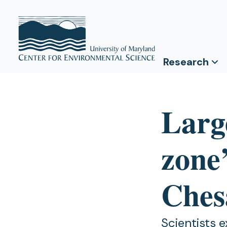
Research
Larg
zone’
Ches
Scientists 