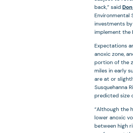
back,” said
Don
Environmental S
investments by 
implement the B
Expectations a
anoxic zone, an
portion of the 
miles in early
are at or sligh
Susquehanna Riv
predicted size 
“Although the 
lower anoxic vo
between high ri