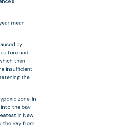
ence’s
-year mean
caused by
iculture and
which then
e insufficient
eatening the
hypoxic zone. In
 into the bay
reatest in New
o the Bay from