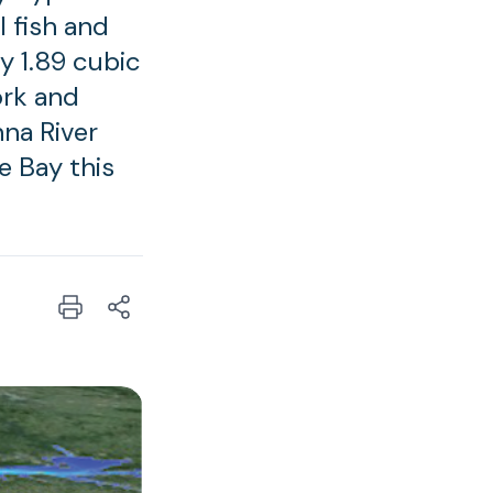
l fish and
y 1.89 cubic
ork and
na River
e Bay this