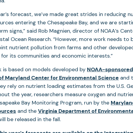
a.
ear’s forecast, we’ve made great strides in reducing nu
urces entering the Chesapeake Bay, and we are starti
erm signs,” said Rob Magnien, director of NOAA’s Cent
tal Ocean Research. “However, more work needs to 
nt nutrient pollution from farms and other develope
 for its communities and economic interests.”
k is based on models developed by
NOAA-sponsored
 of Maryland Center for Environmental Science
and 
hey rely on nutrient loading estimates from the U.S. G
out the year, researchers measure oxygen and nutrien
esapeake Bay Monitoring Program, run by the
Marylan
ources
and the
Virginia Department of Environmenta
ill be released in the fall.
 this year’s forecasts are available on the Integratio