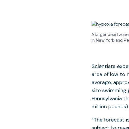
A larger dead zone 
in New York and Pe
Scientists exp
area of low to n
average, approx
size swimming p
Pennsylvania th
million pounds)
“The forecast i
subject to rev