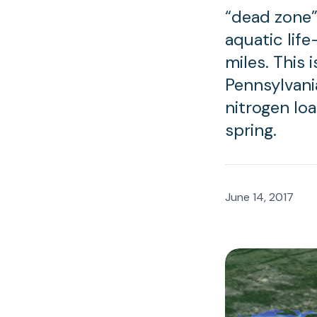
“dead zone”
aquatic life
miles. This 
Pennsylvani
nitrogen lo
spring.
June 14, 2017