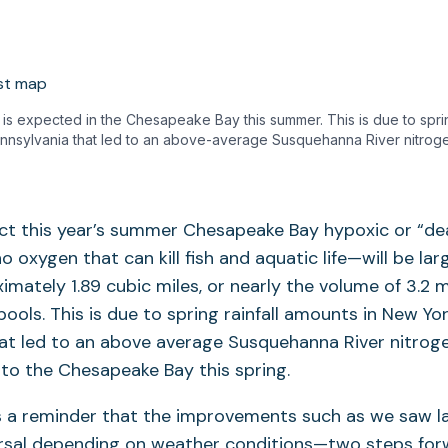
is expected in the Chesapeake Bay this summer. This is due to sprin
nnsylvania that led to an above-average Susquehanna River nitroge
ect this year’s summer Chesapeake Bay hypoxic or “d
o oxygen that can kill fish and aquatic life—will be lar
imately 1.89 cubic miles, or nearly the volume of 3.2 m
ools. This is due to spring rainfall amounts in New Yo
at led to an above average Susquehanna River nitroge
 to the Chesapeake Bay this spring.
s a reminder that the improvements such as we saw la
ersal depending on weather conditions—two steps for