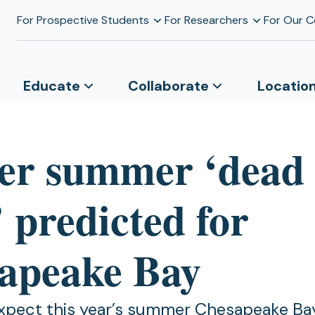
For Prospective Students
For Researchers
For Our 
Educate
Collaborate
Locatio
er summer ‘dead
 predicted for
apeake Bay
expect this year’s summer Chesapeake Ba