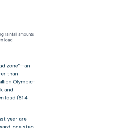
g rainfall amounts
n load.
ead zone”—an
ger than
illion Olympic-
rk and
n load (81.4
st year are
ward, one step