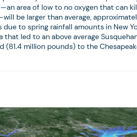
—an area of low to no oxygen that can kil
—will be larger than average, approximatel
is due to spring rainfall amounts in New Y
a that led to an above average Susquehan
ad (81.4 million pounds) to the Chesapeak