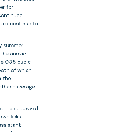
er for
 continued
ates continue to
rly summer
 The anoxic
be 0.35 cubic
both of which
m the
er-than-average
nt trend toward
own links
 assistant