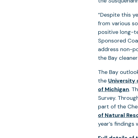
the Susquehann
“Despite this y
from various so
positive long-t
Sponsored Coas
address non-poi
the Bay cleaner
The Bay outloo
the
University
of Michigan
. T
Survey. Through
part of the Ch
of Natural Res
year’s findings w
Full details of