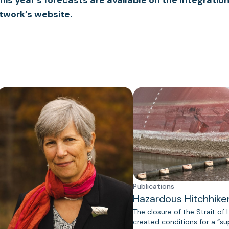
twork’s website.
Publications
Hazardous Hitchhike
The closure of the Strait of
created conditions for a “s