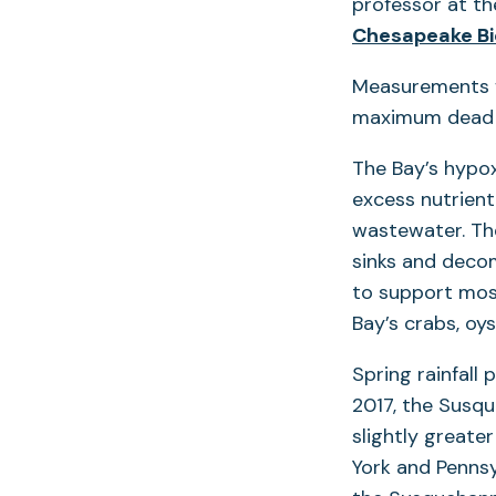
professor at th
Chesapeake Bi
Measurements f
maximum dead z
The Bay’s hypo
excess nutrient
wastewater. The
sinks and decom
to support most
Bay’s crabs, oys
Spring rainfall 
2017, the Susqu
slightly greate
York and Pennsy