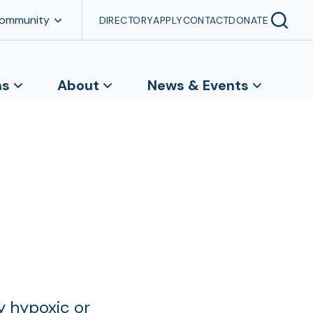
Community
DIRECTORY
APPLY
CONTACT
DONATE
ns
About
News & Events
y hypoxic or