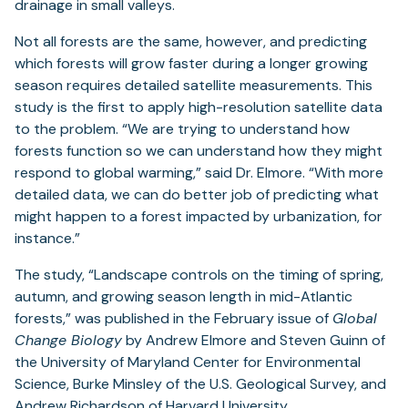
drainage in small valleys.
Not all forests are the same, however, and predicting
which forests will grow faster during a longer growing
season requires detailed satellite measurements. This
study is the first to apply high-resolution satellite data
to the problem. “We are trying to understand how
forests function so we can understand how they might
respond to global warming,” said Dr. Elmore. “With more
detailed data, we can do better job of predicting what
might happen to a forest impacted by urbanization, for
instance.”
The study, “Landscape controls on the timing of spring,
autumn, and growing season length in mid-Atlantic
forests,” was published in the February issue of
Global
Change Biology
by Andrew Elmore and Steven Guinn of
the University of Maryland Center for Environmental
Science, Burke Minsley of the U.S. Geological Survey, and
Andrew Richardson of Harvard University.