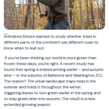
If you’ve been thinking our world is more green than
frozen these days, you’re right. A recent study has
found that spring is indeed arriving earlier – and autumn
later – in the suburbs of Baltimore and Washington, D.C.
The reason? The urban landscape traps heat in the
summer and holds it throughout the winter,
triggering leaves to turn green earlier in the spring and
to stay green later into autumn. The result is a new,
extended growing season.