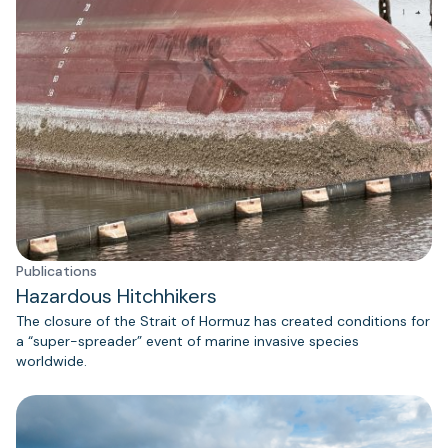
Publications
Hazardous Hitchhikers
The closure of the Strait of Hormuz has created conditions for
a “super-spreader” event of marine invasive species
worldwide.