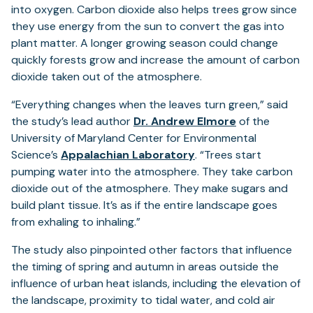
into oxygen. Carbon dioxide also helps trees grow since
they use energy from the sun to convert the gas into
plant matter. A longer growing season could change
quickly forests grow and increase the amount of carbon
dioxide taken out of the atmosphere.
“Everything changes when the leaves turn green,” said
the study’s lead author
Dr. Andrew Elmore
of the
University of Maryland Center for Environmental
(opens
Science’s
Appalachian Laboratory
. “Trees start
in
pumping water into the atmosphere. They take carbon
a
dioxide out of the atmosphere. They make sugars and
new
build plant tissue. It’s as if the entire landscape goes
tab)
from exhaling to inhaling.”
The study also pinpointed other factors that influence
the timing of spring and autumn in areas outside the
influence of urban heat islands, including the elevation of
the landscape, proximity to tidal water, and cold air