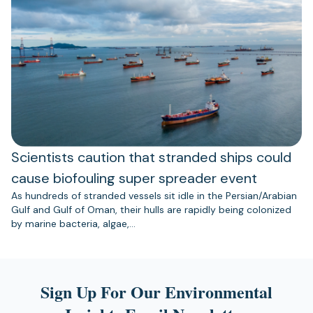
Scientists caution that stranded ships could
cause biofouling super spreader event
As hundreds of stranded vessels sit idle in the Persian/Arabian
Gulf and Gulf of Oman, their hulls are rapidly being colonized
by marine bacteria, algae,…
Sign Up For Our Environmental