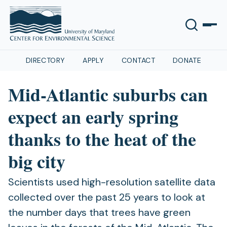
DIRECTORY
APPLY
CONTACT
DONATE
Mid-Atlantic suburbs can
expect an early spring
thanks to the heat of the
big city
Scientists used high-resolution satellite data
collected over the past 25 years to look at
the number days that trees have green