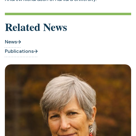
Related News
News
Publications