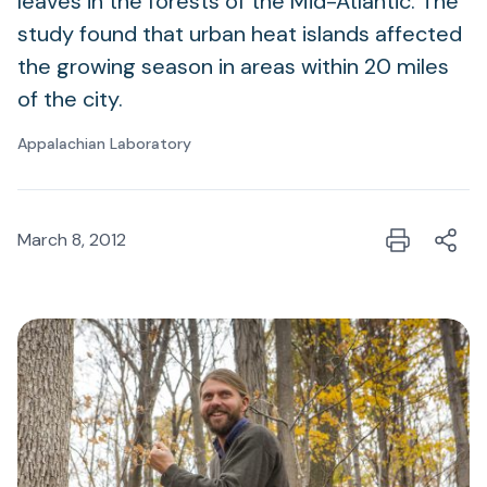
leaves in the forests of the Mid-Atlantic. The
study found that urban heat islands affected
the growing season in areas within 20 miles
of the city.
Appalachian Laboratory
March 8, 2012