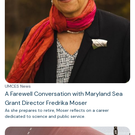
UMCES News
A Farewell Conversation with Maryland Sea
Grant Director Fredrika Moser
As she prepares to retire, Moser reflects on a career
dedicated to science and public service.