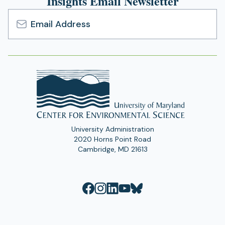
Insights Email Newsletter
Email
Address
University Administration
2020 Horns Point Road
Cambridge, MD 21613