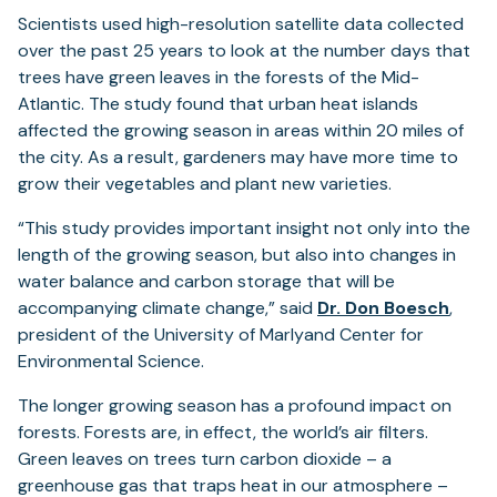
Scientists used high-resolution satellite data collected
over the past 25 years to look at the number days that
trees have green leaves in the forests of the Mid-
Atlantic. The study found that urban heat islands
affected the growing season in areas within 20 miles of
the city. As a result, gardeners may have more time to
grow their vegetables and plant new varieties.
“This study provides important insight not only into the
length of the growing season, but also into changes in
water balance and carbon storage that will be
(ope
accompanying climate change,” said
Dr. Don Boesch
,
in
president of the University of Marlyand Center for
a
Environmental Science.
new
The longer growing season has a profound impact on
tab)
forests. Forests are, in effect, the world’s air filters.
Green leaves on trees turn carbon dioxide – a
greenhouse gas that traps heat in our atmosphere –