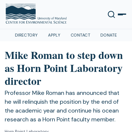
DIRECTORY
APPLY
CONTACT
DONATE
Mike Roman to step down
as Horn Point Laboratory
director
Professor Mike Roman has announced that
he will relinquish the position by the end of
the academic year and continue his ocean
research as a Horn Point faculty member.
Horn Point Laboratory