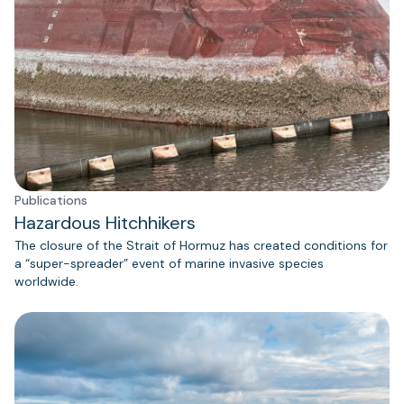
Publications
Hazardous Hitchhikers
The closure of the Strait of Hormuz has created conditions for
a “super-spreader” event of marine invasive species
worldwide.