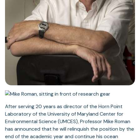
After serving 20 years as director of the Horn Point
Laboratory of the University of Maryland Center for
Environmental Science (UMCES), Professor Mike Roman
has announced that he will relinquish the position by the
end of the academic year and continue his ocean