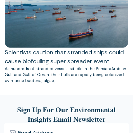
Scientists caution that stranded ships could
cause biofouling super spreader event
As hundreds of stranded vessels sit idle in the Persian/Arabian
Gulf and Gulf of Oman, their hulls are rapidly being colonized
by marine bacteria, algae,…
Sign Up For Our Environmental
Insights Email Newsletter