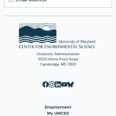
Email
Address
University Administration
2020 Horns Point Road
Cambridge, MD 21613
Employment
My UMCES