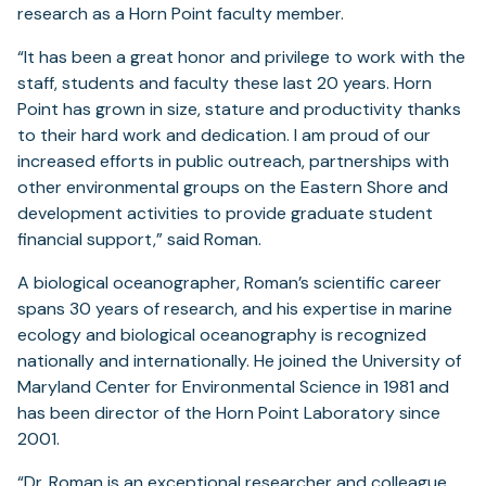
research as a Horn Point faculty member.
“It has been a great honor and privilege to work with the
staff, students and faculty these last 20 years. Horn
Point has grown in size, stature and productivity thanks
to their hard work and dedication. I am proud of our
increased efforts in public outreach, partnerships with
other environmental groups on the Eastern Shore and
development activities to provide graduate student
financial support,” said Roman.
A biological oceanographer, Roman’s scientific career
spans 30 years of research, and his expertise in marine
ecology and biological oceanography is recognized
nationally and internationally. He joined the University of
Maryland Center for Environmental Science in 1981 and
has been director of the Horn Point Laboratory since
2001.
“Dr. Roman is an exceptional researcher and colleague