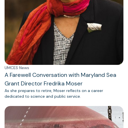
UMCES News
A Farewell Conversation with Maryland Sea
Grant Director Fredrika Moser
As she prepares to retire, Moser reflects on a career
dedicated to science and public service.