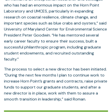
who has had an enormous impact on the Horn Point
Laboratory and UMCES, particularly in expanding
research on coastal resilience, climate change, and
important species such as blue crabs and oysters,” said
University of Maryland Center for Environmental Science
President Peter Goodwin. “He has mentored several
early career faculty to ensure their success, built a
successful philanthropic program, including graduate
student endowments, and recruited outstanding
faculty.”
The process to select a new director has been initiated.
“During the next few months I plan to continue work to
increase Horn Point’s grants and contracts, raise private
funds to support our graduate students, and after a
new director is in place, work with them to assure a
smooth transition in leadership,” said Roman.