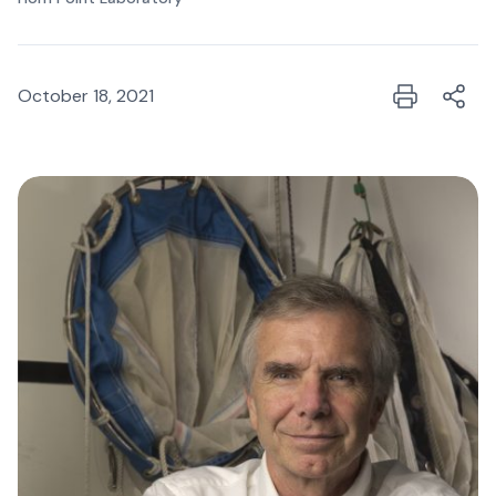
October 18, 2021