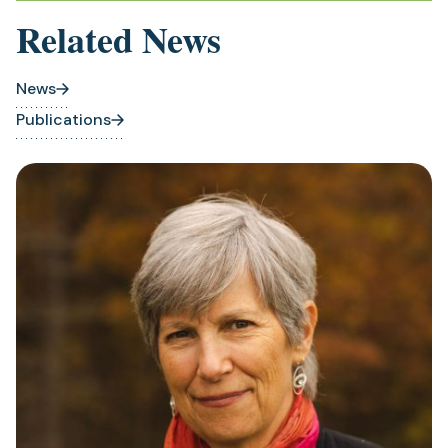
Related News
News
Publications