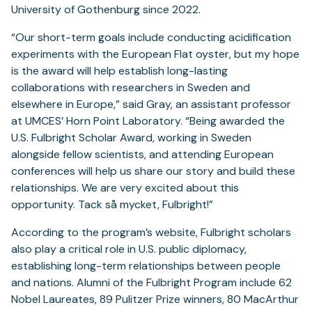
University of Gothenburg since 2022.
“Our short-term goals include conducting acidification
experiments with the European Flat oyster, but my hope
is the award will help establish long-lasting
collaborations with researchers in Sweden and
elsewhere in Europe,” said Gray, an assistant professor
at UMCES’ Horn Point Laboratory. “Being awarded the
U.S. Fulbright Scholar Award, working in Sweden
alongside fellow scientists, and attending European
conferences will help us share our story and build these
relationships. We are very excited about this
opportunity. Tack så mycket, Fulbright!”
According to the program’s website, Fulbright scholars
also play a critical role in U.S. public diplomacy,
establishing long-term relationships between people
and nations. Alumni of the Fulbright Program include 62
Nobel Laureates, 89 Pulitzer Prize winners, 80 MacArthur