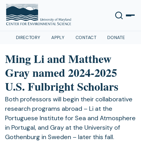
DIRECTORY
APPLY
CONTACT
DONATE
Ming Li and Matthew
Gray named 2024-2025
U.S. Fulbright Scholars
Both professors will begin their collaborative
research programs abroad – Li at the
Portuguese Institute for Sea and Atmosphere
in Portugal, and Gray at the University of
Gothenburg in Sweden – later this fall.