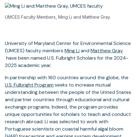
UMCES Faculty Members, Ming Li and Matthew Gray.
University of Maryland Center for Environmental Science
(opens
(UMCES) faculty members
Ming Li
and
Matthew Gray
(opens
in
have been named U.S. Fulbright Scholars for the 2024-
in
a
2025 academic year.
a
new
In partnership with 160 countries around the globe, the
new
tab)
U.S. Fulbright Program
seeks to increase mutual
tab)
understanding between the people of the United States
and partner countries through educational and cultural
exchange programs. Indeed, the program provides
unique opportunities for scholars to teach and conduct
research abroad. Li was selected to work with
Portuguese scientists on coastal harmful algal bloom
(HAB) forecasting and warning system development,