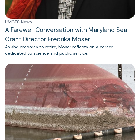
UMCES News
A Farewell Conversation with Maryland Sea
Grant Director Fredrika Moser
As she prepares to retire, Moser reflects on a career
dedicated to science and public service.