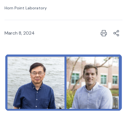
Horn Point Laboratory
March 8, 2024