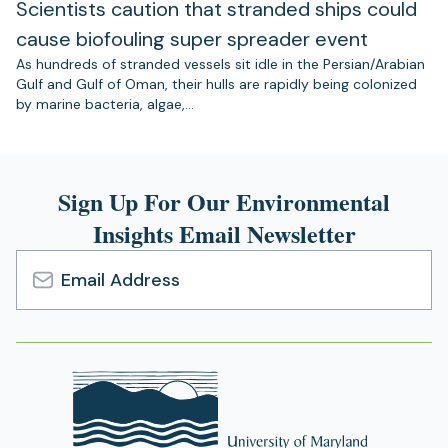
Scientists caution that stranded ships could
cause biofouling super spreader event
As hundreds of stranded vessels sit idle in the Persian/Arabian
Gulf and Gulf of Oman, their hulls are rapidly being colonized
by marine bacteria, algae,…
Sign Up For Our Environmental
Insights Email Newsletter
Email
Address