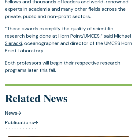
Fellows and thousands of leaders and world-renowned
experts in academia and many other fields across the
private, public and non-profit sectors.
“These awards exemplify the quality of scientific
research being done at Horn Point/UMCES,” said
Michael
Sieracki
, oceanographer and director of the UMCES Horn
Point Laboratory.
Both professors will begin their respective research
programs later this fall.
Related News
News
Publications