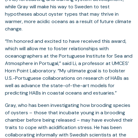
while Gray will make his way to Sweden to test
hypotheses about oyster types that may thrive in
warmer, more acidic oceans as a result of future climate
change.
“I’m honored and excited to have received this award,
which will allow me to foster relationships with
oceanographers at the Portuguese Institute for Sea and
Atmosphere in Portugal,” said Li, a professor at UMCES’
Horn Point Laboratory. “My ultimate goal is to bolster
U.S.-Portuguese collaborations on research of HABs as
well as advance the state-of-the-art models for
predicting HABs in coastal oceans and estuaries.”
Gray, who has been investigating how brooding species
of oysters – those that incubate young in a brooding
chamber before being released – may have evolved their
traits to cope with acidification stress. He has been
collaborating informally with Swedish scientists at the