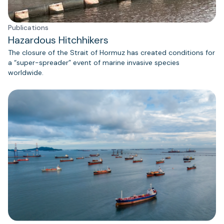
Publications
Hazardous Hitchhikers
The closure of the Strait of Hormuz has created conditions for
a “super-spreader” event of marine invasive species
worldwide.