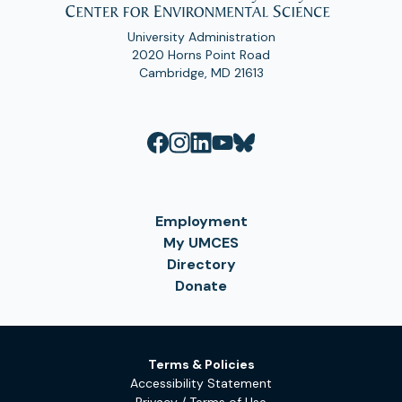
University Administration
2020 Horns Point Road
Cambridge, MD 21613
Employment
My UMCES
Directory
Donate
Terms & Policies
Accessibility Statement
Privacy / Terms of Use