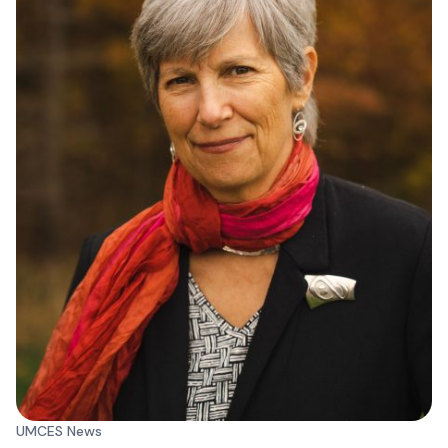
UMCES News