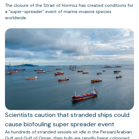
The closure of the Strait of Hormuz has created conditions for
a “super-spreader” event of marine invasive species
worldwide.
Scientists caution that stranded ships could
cause biofouling super spreader event
As hundreds of stranded vessels sit idle in the Persian/Arabian
Gulf and Gulf of Oman, their hulls are rapidly being colonized