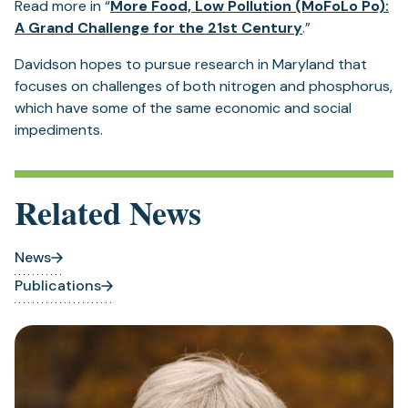
Read more in “
More Food, Low Pollution (MoFoLo Po):
(opens
A Grand Challenge for the 21st Century
.”
in
Davidson hopes to pursue research in Maryland that
a
focuses on challenges of both nitrogen and phosphorus,
new
which have some of the same economic and social
tab)
impediments.
Related News
News
Publications