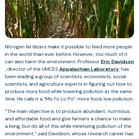
Nitrogen fertilizers make it possible to feed more people
in the world than ever before. However, too much of it
can also harm the environment. Professor
Eric Davidson
(opens
(opens
, director of the UMCES
Appalachian Laboratory
, has
in
in
been leading a group of scientists, economists, social
a
a
scientists, and agriculture experts in figuring out how to
new
new
produce more food while lowering pollution at the same
tab)
tab)
time. He calls it a “Mo Fo Lo Po”: more food, low pollution.
“The main objective is to produce abundant, nutritious,
and affordable food and give farmers a chance to make
a living, but do all of this while minimizing pollution of the
environment,” said Davidson, whose research career has