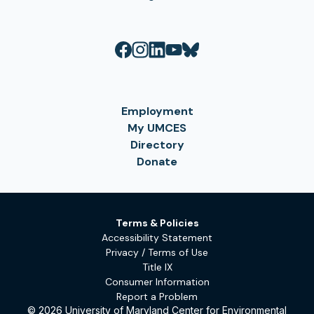
Employment
My UMCES
Directory
Donate
Terms & Policies
Accessibility Statement
Privacy / Terms of Use
Title IX
Consumer Information
Report a Problem
© 2026 University of Maryland Center for Environmental