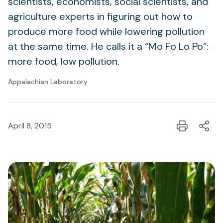
scientists, economists, social scientists, and
agriculture experts in figuring out how to
produce more food while lowering pollution
at the same time. He calls it a “Mo Fo Lo Po”:
more food, low pollution.
Appalachian Laboratory
April 8, 2015