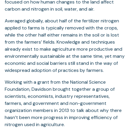
focused on how human changes to the land affect
carbon and nitrogen in soil, water, and air.
Averaged globally, about half of the fertilizer nitrogen
applied to farms is typically removed with the crops,
while the other half either remains in the soil or is lost
from the farmers’ fields. Knowledge and techniques
already exist to make agriculture more productive and
environmentally sustainable at the same time, yet many
economic and social barriers still stand in the way of
widespread adoption of practices by farmers.
Working with a grant from the National Science
Foundation, Davidson brought together a group of
scientists, economists, industry representatives,
farmers, and government and non-government
organization members in 2013 to talk about why there
hasn’t been more progress in improving efficiency of
nitrogen used in agriculture.