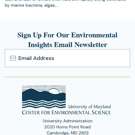
by marine bacteria, algae,…
Sign Up For Our Environmental
Insights Email Newsletter
Email
Address
University Administration
2020 Horns Point Road
Cambridge, MD 21613