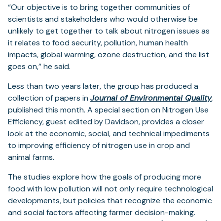
“Our objective is to bring together communities of
scientists and stakeholders who would otherwise be
unlikely to get together to talk about nitrogen issues as
it relates to food security, pollution, human health
impacts, global warming, ozone destruction, and the list
goes on,” he said.
Less than two years later, the group has produced a
(o
collection of papers in
Journal of Environmental Quality
,
in
published this month. A special section on Nitrogen Use
a
Efficiency, guest edited by Davidson, provides a closer
ne
look at the economic, social, and technical impediments
ta
to improving efficiency of nitrogen use in crop and
animal farms.
The studies explore how the goals of producing more
food with low pollution will not only require technological
developments, but policies that recognize the economic
and social factors affecting farmer decision-making.