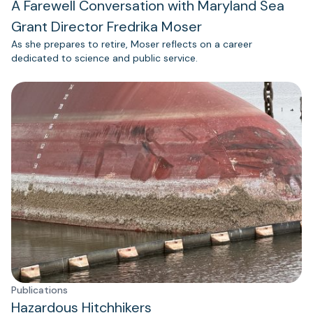
A Farewell Conversation with Maryland Sea
Grant Director Fredrika Moser
As she prepares to retire, Moser reflects on a career
dedicated to science and public service.
Publications
Hazardous Hitchhikers