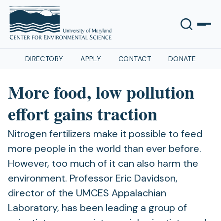
DIRECTORY
APPLY
CONTACT
DONATE
More food, low pollution
effort gains traction
Nitrogen fertilizers make it possible to feed
more people in the world than ever before.
However, too much of it can also harm the
environment. Professor Eric Davidson,
director of the UMCES Appalachian
Laboratory, has been leading a group of