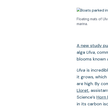
Floating mats of Ul
marina.
A new study pub
alga
Ulva
, comm
blooms known a
Ulva
is incredi
it grows, which
are high. By c
Lloret
, assista
Science’s
Horn 
in its carbon is