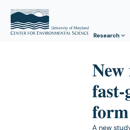
Research
New 
fast
form
A new study