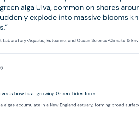
green alga Ulva, common on shores arou
suddenly explode into massive blooms k
s.”
t Laboratory
•
Aquatic, Estuarine, and Ocean Science
•
Climate & Env
25
va algae accumulate in a New England estuary, forming broad surfac