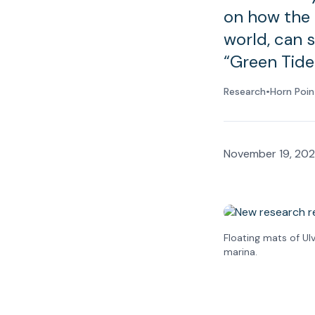
on how the 
world, can 
“Green Tide
Research
•
Horn Poin
November 19, 20
Floating mats of Ul
marina.