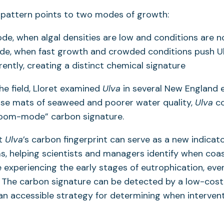
 pattern points to two modes of growth:
e, when algal densities are low and conditions are no
e, when fast growth and crowded conditions push Ul
rently, creating a distinct chemical signature
the field, Lloret examined
Ulva
in several New England e
nse mats of seaweed and poorer water quality,
Ulva
co
oom-mode” carbon signature.
at
Ulva
’s carbon fingerprint can serve as a new indicat
s, helping scientists and managers identify when coas
experiencing the early stages of eutrophication, eve
 The carbon signature can be detected by a low-cost
 an accessible strategy for determining when intervent