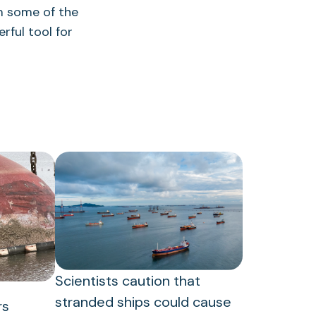
 some of the
erful tool for
Scientists caution that
stranded ships could cause
rs