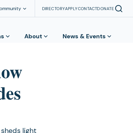
Community
DIRECTORY
APPLY
CONTACT
DONATE
ns
About
News & Events
how
des
 sheds light