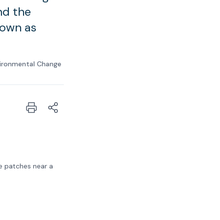
nd the
nown as
ironmental Change
e patches near a