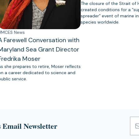
The closure of the Strait of
created conditions for a “s
spreader” event of marine in
species worldwide.
UMCES News
A Farewell Conversation with
Maryland Sea Grant Director
Fredrika Moser
As she prepares to retire, Moser reflects
on a career dedicated to science and
public service.
 Email Newsletter
Emai
Add