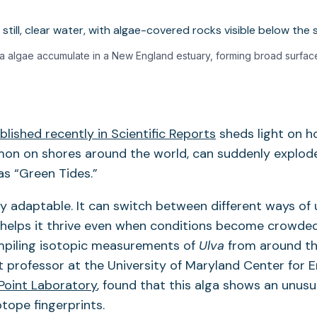
va algae accumulate in a New England estuary, forming broad surfac
lished recently in Scientific Reports
sheds light on h
on on shores around the world, can suddenly explod
s “Green Tides.”
bly adaptable. It can switch between different ways of
 helps it thrive even when conditions become crowde
ompiling isotopic measurements of
Ulva
from around th
nt professor at the University of Maryland Center for 
Point Laboratory
, found that this alga shows an unusu
otope fingerprints.