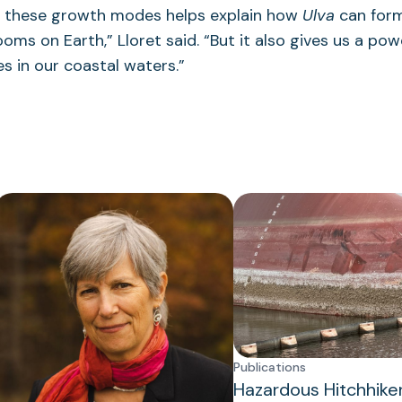
 these growth modes helps explain how
Ulva
can form
ooms on Earth,” Lloret said. “But it also gives us a pow
s in our coastal waters.”
Publications
Hazardous Hitchhike