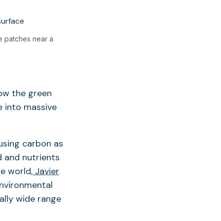
e patches near a
ow the green
e into massive
 using carbon as
d and nutrients
e world,
Javier
Environmental
ally wide range