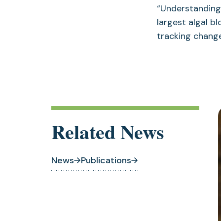
“Understanding
largest algal bl
tracking change
Related News
News
Publications