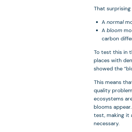
That surprising
A
normal
mod
A
bloom
mod
carbon diffe
To test this in 
places with de
showed the “bl
This means th
quality problem
ecosystems are 
blooms appear.
test, making it
necessary.