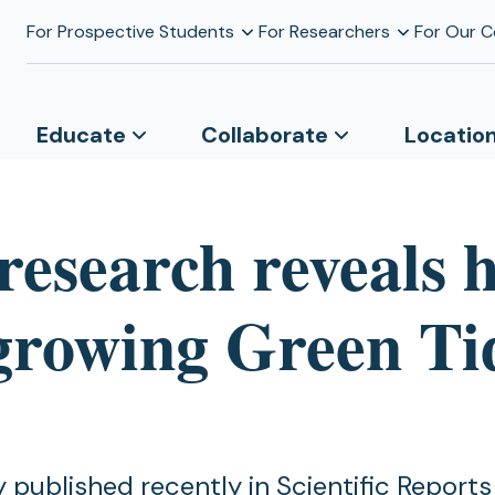
For Prospective Students
For Researchers
For Our 
Educate
Collaborate
Locatio
research reveals 
-growing Green Ti
 published recently in Scientific Reports