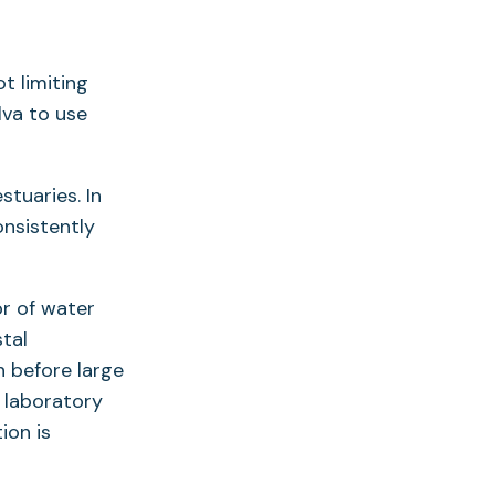
t limiting
va to use
stuaries. In
nsistently
or of water
tal
n before large
 laboratory
ion is