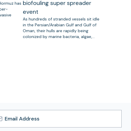
biofouling super spreader
 Hormuz has
uper-
event
vasive
As hundreds of stranded vessels sit idle
in the Persian/Arabian Gulf and Gulf of
Oman, their hulls are rapidly being
colonized by marine bacteria, algae,…
l
ress