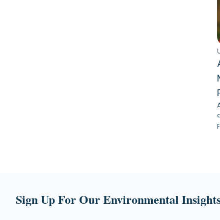
Sign Up For Our Environmental Insights