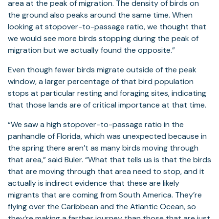
area at the peak of migration. The density of birds on
the ground also peaks around the same time. When
looking at stopover-to-passage ratio, we thought that
we would see more birds stopping during the peak of
migration but we actually found the opposite.”
Even though fewer birds migrate outside of the peak
window, a larger percentage of that bird population
stops at particular resting and foraging sites, indicating
that those lands are of critical importance at that time.
“We saw a high stopover-to-passage ratio in the
panhandle of Florida, which was unexpected because in
the spring there aren’t as many birds moving through
that area,” said Buler. “What that tells us is that the birds
that are moving through that area need to stop, and it
actually is indirect evidence that these are likely
migrants that are coming from South America. They’re
flying over the Caribbean and the Atlantic Ocean, so
they’re making a farther journey than those that are just