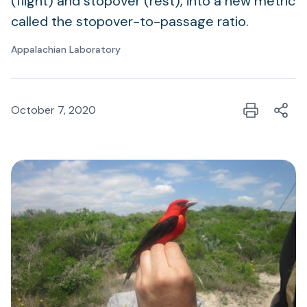
(flight) and stopover (rest), into a new metric
called the stopover-to-passage ratio.
Appalachian Laboratory
October 7, 2020