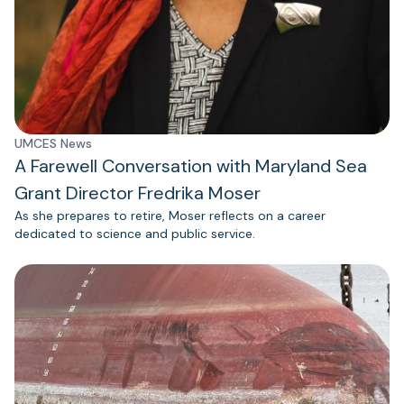
UMCES News
A Farewell Conversation with Maryland Sea
Grant Director Fredrika Moser
As she prepares to retire, Moser reflects on a career
dedicated to science and public service.