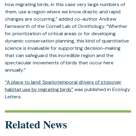
how migrating birds, in this case very large numbers of
them, use a region where we know drastic and rapid
changes are occurring,” added co-author Andrew
Farnsworth of the Cornell Lab of Ornithology. “Whether
for prioritization of critical areas or for developing
dynamic conservation planning, this kind of quantitative
science is invaluable for supporting decision-making
that can safeguard this incredible region and the
spectacular movements of birds that occur here
annually.”
“A place to land: Spatiotemporal drivers of stopover
habitat use by migrating birds”
was published in
Ecology
Letters
.
Related News