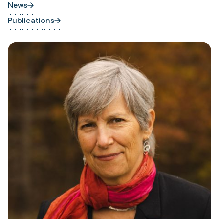
News
Publications