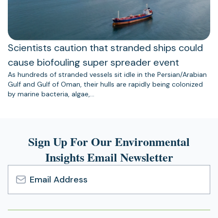
Scientists caution that stranded ships could
cause biofouling super spreader event
As hundreds of stranded vessels sit idle in the Persian/Arabian
Gulf and Gulf of Oman, their hulls are rapidly being colonized
by marine bacteria, algae,…
Sign Up For Our Environmental
Insights Email Newsletter
Email
Address