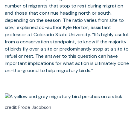
number of migrants that stop to rest during migration
and those that continue heading north or south,
depending on the season. The ratio varies from site to
site,” explained co-author Kyle Horton, assistant
professor at Colorado State University. “It’s highly useful,
from a conservation standpoint, to know if the majority
of birds fly over a site or predominantly stop at a site to
refuel or rest. The answer to this question can have
important implications for what action is ultimately done
on-the-ground to help migratory birds.”
credit: Frode Jacobson