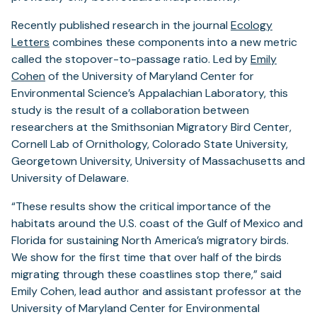
Recently published research in the journal
Ecology
Letters
combines these components into a new metric
called the stopover-to-passage ratio. Led by
Emily
Cohen
of the University of Maryland Center for
Environmental Science’s Appalachian Laboratory, this
study is the result of a collaboration between
researchers at the Smithsonian Migratory Bird Center,
Cornell Lab of Ornithology, Colorado State University,
Georgetown University, University of Massachusetts and
University of Delaware.
“These results show the critical importance of the
habitats around the U.S. coast of the Gulf of Mexico and
Florida for sustaining North America’s migratory birds.
We show for the first time that over half of the birds
migrating through these coastlines stop there,” said
Emily Cohen, lead author and assistant professor at the
University of Maryland Center for Environmental