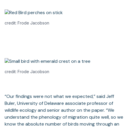
credit: Frode Jacobson
credit: Frode Jacobson
“Our findings were not what we expected,” said Jeff
Buler, University of Delaware associate professor of
wildlife ecology and senior author on the paper. “We
understand the phenology of migration quite well, so we
know the absolute number of birds moving through an