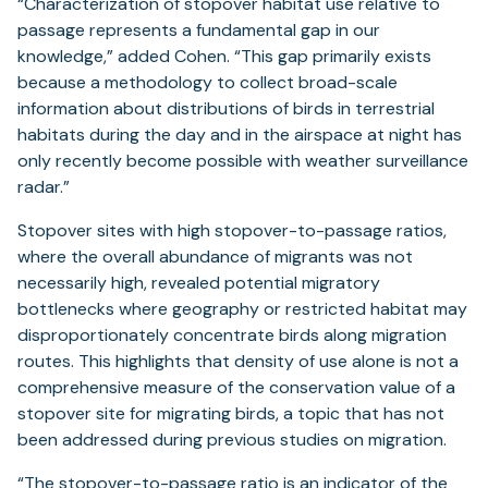
“Characterization of stopover habitat use relative to
passage represents a fundamental gap in our
knowledge,” added Cohen. “This gap primarily exists
because a methodology to collect broad-scale
information about distributions of birds in terrestrial
habitats during the day and in the airspace at night has
only recently become possible with weather surveillance
radar.”
Stopover sites with high stopover-to-passage ratios,
where the overall abundance of migrants was not
necessarily high, revealed potential migratory
bottlenecks where geography or restricted habitat may
disproportionately concentrate birds along migration
routes. This highlights that density of use alone is not a
comprehensive measure of the conservation value of a
stopover site for migrating birds, a topic that has not
been addressed during previous studies on migration.
“The stopover-to-passage ratio is an indicator of the