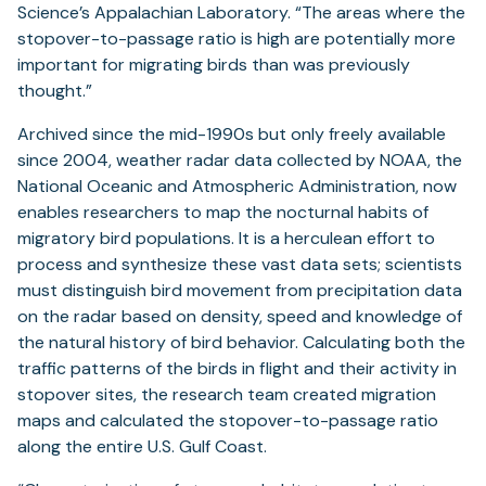
Science’s Appalachian Laboratory. “The areas where the
stopover-to-passage ratio is high are potentially more
important for migrating birds than was previously
thought.”
Archived since the mid-1990s but only freely available
since 2004, weather radar data collected by NOAA, the
National Oceanic and Atmospheric Administration, now
enables researchers to map the nocturnal habits of
migratory bird populations. It is a herculean effort to
process and synthesize these vast data sets; scientists
must distinguish bird movement from precipitation data
on the radar based on density, speed and knowledge of
the natural history of bird behavior. Calculating both the
traffic patterns of the birds in flight and their activity in
stopover sites, the research team created migration
maps and calculated the stopover-to-passage ratio
along the entire U.S. Gulf Coast.