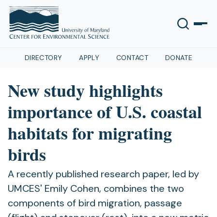
DIRECTORY
APPLY
CONTACT
DONATE
New study highlights
importance of U.S. coastal
habitats for migrating
birds
A recently published research paper, led by
UMCES' Emily Cohen, combines the two
components of bird migration, passage