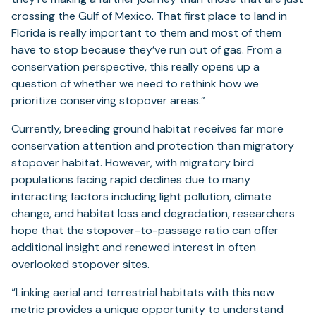
crossing the Gulf of Mexico. That first place to land in
Florida is really important to them and most of them
have to stop because they’ve run out of gas. From a
conservation perspective, this really opens up a
question of whether we need to rethink how we
prioritize conserving stopover areas.”
Currently, breeding ground habitat receives far more
conservation attention and protection than migratory
stopover habitat. However, with migratory bird
populations facing rapid declines due to many
interacting factors including light pollution, climate
change, and habitat loss and degradation, researchers
hope that the stopover-to-passage ratio can offer
additional insight and renewed interest in often
overlooked stopover sites.
“Linking aerial and terrestrial habitats with this new
metric provides a unique opportunity to understand