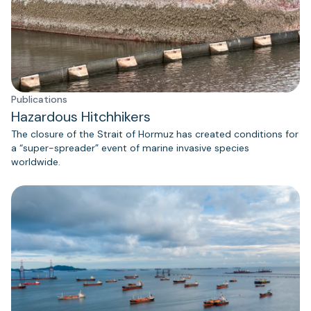
Publications
Hazardous Hitchhikers
The closure of the Strait of Hormuz has created conditions for
a “super-spreader” event of marine invasive species
worldwide.