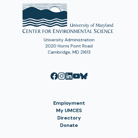
University Administration
2020 Horns Point Road
Cambridge, MD 21613
Employment
My UMCES
Directory
Donate