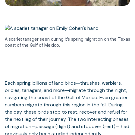
A scarlet tanager seen during it’s spring migration on the Texas
coast of the Gulf of Mexico.
Each spring, billions of land birds—thrushes, warblers,
orioles, tanagers, and more—migrate through the night,
navigating the coast of the Gulf of Mexico. Even greater
numbers migrate through this region in the fall. During
the day, these birds stop to rest, recover and refuel for
the next leg of their journey. The two interacting phases
of migration—passage (flight) and stopover (rest)— had
previously only been studied independently.