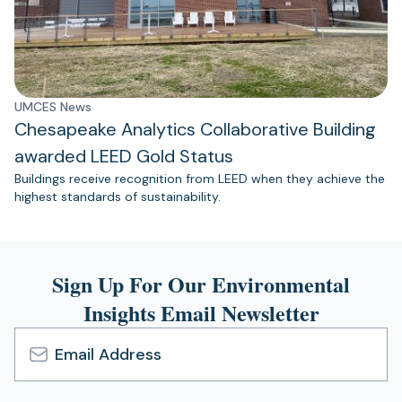
UMCES News
Chesapeake Analytics Collaborative Building
awarded LEED Gold Status
Buildings receive recognition from LEED when they achieve the
highest standards of sustainability.
Sign Up For Our Environmental
Insights Email Newsletter
Email
Address