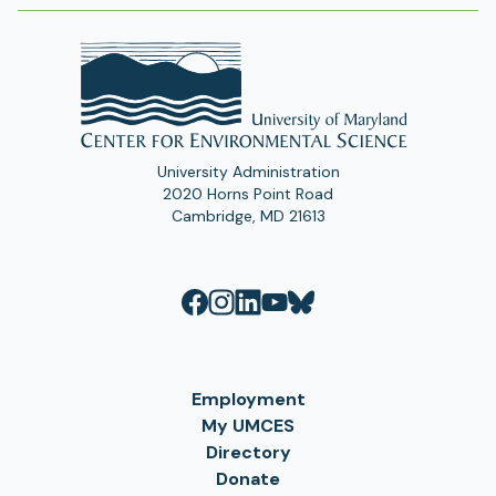
University Administration
2020 Horns Point Road
Cambridge, MD 21613
Employment
My UMCES
Directory
Donate