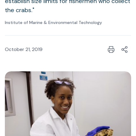
establish size limits for fishermen who collect
the crabs."
Institute of Marine & Environmental Technology
October 21, 2019