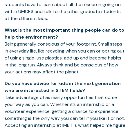
students have to learn about all the research going on
within UMCES and talk to the other graduate students
at the different labs.
What is the most important thing people can do to
help the environment?
Being generally conscious of your footprint. Small steps
in everyday life, like recycling when you can or opting out
of using single-use plastics, add up and become habits
in the long run. Always think and be conscious of how
your actions may affect the planet.
Do you have advice for kids in the next generation
who are interested in STEM fields?
Take advantage of as many opportunities that come
your way as you can. Whether it’s an internship or a
volunteer experience, getting a chance to experience
something is the only way you can tell if you like it or not.
Accepting an internship at IMET is what helped me figure