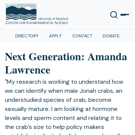
DIRECTORY
APPLY
CONTACT
DONATE
Next Generation: Amanda
Lawrence
"My research is working to understand how
we can identify when male Jonah crabs, an
understudied species of crab, become
sexually mature. I am looking at hormone
levels and sperm content and relating it to
the crab’s size to help policy makers