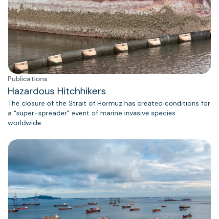
Publications
Hazardous Hitchhikers
The closure of the Strait of Hormuz has created conditions for
a “super-spreader” event of marine invasive species
worldwide.