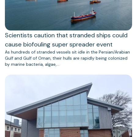
Scientists caution that stranded ships could
cause biofouling super spreader event
As hundreds of stranded vessels sit idle in the Persian/Arabian
Gulf and Gulf of Oman, their hulls are rapidly being colonized
by marine bacteria, algae,…