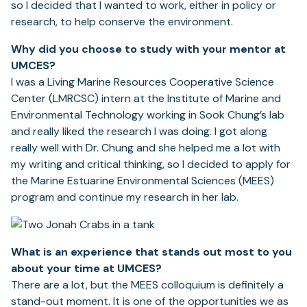
so I decided that I wanted to work, either in policy or
research, to help conserve the environment.
Why did you choose to study with your mentor at
UMCES?
I was a Living Marine Resources Cooperative Science
Center (LMRCSC) intern at the Institute of Marine and
Environmental Technology working in Sook Chung’s lab
and really liked the research I was doing. I got along
really well with Dr. Chung and she helped me a lot with
my writing and critical thinking, so I decided to apply for
the Marine Estuarine Environmental Sciences (MEES)
program and continue my research in her lab.
What is an experience that stands out most to you
about your time at UMCES?
There are a lot, but the MEES colloquium is definitely a
stand-out moment. It is one of the opportunities we as