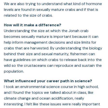
We are also trying to understand what kind of hormone
levels are found in sexually mature crabs and if that is
related to the size of crabs.
How will it make a difference?
Understanding the size at which the Jonah crab
becomes sexually mature is important because it can
help inform management decisions and size limits for
crabs that are harvested. By understanding the biology
behind their size and sexual maturity, fishermen can
have guidelines on which crabs to release back into the
wild so the crustaceans can reproduce and sustain the
population.
What influenced your career path in science?
I took an environmental science course in high school,
and I found the topics we talked about in class, like
climate change and ocean acidification, really
interesting. I felt like these issues were really important