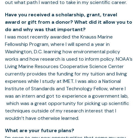
out what path I wanted to take in my scientific career.
Have you received a scholarship, grant, travel
award or gift from a donor? What did it allow
you to
do and why was that important?
I was most recently awarded the Knauss Marine
Fellowship Program, where I will spend a year in
Washington, D.C. learning how environmental policy
works and how research is used to inform policy. NOAA’s
Living Marine Resources Cooperative Science Center
currently provides the funding for my tuition and living
expenses while I study at IMET. I was also a National
Institute of Standards and Technology Fellow, where I
was an intern and got to experience a government lab,
which was a great opportunity for picking up scientific
techniques outside of my research interest that I
wouldn’t have otherwise learned.
What are your future plans?
I’m open to any new opportunities that come my way,