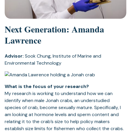
Next Generation: Amanda
Lawrence
Advisor:
Sook Chung, Institute of Marine and
Environmental Technology
What is the focus of your research?
My research is working to understand how we can
identify when male Jonah crabs, an understudied
species of crab, become sexually mature. Specifically, I
am looking at hormone levels and sperm content and
relating it to the crab’s size to help policy makers
establish size limits for fishermen who collect the crabs.