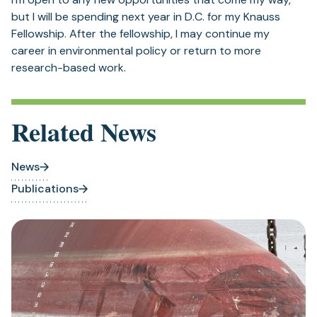
but I will be spending next year in D.C. for my Knauss
Fellowship. After the fellowship, I may continue my
career in environmental policy or return to more
research-based work.
Related News
News
Publications