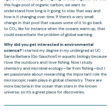
this huge pool of organic carbon, we want to
understand how long is it going to stay that way and
how is it changing over time. If there’s a very small
change in that pool that causes some of it to go back
to CO₂, like for instance when the oceans warm up, that
could exacerbate the problem of global warming.
Why did you get interested in environmental
science?
I started my degree in my undergrad at UC
Santa Barbara (Go Gauchos!) in aquatic biology because
I love the outdoors and I love fishing. Now I study
chemistry and microbial ecology—far from fishing—but I
am passionate about researching the important role the
microscopic realm plays in global chemistry. There are
more bacteria in the ocean than stars in the known
universe, so it’s a great place for discoveries.