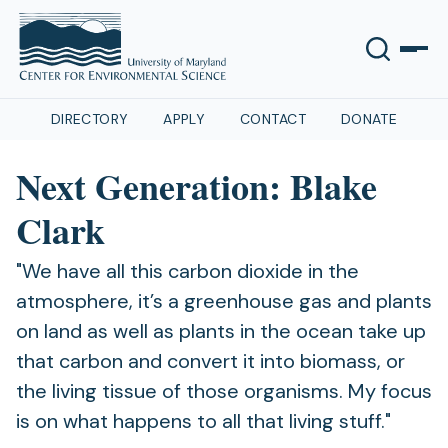
DIRECTORY
APPLY
CONTACT
DONATE
Next Generation: Blake
Clark
"We have all this carbon dioxide in the
atmosphere, it’s a greenhouse gas and plants
on land as well as plants in the ocean take up
that carbon and convert it into biomass, or
the living tissue of those organisms. My focus
is on what happens to all that living stuff."