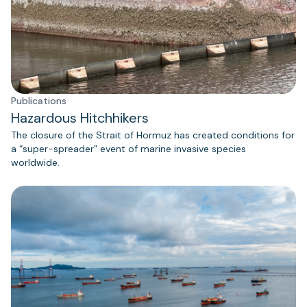
Publications
Hazardous Hitchhikers
The closure of the Strait of Hormuz has created conditions for
a “super-spreader” event of marine invasive species
worldwide.