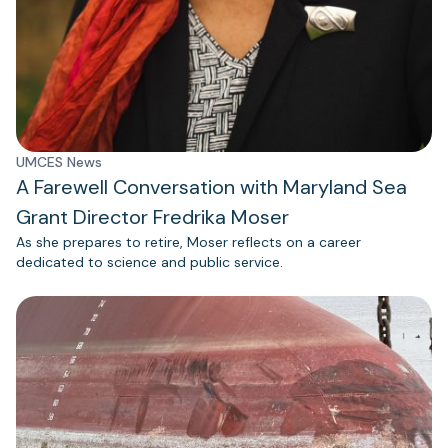
UMCES News
A Farewell Conversation with Maryland Sea
Grant Director Fredrika Moser
As she prepares to retire, Moser reflects on a career
dedicated to science and public service.