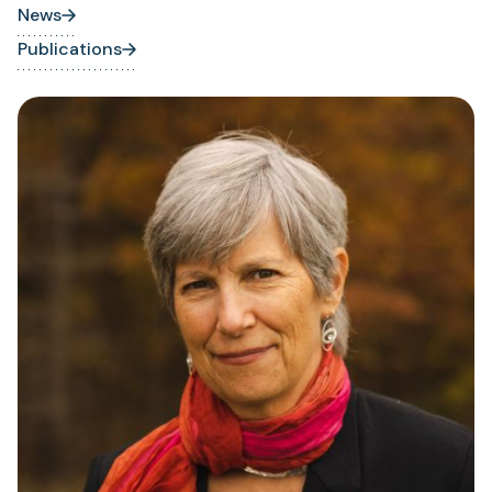
News
Publications