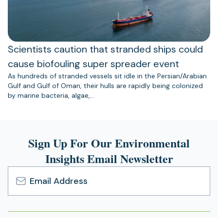
Scientists caution that stranded ships could
cause biofouling super spreader event
As hundreds of stranded vessels sit idle in the Persian/Arabian
Gulf and Gulf of Oman, their hulls are rapidly being colonized
by marine bacteria, algae,…
Sign Up For Our Environmental
Insights Email Newsletter
Email
Address