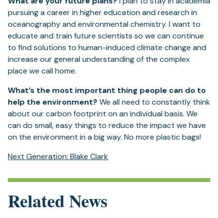
What are your future plans?
I plan to stay in academia
pursuing a career in higher education and research in
oceanography and environmental chemistry. I want to
educate and train future scientists so we can continue
to find solutions to human-induced climate change and
increase our general understanding of the complex
place we call home.
What’s the most important thing people can do to
help the environment?
We all need to constantly think
about our carbon footprint on an individual basis. We
can do small, easy things to reduce the impact we have
on the environment in a big way. No more plastic bags!
Next Generation: Blake Clark
Related News