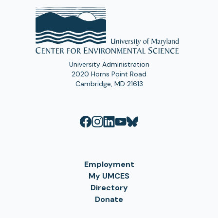
University Administration
2020 Horns Point Road
Cambridge, MD 21613
Employment
My UMCES
Directory
Donate