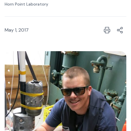
Horn Point Laboratory
May 1, 2017