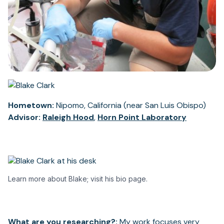
Hometown:
Nipomo, California (near San Luis Obispo)
Advisor:
Raleigh Hood
,
Horn Point Laboratory
Learn more about Blake; visit his bio page.
What are you researching?:
My work focuses very