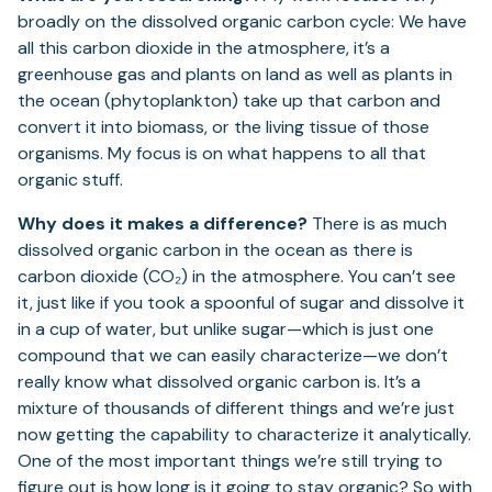
broadly on the dissolved organic carbon cycle: We have
all this carbon dioxide in the atmosphere, it’s a
greenhouse gas and plants on land as well as plants in
the ocean (phytoplankton) take up that carbon and
convert it into biomass, or the living tissue of those
organisms. My focus is on what happens to all that
organic stuff.
Why does it makes a difference?
There is as much
dissolved organic carbon in the ocean as there is
carbon dioxide (CO₂) in the atmosphere. You can’t see
it, just like if you took a spoonful of sugar and dissolve it
in a cup of water, but unlike sugar—which is just one
compound that we can easily characterize—we don’t
really know what dissolved organic carbon is. It’s a
mixture of thousands of different things and we’re just
now getting the capability to characterize it analytically.
One of the most important things we’re still trying to
figure out is how long is it going to stay organic? So with