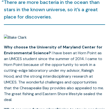
There are more bacteria in the ocean than
stars in the known universe, so it’s a great
place for discoveries.
Why choose the University of Maryland Center for
Environmental Science?
I have been at Horn Point as
an UMCES student since the summer of 2014. I came to
Horn Point because of the opportunity to work in a
cutting-edge laboratory under my advisor, Raleigh
Hood, and the strong interdisciplinary research at
UMCES. The wonderful challenges and opportunities
that the Chesapeake Bay provides also appealed to me.
The great fishing and Eastern Shore lifestyle sealed the
deal.