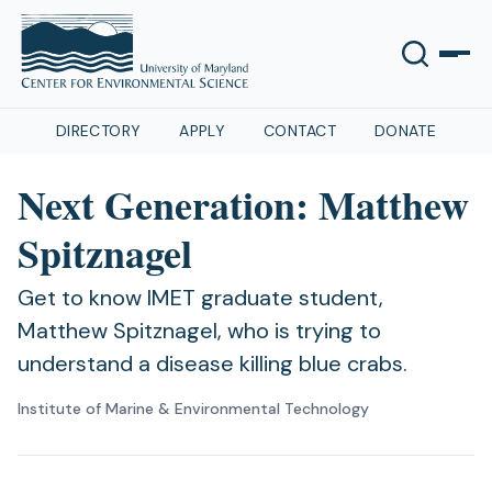
DIRECTORY
APPLY
CONTACT
DONATE
Next Generation: Matthew
Spitznagel
Get to know IMET graduate student,
Matthew Spitznagel, who is trying to
understand a disease killing blue crabs.
Institute of Marine & Environmental Technology