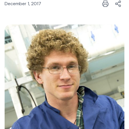
December 1, 2017