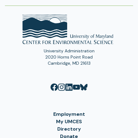
University Administration
2020 Horns Point Road
Cambridge, MD 21613
Employment
My UMCES
Directory
Donate