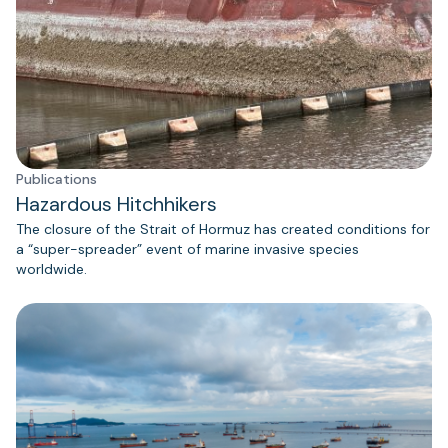
Publications
Hazardous Hitchhikers
The closure of the Strait of Hormuz has created conditions for
a “super-spreader” event of marine invasive species
worldwide.