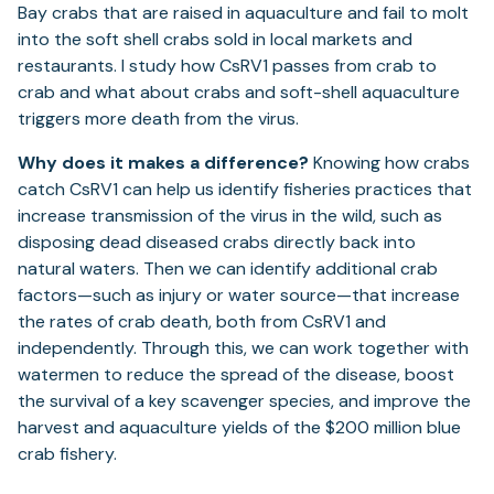
Bay crabs that are raised in aquaculture and fail to molt
into the soft shell crabs sold in local markets and
restaurants. I study how CsRV1 passes from crab to
crab and what about crabs and soft-shell aquaculture
triggers more death from the virus.
Why does it makes a difference?
Knowing how crabs
catch CsRV1 can help us identify fisheries practices that
increase transmission of the virus in the wild, such as
disposing dead diseased crabs directly back into
natural waters. Then we can identify additional crab
factors—such as injury or water source—that increase
the rates of crab death, both from CsRV1 and
independently. Through this, we can work together with
watermen to reduce the spread of the disease, boost
the survival of a key scavenger species, and improve the
harvest and aquaculture yields of the $200 million blue
crab fishery.