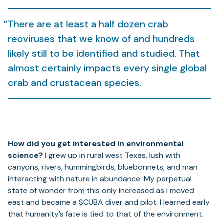
There are at least a half dozen crab
reoviruses that we know of and hundreds
likely still to be identified and studied. That
almost certainly impacts every single global
crab and crustacean species.
How did you get interested in environmental
science?
I grew up in rural west Texas, lush with
canyons, rivers, hummingbirds, bluebonnets, and man
interacting with nature in abundance. My perpetual
state of wonder from this only increased as I moved
east and became a SCUBA diver and pilot. I learned early
that humanity’s fate is tied to that of the environment.