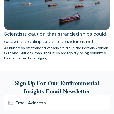
Scientists caution that stranded ships could
cause biofouling super spreader event
As hundreds of stranded vessels sit idle in the Persian/Arabian
Gulf and Gulf of Oman, their hulls are rapidly being colonized
by marine bacteria, algae,…
Sign Up For Our Environmental
Insights Email Newsletter
Email
Address