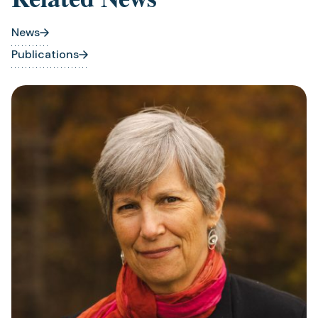
News
Publications