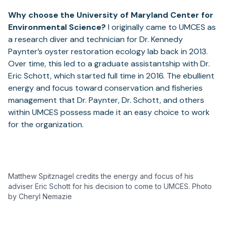
Why choose the University of Maryland Center for
Environmental Science?
I originally came to UMCES as
a research diver and technician for Dr. Kennedy
Paynter’s oyster restoration ecology lab back in 2013.
Over time, this led to a graduate assistantship with Dr.
Eric Schott, which started full time in 2016. The ebullient
energy and focus toward conservation and fisheries
management that Dr. Paynter, Dr. Schott, and others
within UMCES possess made it an easy choice to work
for the organization.
Matthew Spitznagel credits the energy and focus of his
adviser Eric Schott for his decision to come to UMCES. Photo
by Cheryl Nemazie