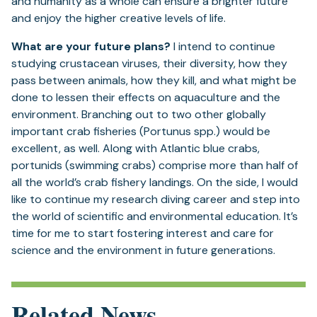
and humanity as a whole can ensure a brighter future
and enjoy the higher creative levels of life.
What are your future plans?
I intend to continue
studying crustacean viruses, their diversity, how they
pass between animals, how they kill, and what might be
done to lessen their effects on aquaculture and the
environment. Branching out to two other globally
important crab fisheries (Portunus spp.) would be
excellent, as well. Along with Atlantic blue crabs,
portunids (swimming crabs) comprise more than half of
all the world’s crab fishery landings. On the side, I would
like to continue my research diving career and step into
the world of scientific and environmental education. It’s
time for me to start fostering interest and care for
science and the environment in future generations.
Related News