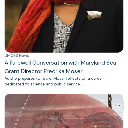
UMCES News
A Farewell Conversation with Maryland Sea
Grant Director Fredrika Moser
As she prepares to retire, Moser reflects on a career
dedicated to science and public service.