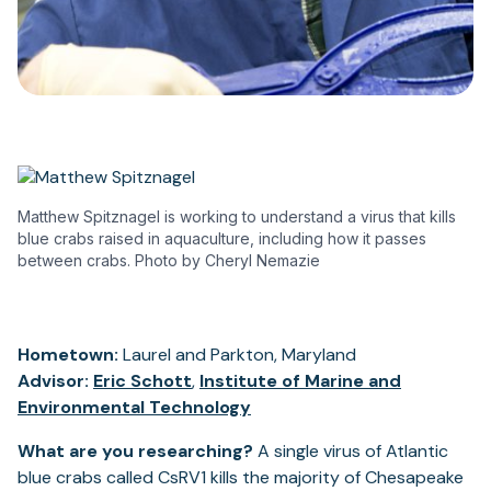
Matthew Spitznagel is working to understand a virus that kills
blue crabs raised in aquaculture, including how it passes
between crabs. Photo by Cheryl Nemazie
Hometown:
Laurel and Parkton, Maryland
Advisor:
Eric Schott
,
Institute of Marine and
Environmental Technology
What are you researching?
A single virus of Atlantic
blue crabs called CsRV1 kills the majority of Chesapeake