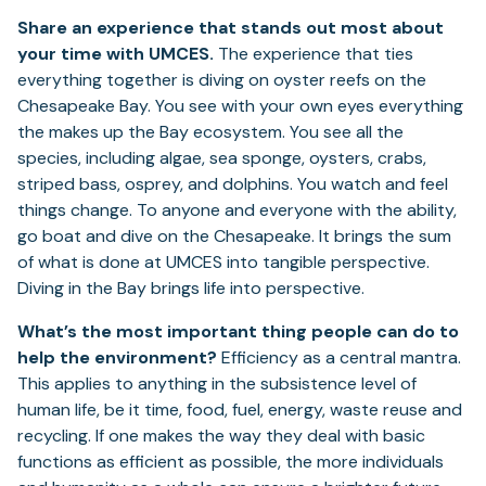
Share an experience that stands out most about
your time with UMCES.
The experience that ties
everything together is diving on oyster reefs on the
Chesapeake Bay. You see with your own eyes everything
the makes up the Bay ecosystem. You see all the
species, including algae, sea sponge, oysters, crabs,
striped bass, osprey, and dolphins. You watch and feel
things change. To anyone and everyone with the ability,
go boat and dive on the Chesapeake. It brings the sum
of what is done at UMCES into tangible perspective.
Diving in the Bay brings life into perspective.
What’s the most important thing people can do to
help the environment?
Efficiency as a central mantra.
This applies to anything in the subsistence level of
human life, be it time, food, fuel, energy, waste reuse and
recycling. If one makes the way they deal with basic
functions as efficient as possible, the more individuals