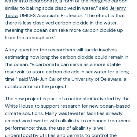
water into bicarbonate, a form of the inorganic carbon
similar to baking soda dissolved in water,” said
Jeremy
Testa
, UMCES Associate Professor. “The effect is that
there is less dissolved carbon dioxide in the water,
meaning the ocean can take more carbon dioxide up
from the atmosphere.”
A key question the researchers will tackle involves
estimating how long the carbon dioxide could remain in
the ocean. “Bicarbonate can serve as a more stable
reservoir to store carbon dioxide in seawater for a long
time,” said Wei-Jun Cai of the University of Delaware, a
collaborator on the project.
The new project is part of a national initiative led by the
White House to support research for new ocean-based
climate solutions. Many wastewater facilities already
amend wastewater with alkalinity to enhance treatment
performance; thus, the use of alkalinity is well
understood by utilities and permits to control the