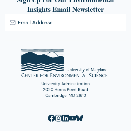
Insights Email Newsletter
Email
Address
University Administration
2020 Horns Point Road
Cambridge, MD 21613