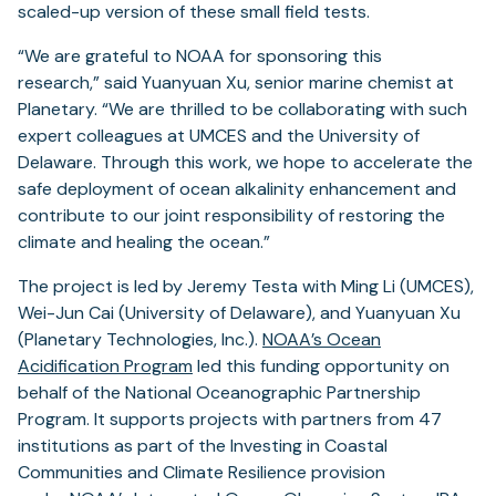
scaled-up version of these small field tests.
“We are grateful to NOAA for sponsoring this
research,” said Yuanyuan Xu, senior marine chemist at
Planetary. “We are thrilled to be collaborating with such
expert colleagues at UMCES and the University of
Delaware. Through this work, we hope to accelerate the
safe deployment of ocean alkalinity enhancement and
contribute to our joint responsibility of restoring the
climate and healing the ocean.”
The project is led by Jeremy Testa with Ming Li (UMCES),
Wei-Jun Cai (University of Delaware), and Yuanyuan Xu
(Planetary Technologies, Inc.).
NOAA’s Ocean
Acidification Program
led this funding opportunity on
behalf of the National Oceanographic Partnership
Program. It supports projects with partners from 47
institutions as part of the Investing in Coastal
Communities and Climate Resilience provision