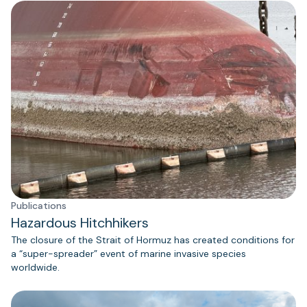
Publications
Hazardous Hitchhikers
The closure of the Strait of Hormuz has created conditions for
a “super-spreader” event of marine invasive species
worldwide.