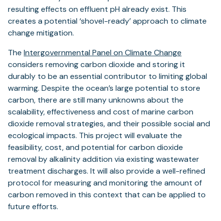
resulting effects on effluent pH already exist. This
creates a potential ‘shovel-ready’ approach to climate
change mitigation.
The
Intergovernmental Panel on Climate Change
considers removing carbon dioxide and storing it
durably to be an essential contributor to limiting global
warming. Despite the ocean’s large potential to store
carbon, there are still many unknowns about the
scalability, effectiveness and cost of marine carbon
dioxide removal strategies, and their possible social and
ecological impacts. This project will evaluate the
feasibility, cost, and potential for carbon dioxide
removal by alkalinity addition via existing wastewater
treatment discharges. It will also provide a well-refined
protocol for measuring and monitoring the amount of
carbon removed in this context that can be applied to
future efforts.