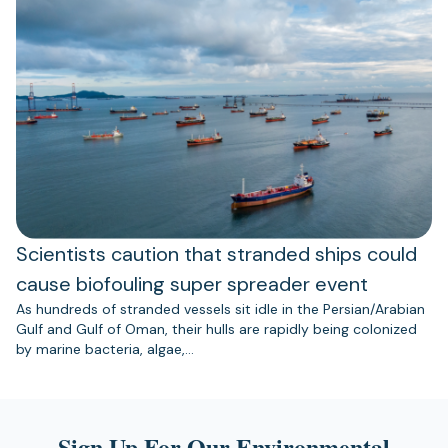
Scientists caution that stranded ships could
cause biofouling super spreader event
As hundreds of stranded vessels sit idle in the Persian/Arabian
Gulf and Gulf of Oman, their hulls are rapidly being colonized
by marine bacteria, algae,…
Sign Up For Our Environmental