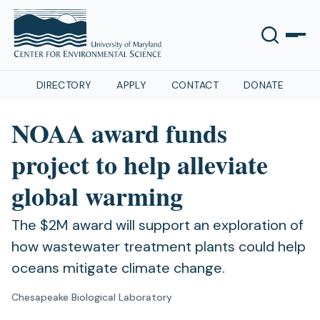
DIRECTORY
APPLY
CONTACT
DONATE
NOAA award funds
project to help alleviate
global warming
The $2M award will support an exploration of
how wastewater treatment plants could help
oceans mitigate climate change.
Chesapeake Biological Laboratory