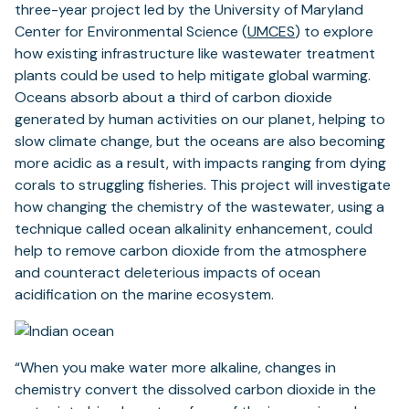
three-year project led by the University of Maryland
Center for Environmental Science (
UMCES
) to explore
how existing infrastructure like wastewater treatment
plants could be used to help mitigate global warming.
Oceans absorb about a third of carbon dioxide
generated by human activities on our planet, helping to
slow climate change, but the oceans are also becoming
more acidic as a result, with impacts ranging from dying
corals to struggling fisheries. This project will investigate
how changing the chemistry of the wastewater, using a
technique called ocean alkalinity enhancement, could
help to remove carbon dioxide from the atmosphere
and counteract deleterious impacts of ocean
acidification on the marine ecosystem.
“When you make water more alkaline, changes in
chemistry convert the dissolved carbon dioxide in the