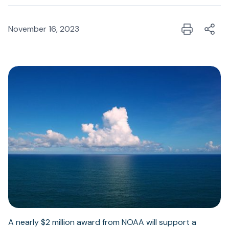
November 16, 2023
A nearly $2 million award from NOAA will support a