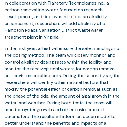
In collaboration with
Planetary Technologies
Inc., a
carbon removal innovator focused on research,
development, and deployment of ocean alkalinity
enhancement, researchers will add alkalinity at a
Hampton Roads Sanitation District wastewater
treatment plant in Virginia.
In the first year, a test will ensure the safety and rigor of
the dosing method. The team will closely monitor and
control alkalinity dosing rates within the facility and
monitor the receiving tidal waters for carbon removal
and environmental impacts. During the second year, the
researchers will identify other natural factors that
modify the potential effect of carbon removal, such as
the phase of the tide, the amount of algal growth in the
water, and weather. During both tests, the team will
monitor oyster growth and other environmental
parameters. The results will inform an ocean model to
better understand the benefits and impacts of a