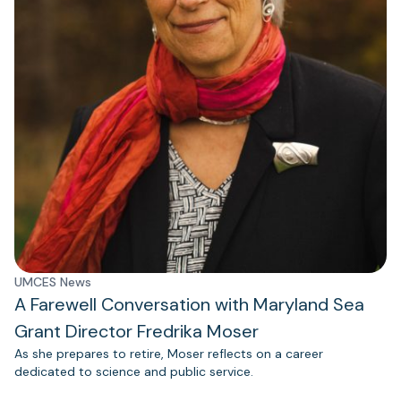
UMCES News
A Farewell Conversation with Maryland Sea
Grant Director Fredrika Moser
As she prepares to retire, Moser reflects on a career
dedicated to science and public service.