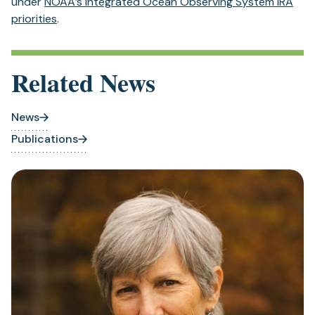
under
NOAA’s Integrated Ocean Observing System IRA
priorities
.
Related News
News
Publications