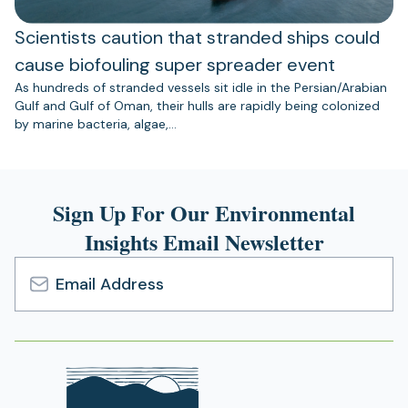
Scientists caution that stranded ships could
cause biofouling super spreader event
As hundreds of stranded vessels sit idle in the Persian/Arabian
Gulf and Gulf of Oman, their hulls are rapidly being colonized
by marine bacteria, algae,…
Sign Up For Our Environmental
Insights Email Newsletter
Email
Address