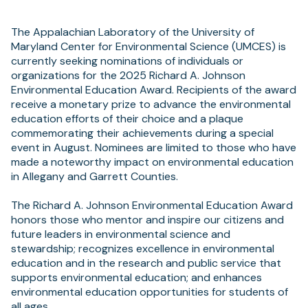
The Appalachian Laboratory of the University of
Maryland Center for Environmental Science (UMCES) is
currently seeking nominations of individuals or
organizations for the 2025 Richard A. Johnson
Environmental Education Award. Recipients of the award
receive a monetary prize to advance the environmental
education efforts of their choice and a plaque
commemorating their achievements during a special
event in August. Nominees are limited to those who have
made a noteworthy impact on environmental education
in Allegany and Garrett Counties.
The Richard A. Johnson Environmental Education Award
honors those who mentor and inspire our citizens and
future leaders in environmental science and
stewardship; recognizes excellence in environmental
education and in the research and public service that
supports environmental education; and enhances
environmental education opportunities for students of
all ages.