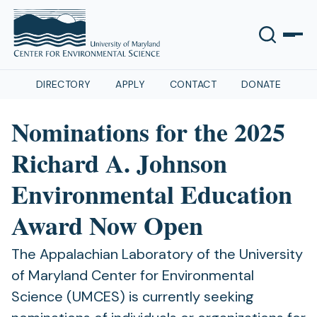
DIRECTORY
APPLY
CONTACT
DONATE
Nominations for the 2025
Richard A. Johnson
Environmental Education
Award Now Open
The Appalachian Laboratory of the University
of Maryland Center for Environmental
Science (UMCES) is currently seeking