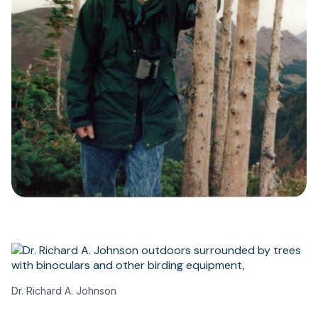
Dr. Richard A. Johnson