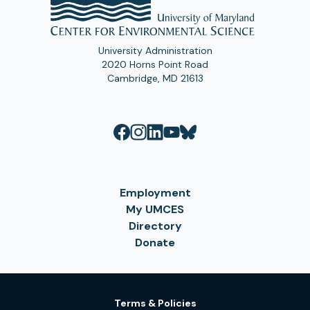
University Administration
2020 Horns Point Road
Cambridge, MD 21613
Employment
My UMCES
Directory
Donate
Terms & Policies