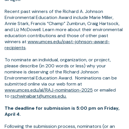
Recent past winners of the Richard A. Johnson
Environmental Education Award include Marie Miller,
Annie Stark, Francis “Champ” Zumbrun, Craig Hartsock,
and Liz McDowell. Learn more about their environmental
education contributions and those of other past
winners at
www.umces.edu/past-johnson-award-
(opens
recipients
.
in
a
To nominate an individual, organization, or project,
new
please describe (in 200 words or less) why your
tab)
nominee is deserving of the Richard Johnson
Environmental Education Award. Nominations can be
submitted online via our web form at
www.umces.edu/al/RAJ-nomination-2025
or emailed
(opens
to
rschwinabart@umces.edu
.
in
a
The deadline for submission is 5:00 pm on Friday,
new
April 4.
tab)
Following the submission process, nominators (or an