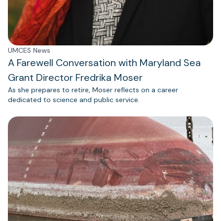
UMCES News
A Farewell Conversation with Maryland Sea
Grant Director Fredrika Moser
As she prepares to retire, Moser reflects on a career
dedicated to science and public service.