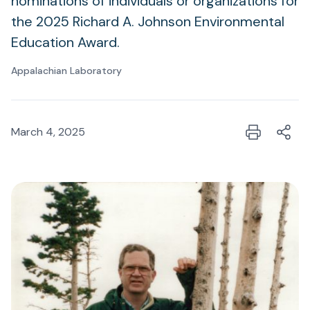
nominations of individuals or organizations for
the 2025 Richard A. Johnson Environmental
Education Award.
Appalachian Laboratory
March 4, 2025