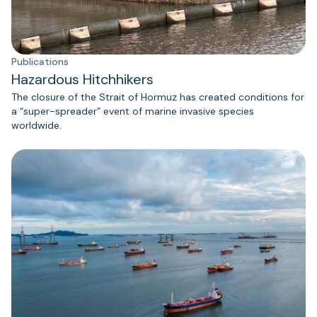
Publications
Hazardous Hitchhikers
The closure of the Strait of Hormuz has created conditions for
a “super-spreader” event of marine invasive species
worldwide.