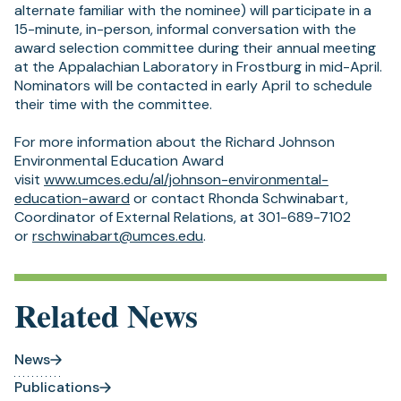
alternate familiar with the nominee) will participate in a
15-minute, in-person, informal conversation with the
award selection committee during their annual meeting
at the Appalachian Laboratory in Frostburg in mid-April.
Nominators will be contacted in early April to schedule
their time with the committee.
For more information about the Richard Johnson
Environmental Education Award
visit
www.umces.edu/al/johnson-environmental-
(opens
education-award
or contact Rhonda Schwinabart,
in
Coordinator of External Relations, at 301-689-7102
a
(opens
or
rschwinabart@umces.edu
.
new
in
tab)
a
new
Related News
tab)
News
Publications