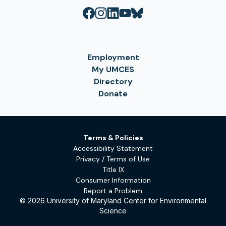
Employment
My UMCES
Directory
Donate
Terms & Policies
Accessibility Statement
Privacy / Terms of Use
Title IX
Consumer Information
Report a Problem
© 2026 University of Maryland Center for Environmental
Science