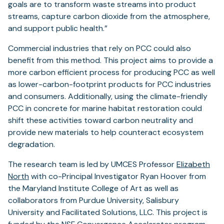
goals are to transform waste streams into product
streams, capture carbon dioxide from the atmosphere,
and support public health.”
Commercial industries that rely on PCC could also
benefit from this method. This project aims to provide a
more carbon efficient process for producing PCC as well
as lower-carbon-footprint products for PCC industries
and consumers. Additionally, using the climate-friendly
PCC in concrete for marine habitat restoration could
shift these activities toward carbon neutrality and
provide new materials to help counteract ecosystem
degradation.
The research team is led by UMCES Professor
Elizabeth
North
with co-Principal Investigator Ryan Hoover from
the Maryland Institute College of Art as well as
collaborators from Purdue University, Salisbury
University and Facilitated Solutions, LLC. This project is