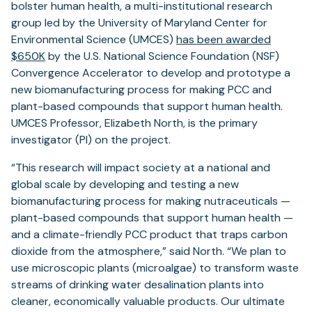
bolster human health, a multi-institutional research
group led by the University of Maryland Center for
Environmental Science (UMCES)
has been awarded
$650K
by the U.S. National Science Foundation (NSF)
Convergence Accelerator to develop and prototype a
new biomanufacturing process for making PCC and
plant-based compounds that support human health.
UMCES Professor, Elizabeth North, is the primary
investigator (PI) on the project.
“This research will impact society at a national and
global scale by developing and testing a new
biomanufacturing process for making nutraceuticals —
plant-based compounds that support human health —
and a climate-friendly PCC product that traps carbon
dioxide from the atmosphere,” said North. “We plan to
use microscopic plants (microalgae) to transform waste
streams of drinking water desalination plants into
cleaner, economically valuable products. Our ultimate