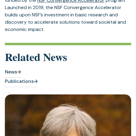
funded by the
NSF Convergence Accelerator
program.
Launched in 2019, the NSF Convergence Accelerator
builds upon NSF’s investment in basic research and
discovery to accelerate solutions toward societal and
economic impact.
Related News
News
Publications