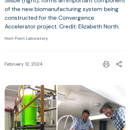
Silsbe (right), forms an important component
of the new biomanufacturing system being
constructed for the Convergence
Accelerator project. Credit: Elizabeth North.
Horn Point Laboratory
February 12, 2024