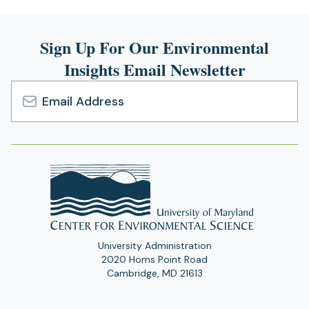
Sign Up For Our Environmental
Insights Email Newsletter
Email
Address
University Administration
2020 Horns Point Road
Cambridge, MD 21613