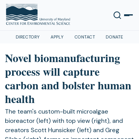
DIRECTORY
APPLY
CONTACT
DONATE
Novel biomanufacturing
process will capture
carbon and bolster human
health
The team's custom-built microalgae
bioreactor (left) with top view (right), and
creators Scott Hunsicker (left) and Greg