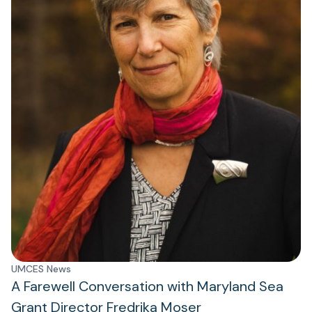
UMCES News
A Farewell Conversation with Maryland Sea
Grant Director Fredrika Moser