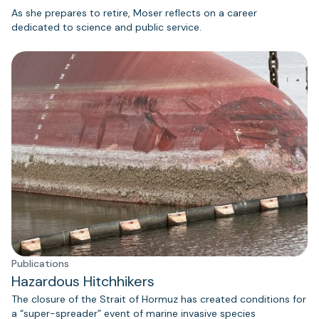
As she prepares to retire, Moser reflects on a career
dedicated to science and public service.
Publications
Hazardous Hitchhikers
The closure of the Strait of Hormuz has created conditions for
a “super-spreader” event of marine invasive species