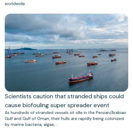
worldwide.
Scientists caution that stranded ships could
cause biofouling super spreader event
As hundreds of stranded vessels sit idle in the Persian/Arabian
Gulf and Gulf of Oman, their hulls are rapidly being colonized
by marine bacteria, algae,…