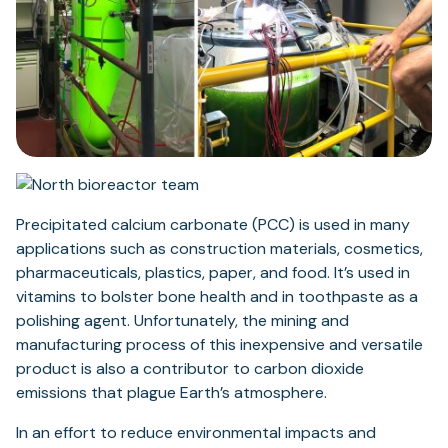
Precipitated calcium carbonate (PCC) is used in many
applications such as construction materials, cosmetics,
pharmaceuticals, plastics, paper, and food. It’s used in
vitamins to bolster bone health and in toothpaste as a
polishing agent. Unfortunately, the mining and
manufacturing process of this inexpensive and versatile
product is also a contributor to carbon dioxide
emissions that plague Earth’s atmosphere.
In an effort to reduce environmental impacts and