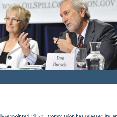
lly-appointed Oil Spill Commission has released its l