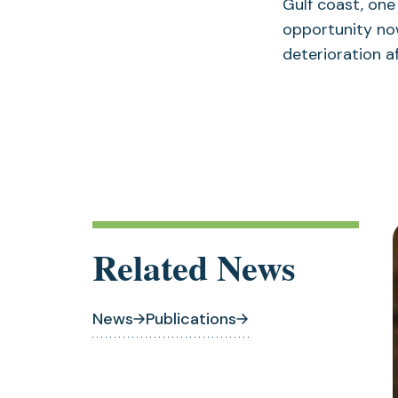
Gulf coast, one
opportunity now
deterioration a
Related News
News
Publications