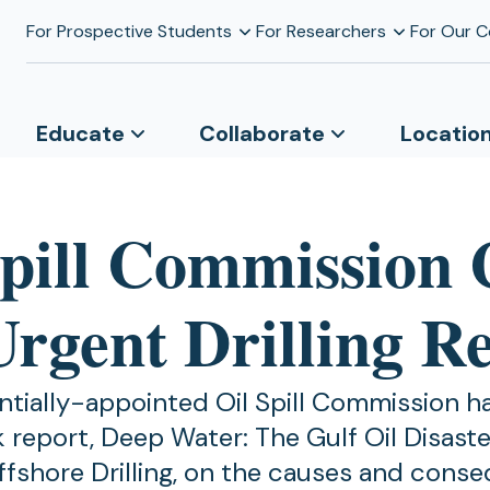
For Prospective Students
For Researchers
For Our 
Educate
Collaborate
Locatio
Spill Commission 
Urgent Drilling R
ntially-appointed Oil Spill Commission h
k report, Deep Water: The Gulf Oil Disast
ffshore Drilling, on the causes and cons