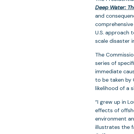
Deep Water: The
and consequenc
comprehensive 
U.S. approach to
scale disaster i
The Commission
series of speci
immediate cause
to be taken by 
likelihood of a 
“I grew up in L
effects of offs
environment an
illustrates the