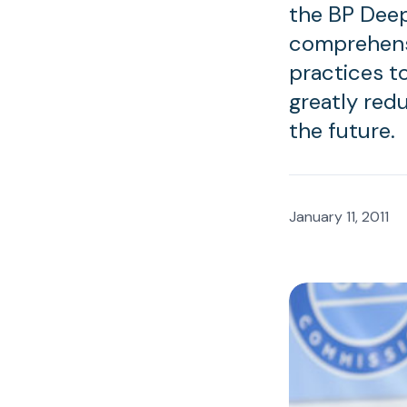
the BP Deep
comprehens
practices to
greatly redu
the future.
January 11, 2011