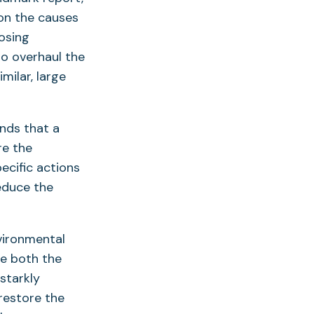
opens
 on the causes
n
osing
o overhaul the
ew
milar, large
ab)
finds that a
re the
ecific actions
educe the
nvironmental
ge both the
starkly
restore the