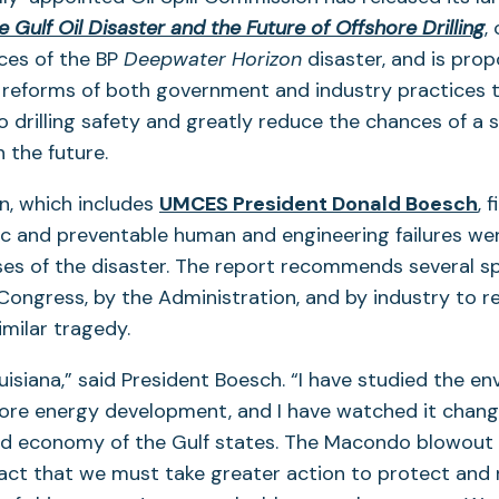
(
 Gulf Oil Disaster and the Future of Offshore Drilling
,
i
es of the BP
Deepwater Horizon
disaster, and is prop
a
reforms of both government and industry practices t
n
 drilling safety and greatly reduce the chances of a si
t
n the future.
, which includes
UMCES President Donald Boesch
, 
fic and preventable human and engineering failures we
s of the disaster. The report recommends several sp
Congress, by the Administration, and by industry to r
similar tragedy.
ouisiana,” said President Boesch. “I have studied the e
hore energy development, and I have watched it chan
d economy of the Gulf states. The Macondo blowout 
 fact that we must take greater action to protect and 