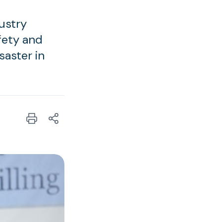
ustry
afety and
saster in