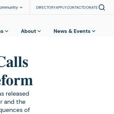
Community
DIRECTORY
APPLY
CONTACT
DONATE
ns
About
News & Events
Calls
eform
as released
er and the
equences of