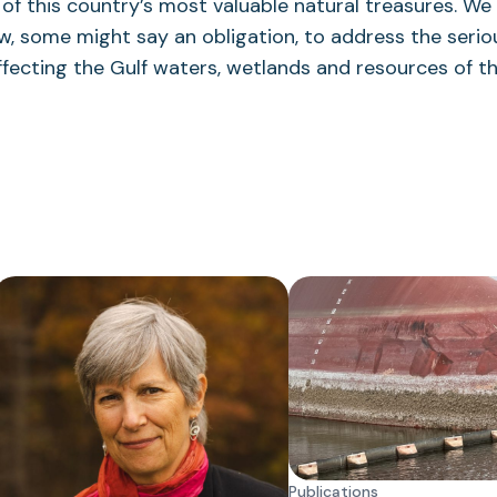
 of this country’s most valuable natural treasures. We
, some might say an obligation, to address the serio
ffecting the Gulf waters, wetlands and resources of th
Publications