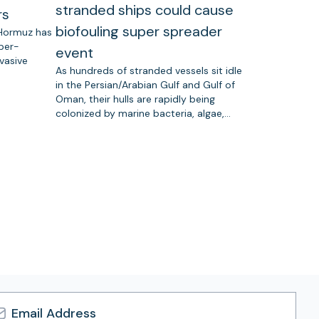
stranded ships could cause
rs
biofouling super spreader
 Hormuz has
uper-
event
vasive
As hundreds of stranded vessels sit idle
in the Persian/Arabian Gulf and Gulf of
Oman, their hulls are rapidly being
colonized by marine bacteria, algae,…