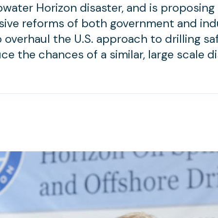
water Horizon disaster, and is proposing
ive reforms of both government and ind
 overhaul the U.S. approach to drilling s
ce the chances of a similar, large scale di