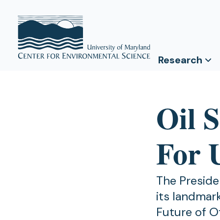
Research
Oil 
For 
The Preside
its landmar
Future of O