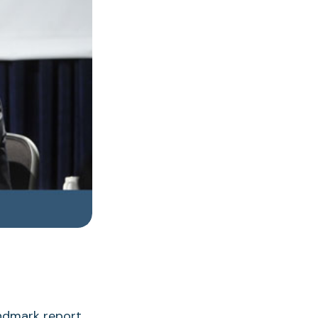
andmark report,