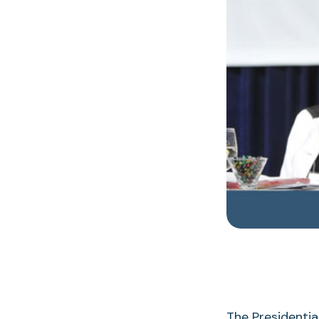
The Presidentia