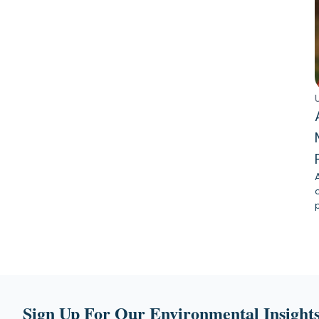
Sign Up For Our Environmental Insights