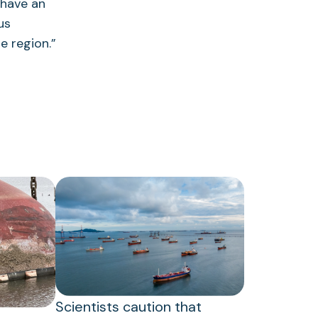
 have an
us
e region.”
Scientists caution that