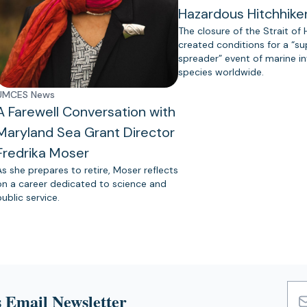
Hazardous Hitchhike
The closure of the Strait of
created conditions for a “s
spreader” event of marine in
species worldwide.
UMCES News
A Farewell Conversation with
Maryland Sea Grant Director
Fredrika Moser
As she prepares to retire, Moser reflects
on a career dedicated to science and
public service.
 Email Newsletter