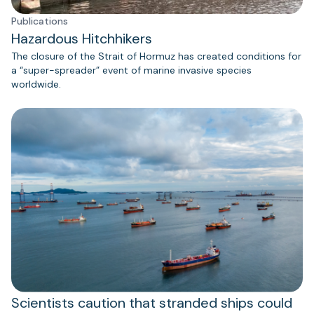
Publications
Hazardous Hitchhikers
The closure of the Strait of Hormuz has created conditions for
a “super-spreader” event of marine invasive species
worldwide.
Scientists caution that stranded ships could