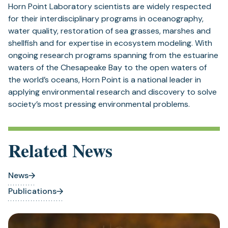
Horn Point Laboratory scientists are widely respected
for their interdisciplinary programs in oceanography,
water quality, restoration of sea grasses, marshes and
shellfish and for expertise in ecosystem modeling. With
ongoing research programs spanning from the estuarine
waters of the Chesapeake Bay to the open waters of
the world’s oceans, Horn Point is a national leader in
applying environmental research and discovery to solve
society’s most pressing environmental problems.
Related News
News
Publications