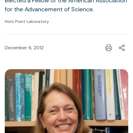
elected a Fellow of the American Association
for the Advancement of Science.
Horn Point Laboratory
December 6, 2012