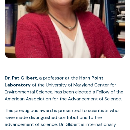
(opens
Dr. Pat Glibert
, a professor at the
Horn Point
in
Laboratory
of the University of Maryland Center for
a
Environmental Science, has been elected a Fellow of the
new
American Association for the Advancement of Science.
tab)
This prestigious award is presented to scientists who
have made distinguished contributions to the
advancement of science. Dr. Glibert is internationally