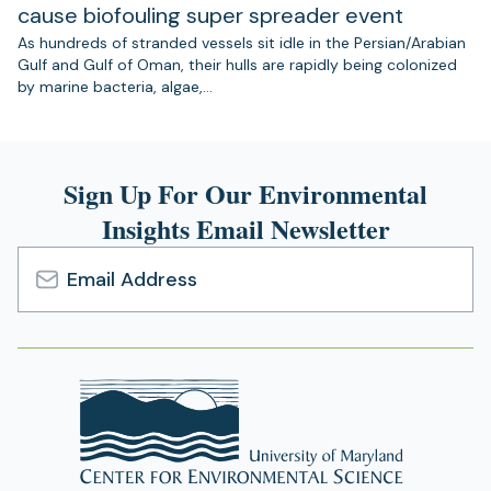
cause biofouling super spreader event
As hundreds of stranded vessels sit idle in the Persian/Arabian
Gulf and Gulf of Oman, their hulls are rapidly being colonized
by marine bacteria, algae,…
Sign Up For Our Environmental
Insights Email Newsletter
Email
Address