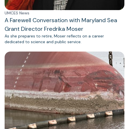
UMCES News
A Farewell Conversation with Maryland Sea
Grant Director Fredrika Moser
As she prepares to retire, Moser reflects on a career
dedicated to science and public service.