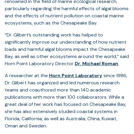
renowned in the field of marine ecological research,
particularly regarding the harmful effects of algal blooms
and the effects of nutrient pollution on coastal marine
ecosystems, such as the Chesapeake Bay.
“Dr. Glibert’s outstanding work has helped to
significantly improve our understanding of how nutrient
loads and harmful algal blooms impact the Chesapeake
Bay, as well as other ecosystems around the world,” said
Horn Point Laboratory Director
Dr. Michael Roman
.
A researcher at the
Horn Point Laboratory
since 1986,
Dr. Glibert has organized and led numerous research
teams and coauthored more than 140 academic
publications with more than 100 collaborators. While a
great deal of her work has focused on Chesapeake Bay,
she has also extensively studied coastal systems in
Florida, California, as well as Australia, China, Kuwait,
Oman and Sweden.