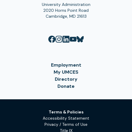
University Administration
2020 Horns Point Road
Cambridge, MD 21613
Employment
My UMCES
Directory
Donate
Terms & Policies
Accessibility Statement
Privacy / Terms of Use
Title IX