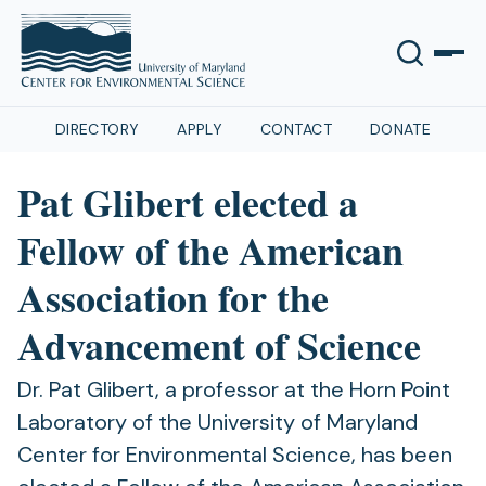
DIRECTORY
APPLY
CONTACT
DONATE
Pat Glibert elected a
Fellow of the American
Association for the
Advancement of Science
Dr. Pat Glibert, a professor at the Horn Point
Laboratory of the University of Maryland
Center for Environmental Science, has been