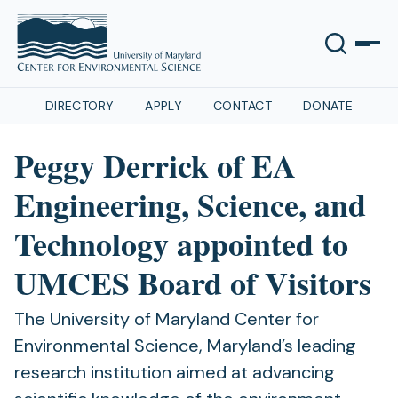
DIRECTORY
APPLY
CONTACT
DONATE
Peggy Derrick of EA
Engineering, Science, and
Technology appointed to
UMCES Board of Visitors
The University of Maryland Center for
Environmental Science, Maryland’s leading
research institution aimed at advancing