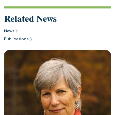
Related News
News
Publications