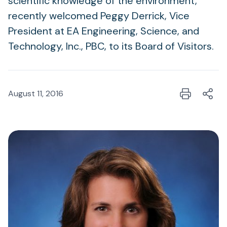
scientific knowledge of the environment,
recently welcomed Peggy Derrick, Vice
President at EA Engineering, Science, and
Technology, Inc., PBC, to its Board of Visitors.
August 11, 2016