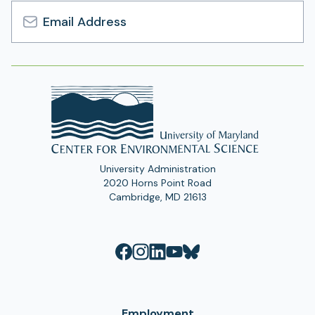
Email
Address
University Administration
2020 Horns Point Road
Cambridge, MD 21613
Employment