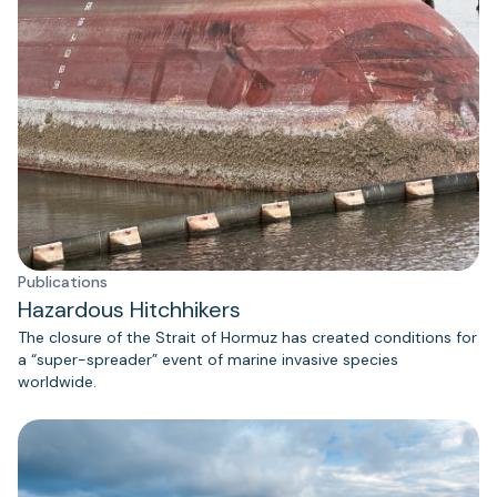
Publications
Hazardous Hitchhikers
The closure of the Strait of Hormuz has created conditions for
a “super-spreader” event of marine invasive species
worldwide.