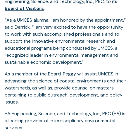
Engineering, Science, and Technology, Inc., PBC, to its
Board of Visitors
. =
“As a UMCES alumna, I am honored by the appointment,”
said Derrick. “I am very excited to have the opportunity
to work with such accomplished professionals and to
support the innovative environmental research and
educational programs being conducted by UMCES, a
recognized leader in environmental management and
sustainable economic development.”
As a member of the Board, Peggy will assist UMCES in
advancing the science of coastal environments and their
watersheds, as well as, provide counsel on matters
pertaining to public outreach, development, and policy
issues.
EA Engineering, Science, and Technology, Inc., PBC (EA) is
a leading provider of interdisciplinary environmental
services.