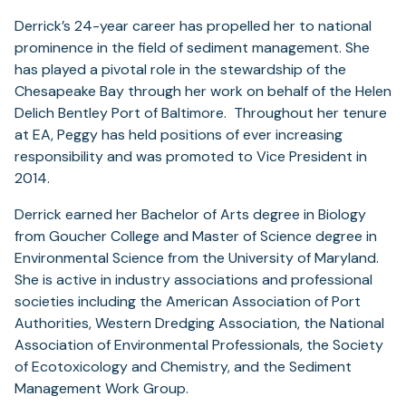
Derrick’s 24-year career has propelled her to national
prominence in the field of sediment management. She
has played a pivotal role in the stewardship of the
Chesapeake Bay through her work on behalf of the Helen
Delich Bentley Port of Baltimore. Throughout her tenure
at EA, Peggy has held positions of ever increasing
responsibility and was promoted to Vice President in
2014.
Derrick earned her Bachelor of Arts degree in Biology
from Goucher College and Master of Science degree in
Environmental Science from the University of Maryland.
She is active in industry associations and professional
societies including the American Association of Port
Authorities, Western Dredging Association, the National
Association of Environmental Professionals, the Society
of Ecotoxicology and Chemistry, and the Sediment
Management Work Group.