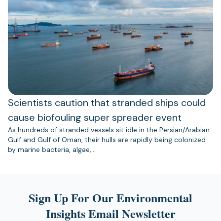
Scientists caution that stranded ships could
cause biofouling super spreader event
As hundreds of stranded vessels sit idle in the Persian/Arabian
Gulf and Gulf of Oman, their hulls are rapidly being colonized
by marine bacteria, algae,…
Sign Up For Our Environmental
Insights Email Newsletter