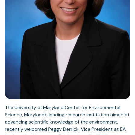
The University of Maryland Center for Environmental
Science, Maryland’s leading research institution aimed at
advancing scientific knowledge of the environment,
recently welcomed Peggy Derrick, Vice President at EA