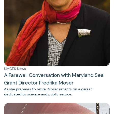
UMCES News
A Farewell Conversation with Maryland Sea
Grant Director Fredrika Moser
As she prepares to retire, Moser reflects on a career
dedicated to science and public service.