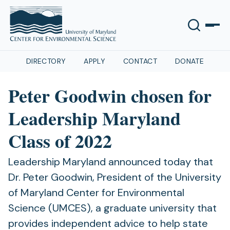
DIRECTORY
APPLY
CONTACT
DONATE
Peter Goodwin chosen for
Leadership Maryland
Class of 2022
Leadership Maryland announced today that
Dr. Peter Goodwin, President of the University
of Maryland Center for Environmental
Science (UMCES), a graduate university that
provides independent advice to help state