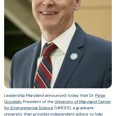
Leadership Maryland announced today that Dr.
Peter
(opens
Goodwin
, President of the
University of Maryland Center
in
(opens
for Environmental Science
(UMCES), a graduate
a
in
university that provides independent advice to help