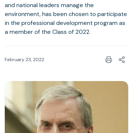
and national leaders manage the
environment, has been chosen to participate
in the professional development program as
a member of the Class of 2022.
February 23, 2022