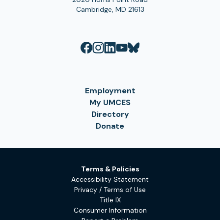
Cambridge, MD 21613
Employment
My UMCES
Directory
Donate
Terms & Policies
Accessibility Statement
Privacy / Terms of Use
Title IX
Consumer Information