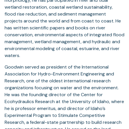
morphology, he has participated in river and tidal
wetland restoration, coastal wetland sustainability,
flood rise reduction, and sediment management
projects around the world and from coast to coast. He
has written scientific papers and books on river
conservation, environmental aspects of integrated flood
management, wetland management, and hydraulic and
environmental modeling of coastal, estuarine, and river
waters.
Goodwin served as president of the International
Association for Hydro-Environment Engineering and
Research, one of the oldest international research
organizations focusing on water and the environment.
He was the founding director of the Center for
Ecohydraulics Research at the University of Idaho, where
he is professor emeritus, and director of Idaho’s
Experimental Program to Stimulate Competitive
Research, a federal-state partnership to build research