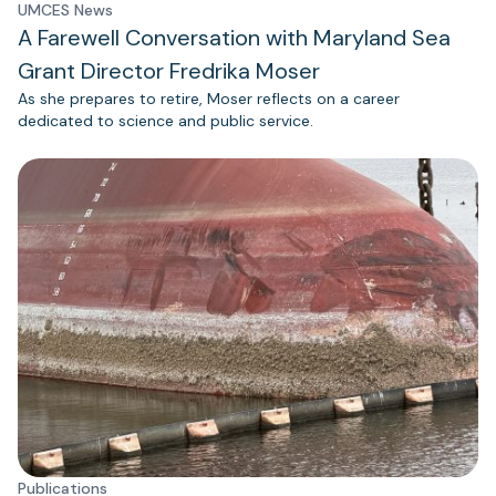
UMCES News
A Farewell Conversation with Maryland Sea
Grant Director Fredrika Moser
As she prepares to retire, Moser reflects on a career
dedicated to science and public service.
Publications