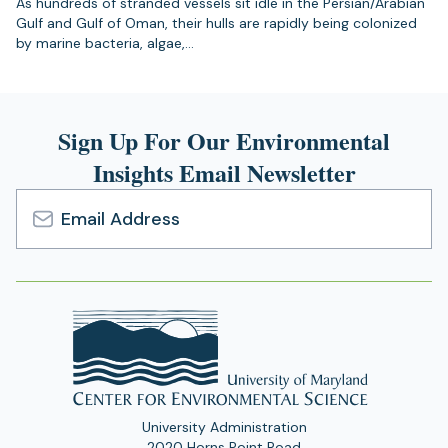
As hundreds of stranded vessels sit idle in the Persian/Arabian
Gulf and Gulf of Oman, their hulls are rapidly being colonized
by marine bacteria, algae,…
Sign Up For Our Environmental
Insights Email Newsletter
Email
Address
University Administration
2020 Horns Point Road