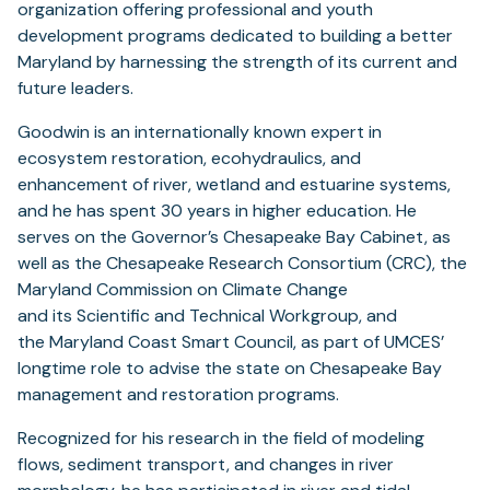
in
organization offering professional and youth
a
development programs dedicated to building a better
new
Maryland by harnessing the strength of its current and
tab)
future leaders.
Goodwin is an internationally known expert in
ecosystem restoration, ecohydraulics, and
enhancement of river, wetland and estuarine systems,
and he has spent 30 years in higher education. He
serves on the Governor’s Chesapeake Bay Cabinet, as
well as the Chesapeake Research Consortium (CRC), the
Maryland Commission on Climate Change
and its Scientific and Technical Workgroup, and
the Maryland Coast Smart Council, as part of UMCES’
longtime role to advise the state on Chesapeake Bay
management and restoration programs.
Recognized for his research in the field of modeling
flows, sediment transport, and changes in river