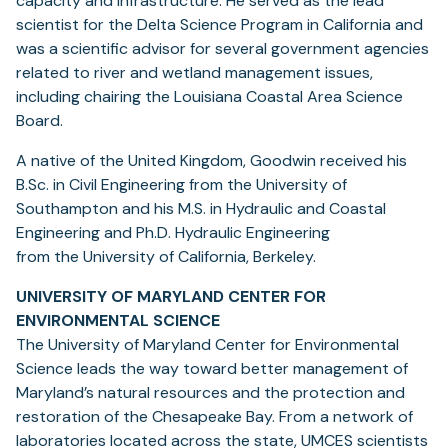
capacity and infrastructure. He served as the lead
scientist for the Delta Science Program in California and
was a scientific advisor for several government agencies
related to river and wetland management issues,
including chairing the Louisiana Coastal Area Science
Board.
A native of the United Kingdom, Goodwin received his
B.Sc. in Civil Engineering from the University of
Southampton and his M.S. in Hydraulic and Coastal
Engineering and Ph.D. Hydraulic Engineering
from the University of California, Berkeley.
UNIVERSITY OF MARYLAND CENTER FOR
ENVIRONMENTAL SCIENCE
The University of Maryland Center for Environmental
Science leads the way toward better management of
Maryland’s natural resources and the protection and
restoration of the Chesapeake Bay. From a network of
laboratories located across the state, UMCES scientists