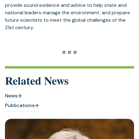
provide sound evidence and advice to help state and
national leaders manage the environment, and prepare
future scientists to meet the global challenges of the
21st century.
# # #
Related News
News
Publications