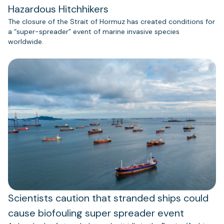
Hazardous Hitchhikers
The closure of the Strait of Hormuz has created conditions for
a “super-spreader” event of marine invasive species
worldwide.
Scientists caution that stranded ships could
cause biofouling super spreader event