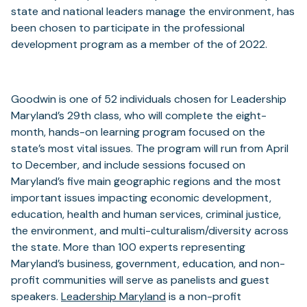
new
a
state and national leaders manage the environment, has
tab)
new
been chosen to participate in the professional
tab)
development program as a member of the of 2022.
Goodwin is one of 52 individuals chosen for Leadership
Maryland’s 29th class, who will complete the eight-
month, hands-on learning program focused on the
state’s most vital issues. The program will run from April
to December, and include sessions focused on
Maryland’s five main geographic regions and the most
important issues impacting economic development,
education, health and human services, criminal justice,
the environment, and multi-culturalism/diversity across
the state. More than 100 experts representing
Maryland’s business, government, education, and non-
profit communities will serve as panelists and guest
(opens
speakers.
Leadership Maryland
is a non-profit