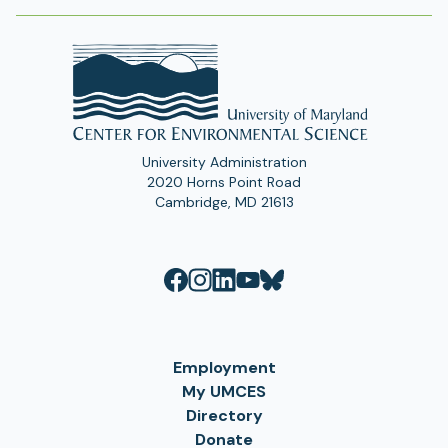
University Administration
2020 Horns Point Road
Cambridge, MD 21613
Employment
My UMCES
Directory
Donate