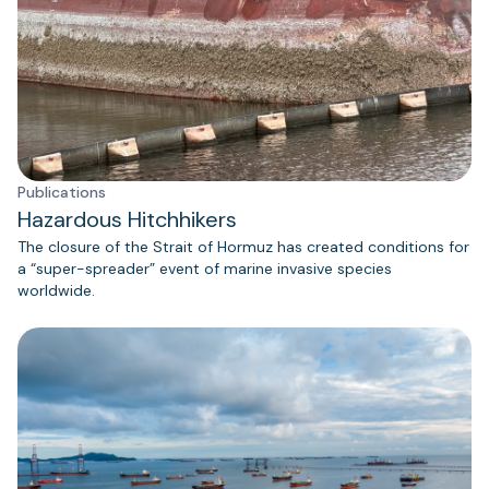
Publications
Hazardous Hitchhikers
The closure of the Strait of Hormuz has created conditions for
a “super-spreader” event of marine invasive species
worldwide.