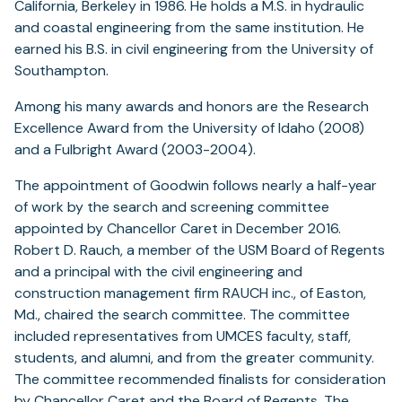
California, Berkeley in 1986. He holds a M.S. in hydraulic
and coastal engineering from the same institution. He
earned his B.S. in civil engineering from the University of
Southampton.
Among his many awards and honors are the Research
Excellence Award from the University of Idaho (2008)
and a Fulbright Award (2003-2004).
The appointment of Goodwin follows nearly a half-year
of work by the search and screening committee
appointed by Chancellor Caret in December 2016.
Robert D. Rauch, a member of the USM Board of Regents
and a principal with the civil engineering and
construction management firm RAUCH inc., of Easton,
Md., chaired the search committee. The committee
included representatives from UMCES faculty, staff,
students, and alumni, and from the greater community.
The committee recommended finalists for consideration
by Chancellor Caret and the Board of Regents. The