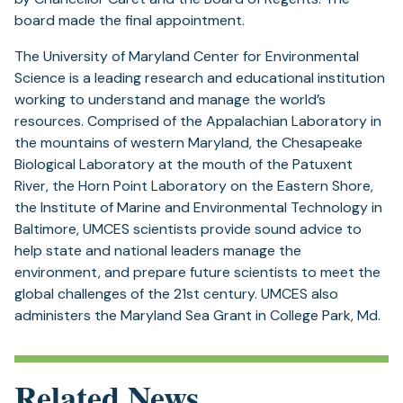
board made the final appointment.
The University of Maryland Center for Environmental
Science is a leading research and educational institution
working to understand and manage the world’s
resources. Comprised of the Appalachian Laboratory in
the mountains of western Maryland, the Chesapeake
Biological Laboratory at the mouth of the Patuxent
River, the Horn Point Laboratory on the Eastern Shore,
the Institute of Marine and Environmental Technology in
Baltimore, UMCES scientists provide sound advice to
help state and national leaders manage the
environment, and prepare future scientists to meet the
global challenges of the 21st century. UMCES also
administers the Maryland Sea Grant in College Park, Md.
Related News