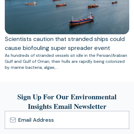
Scientists caution that stranded ships could
cause biofouling super spreader event
As hundreds of stranded vessels sit idle in the Persian/Arabian
Gulf and Gulf of Oman, their hulls are rapidly being colonized
by marine bacteria, algae,…
Sign Up For Our Environmental
Insights Email Newsletter
Email
Address