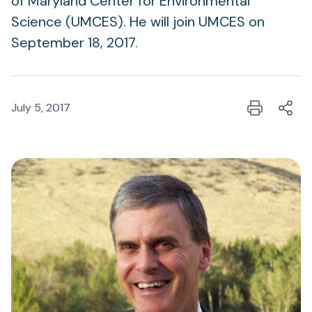
of Maryland Center for Environmental
Science (UMCES). He will join UMCES on
September 18, 2017.
July 5, 2017