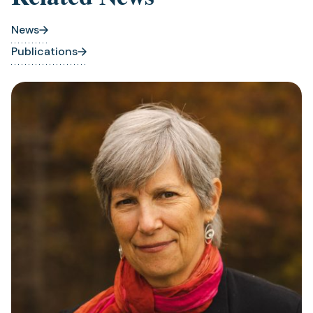
News
Publications