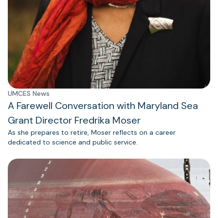
UMCES News
A Farewell Conversation with Maryland Sea
Grant Director Fredrika Moser
As she prepares to retire, Moser reflects on a career
dedicated to science and public service.