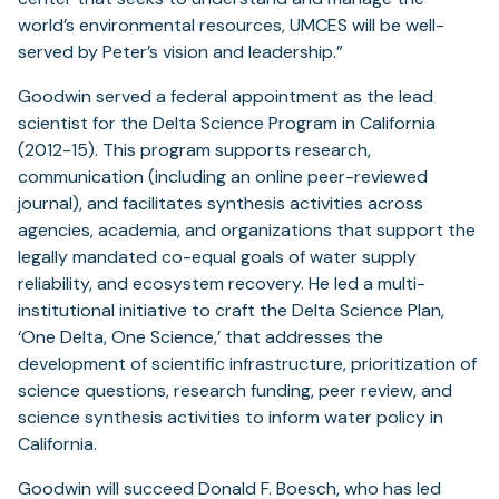
world’s environmental resources, UMCES will be well-
served by Peter’s vision and leadership.”
Goodwin served a federal appointment as the lead
scientist for the Delta Science Program in California
(2012-15). This program supports research,
communication (including an online peer-reviewed
journal), and facilitates synthesis activities across
agencies, academia, and organizations that support the
legally mandated co-equal goals of water supply
reliability, and ecosystem recovery. He led a multi-
institutional initiative to craft the Delta Science Plan,
‘One Delta, One Science,’ that addresses the
development of scientific infrastructure, prioritization of
science questions, research funding, peer review, and
science synthesis activities to inform water policy in
California.
Goodwin will succeed Donald F. Boesch, who has led