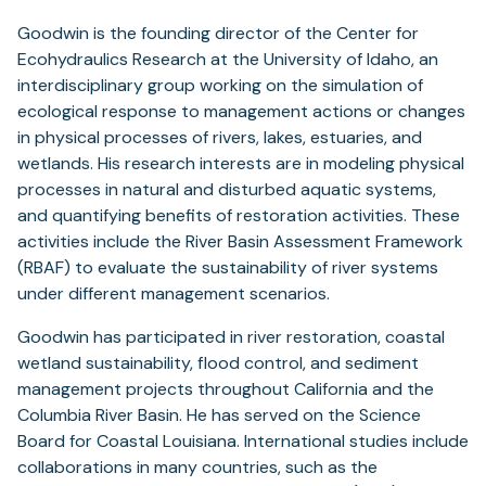
Goodwin is the founding director of the Center for
Ecohydraulics Research at the University of Idaho, an
interdisciplinary group working on the simulation of
ecological response to management actions or changes
in physical processes of rivers, lakes, estuaries, and
wetlands. His research interests are in modeling physical
processes in natural and disturbed aquatic systems,
and quantifying benefits of restoration activities. These
activities include the River Basin Assessment Framework
(RBAF) to evaluate the sustainability of river systems
under different management scenarios.
Goodwin has participated in river restoration, coastal
wetland sustainability, flood control, and sediment
management projects throughout California and the
Columbia River Basin. He has served on the Science
Board for Coastal Louisiana. International studies include
collaborations in many countries, such as the