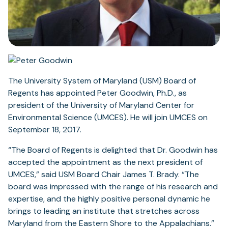
The University System of Maryland (USM) Board of
Regents has appointed Peter Goodwin, Ph.D., as
president of the University of Maryland Center for
Environmental Science (UMCES). He will join UMCES on
September 18, 2017.
“The Board of Regents is delighted that Dr. Goodwin has
accepted the appointment as the next president of
UMCES,” said USM Board Chair James T. Brady. “The
board was impressed with the range of his research and
expertise, and the highly positive personal dynamic he
brings to leading an institute that stretches across
Maryland from the Eastern Shore to the Appalachians.”