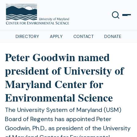
DIRECTORY
APPLY
CONTACT
DONATE
Peter Goodwin named
president of University of
Maryland Center for
Environmental Science
The University System of Maryland (USM)
Board of Regents has appointed Peter
Goodwin, Ph.D., as president of the University