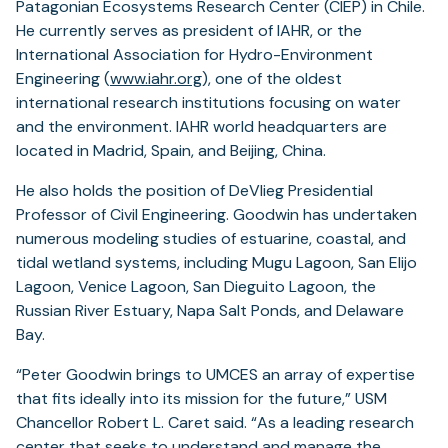
Patagonian Ecosystems Research Center (CIEP) in Chile.
He currently serves as president of IAHR, or the
International Association for Hydro-Environment
Engineering (
www.iahr.org
), one of the oldest
international research institutions focusing on water
and the environment. IAHR world headquarters are
located in Madrid, Spain, and Beijing, China.
He also holds the position of DeVlieg Presidential
Professor of Civil Engineering. Goodwin has undertaken
numerous modeling studies of estuarine, coastal, and
tidal wetland systems, including Mugu Lagoon, San Elijo
Lagoon, Venice Lagoon, San Dieguito Lagoon, the
Russian River Estuary, Napa Salt Ponds, and Delaware
Bay.
“Peter Goodwin brings to UMCES an array of expertise
that fits ideally into its mission for the future,” USM
Chancellor Robert L. Caret said. “As a leading research
center that seeks to understand and manage the