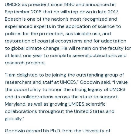
UMCES as president since 1990 and announced in
September 2016 that he will step down in late 2017.
Boesch is one of the nation’s most recognized and
experienced experts in the application of science to
policies for the protection, sustainable use, and
restoration of coastal ecosystems and for adaptation
to global climate change. He will remain on the faculty for
at least one year to complete several publications and
research projects.
“I am delighted to be joining the outstanding group of
researchers and staff at UMCES,” Goodwin said. “I value
the opportunity to honor the strong legacy of UMCES
and its collaborations across the state to support
Maryland, as well as growing UMCES scientific
collaborations throughout the United States and
globally.”
Goodwin earned his Ph.D. from the University of