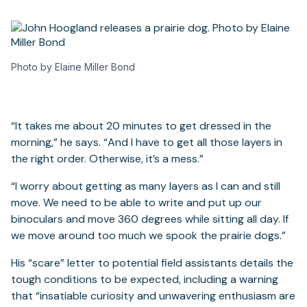
Photo by Elaine Miller Bond
“It takes me about 20 minutes to get dressed in the
morning,” he says. “And I have to get all those layers in
the right order. Otherwise, it’s a mess.”
“I worry about getting as many layers as I can and still
move. We need to be able to write and put up our
binoculars and move 360 degrees while sitting all day. If
we move around too much we spook the prairie dogs.”
His “scare” letter to potential field assistants details the
tough conditions to be expected, including a warning
that “insatiable curiosity and unwavering enthusiasm are