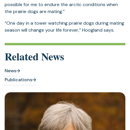
possible for me to endure the arctic conditions when
the prairie dogs are mating.”
“One day in a tower watching prairie dogs during mating
season will change your life forever,” Hoogland says.
Related News
News
Publications