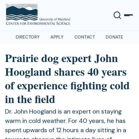
DIRECTORY
APPLY
CONTACT
DONATE
Prairie dog expert John
Hoogland shares 40 years
of experience fighting cold
in the field
Dr. John Hoogland is an expert on staying
warm in cold weather. For 40 years, he has
spent upwards of 12 hours a day sitting in a