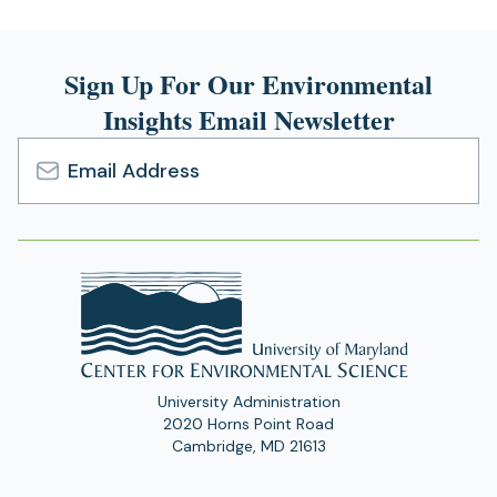
Sign Up For Our Environmental
Insights Email Newsletter
Email
Address
University Administration
2020 Horns Point Road
Cambridge, MD 21613