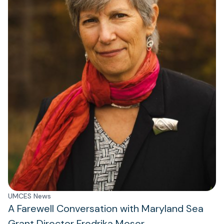
UMCES News
A Farewell Conversation with Maryland Sea
Grant Director Fredrika Moser