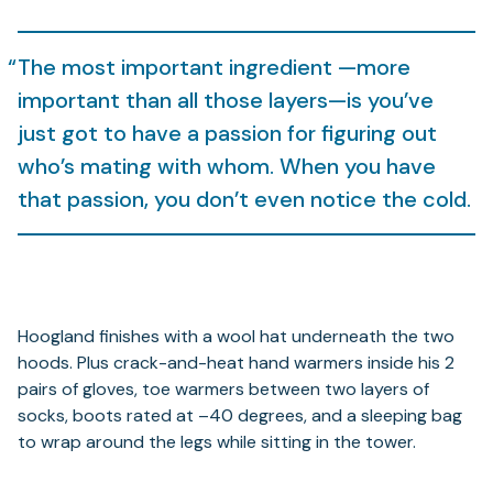
The most important ingredient —more
important than all those layers—is you’ve
just got to have a passion for figuring out
who’s mating with whom. When you have
that passion, you don’t even notice the cold.
Hoogland finishes with a wool hat underneath the two
hoods. Plus crack-and-heat hand warmers inside his 2
pairs of gloves, toe warmers between two layers of
socks, boots rated at –40 degrees, and a sleeping bag
to wrap around the legs while sitting in the tower.