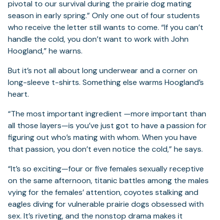
pivotal to our survival during the prairie dog mating
season in early spring.” Only one out of four students
who receive the letter still wants to come. “If you can’t
handle the cold, you don’t want to work with John
Hoogland,” he warns.
But it’s not all about long underwear and a corner on
long-sleeve t-shirts. Something else warms Hoogland’s
heart.
“The most important ingredient —more important than
all those layers—is you’ve just got to have a passion for
figuring out who’s mating with whom. When you have
that passion, you don’t even notice the cold,” he says.
“It’s so exciting—four or five females sexually receptive
on the same afternoon, titanic battles among the males
vying for the females’ attention, coyotes stalking and
eagles diving for vulnerable prairie dogs obsessed with
sex. It’s riveting, and the nonstop drama makes it