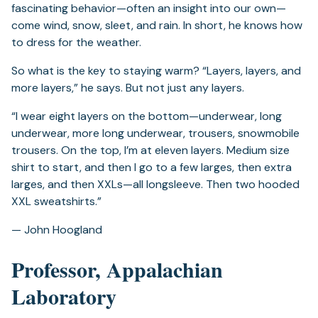
fascinating behavior—often an insight into our own—
come wind, snow, sleet, and rain. In short, he knows how
to dress for the weather.
So what is the key to staying warm? “Layers, layers, and
more layers,” he says. But not just any layers.
“I wear eight layers on the bottom­—underwear, long
underwear, more long underwear, trousers, snowmobile
trousers. On the top, I’m at eleven layers. Medium size
shirt to start, and then I go to a few larges, then extra
larges, and then XXLs—all longsleeve. Then two hooded
XXL sweatshirts.”
— John Hoogland
Professor, Appalachian
Laboratory