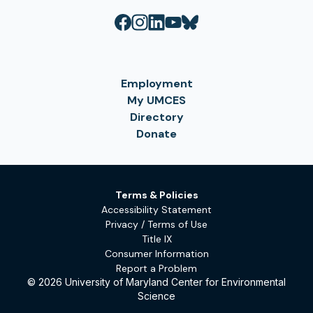
Employment
My UMCES
Directory
Donate
Terms & Policies
Accessibility Statement
Privacy / Terms of Use
Title IX
Consumer Information
Report a Problem
© 2026 University of Maryland Center for Environmental
Science