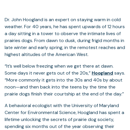
Dr. John Hoogland is an expert on staying warm in cold
weather. For 40 years, he has spent upwards of 12 hours
a day sitting in a tower to observe the intimate lives of
prairies dogs. From dawn to dusk, during frigid months in
late winter and early spring, in the remotest reaches and
highest altitudes of the American West.
“It’s well below freezing when we get there at dawn.
Some days it never gets out of the 20s,”
Hoogland
says.
“More commonly it gets into the 30s and 40s by about
noon—and then back into the teens by the time the
prairie dogs finish their courtship at the end of the day.”
A behavioral ecologist with the University of Maryland
Center for Environmental Science, Hoogland has spent a
lifetime unlocking the secrets of prairie dog society,
spending six months out of the year observing their