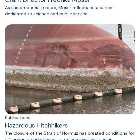
As she prepares to retire, Moser reflects on a career
dedicated to science and public service.
Publications
Hazardous Hitchhikers
The closure of the Strait of Hormuz has created conditions for
a “super-spreader” event of marine invasive species