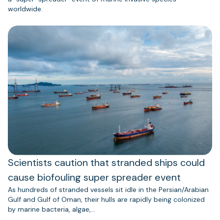
worldwide.
Scientists caution that stranded ships could
cause biofouling super spreader event
As hundreds of stranded vessels sit idle in the Persian/Arabian
Gulf and Gulf of Oman, their hulls are rapidly being colonized
by marine bacteria, algae,…