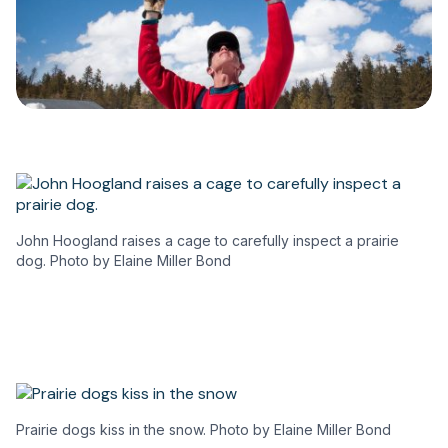
John Hoogland raises a cage to carefully inspect a prairie
dog. Photo by Elaine Miller Bond
Prairie dogs kiss in the snow. Photo by Elaine Miller Bond