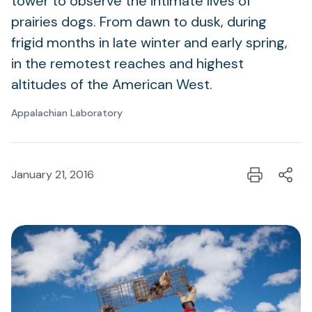
tower to observe the intimate lives of
prairies dogs. From dawn to dusk, during
frigid months in late winter and early spring,
in the remotest reaches and highest
altitudes of the American West.
Appalachian Laboratory
January 21, 2016