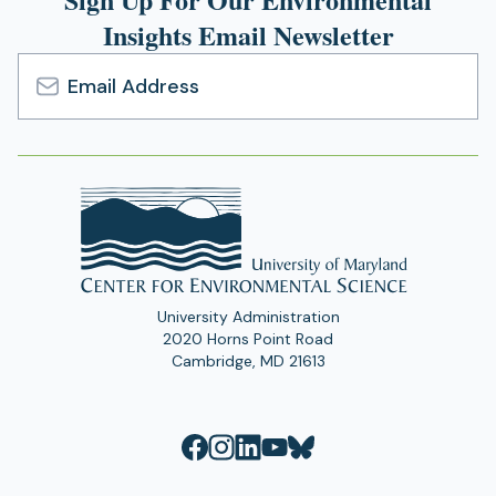
Insights Email Newsletter
Email
Address
University Administration
2020 Horns Point Road
Cambridge, MD 21613