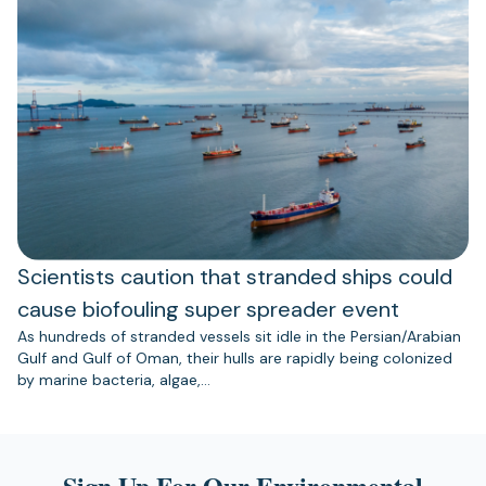
Scientists caution that stranded ships could
cause biofouling super spreader event
As hundreds of stranded vessels sit idle in the Persian/Arabian
Gulf and Gulf of Oman, their hulls are rapidly being colonized
by marine bacteria, algae,…
Sign Up For Our Environmental