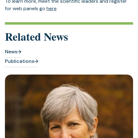
To learn more, meet the scientific leaders and register
(opens
for web panels go
here
in
a
new
Related News
tab)
News
Publications