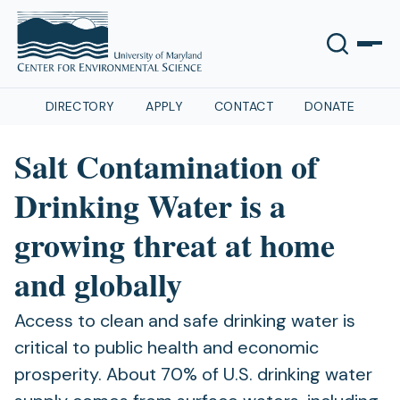
DIRECTORY
APPLY
CONTACT
DONATE
Salt Contamination of
Drinking Water is a
growing threat at home
and globally
Access to clean and safe drinking water is
critical to public health and economic
prosperity. About 70% of U.S. drinking water