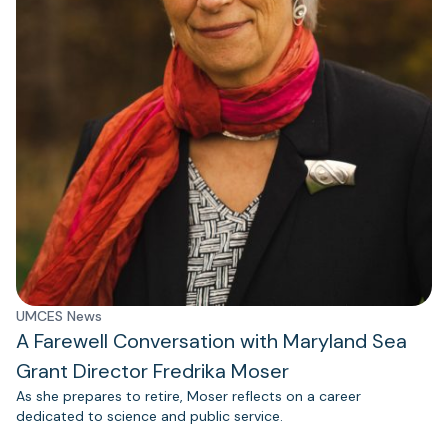
UMCES News
A Farewell Conversation with Maryland Sea
Grant Director Fredrika Moser
As she prepares to retire, Moser reflects on a career
dedicated to science and public service.