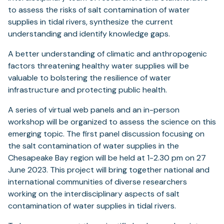
to assess the risks of salt contamination of water
supplies in tidal rivers, synthesize the current
understanding and identify knowledge gaps.
A better understanding of climatic and anthropogenic
factors threatening healthy water supplies will be
valuable to bolstering the resilience of water
infrastructure and protecting public health.
A series of virtual web panels and an in-person
workshop will be organized to assess the science on this
emerging topic. The first panel discussion focusing on
the salt contamination of water supplies in the
Chesapeake Bay region will be held at 1-2.30 pm on 27
June 2023. This project will bring together national and
international communities of diverse researchers
working on the interdisciplinary aspects of salt
contamination of water supplies in tidal rivers.