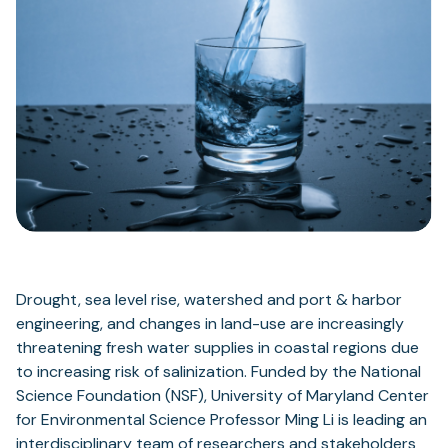
Drought, sea level rise, watershed and port & harbor
engineering, and changes in land-use are increasingly
threatening fresh water supplies in coastal regions due
to increasing risk of salinization. Funded by the National
Science Foundation (NSF), University of Maryland Center
for Environmental Science Professor Ming Li is leading an
interdisciplinary team of researchers and stakeholders