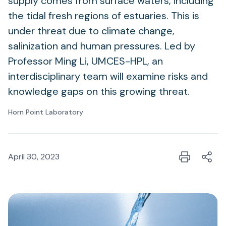
supply comes from surface waters, including
the tidal fresh regions of estuaries. This is
under threat due to climate change,
salinization and human pressures. Led by
Professor Ming Li, UMCES-HPL, an
interdisciplinary team will examine risks and
knowledge gaps on this growing threat.
Horn Point Laboratory
April 30, 2023