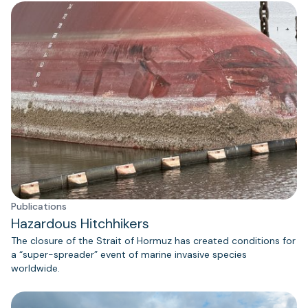
Publications
Hazardous Hitchhikers
The closure of the Strait of Hormuz has created conditions for
a “super-spreader” event of marine invasive species
worldwide.