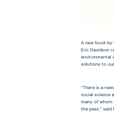
A new book by 
Eric Davidson 
environmental q
solutions to ou
“There is a nee
social science 
many of whom h
the past,” said