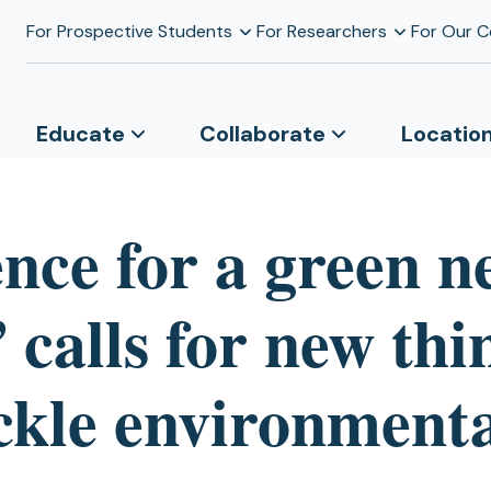
For Prospective Students
For Researchers
For Our 
Educate
Collaborate
Locatio
ence for a green n
 calls for new thi
ackle environment