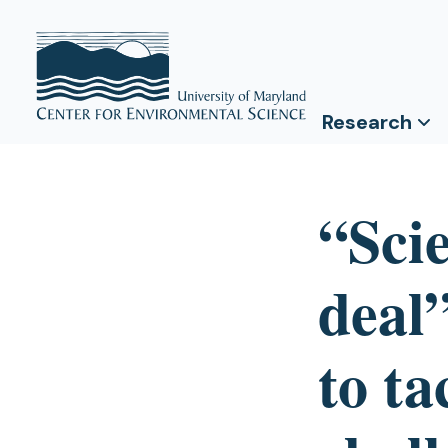
Research
“Sci
deal”
to t