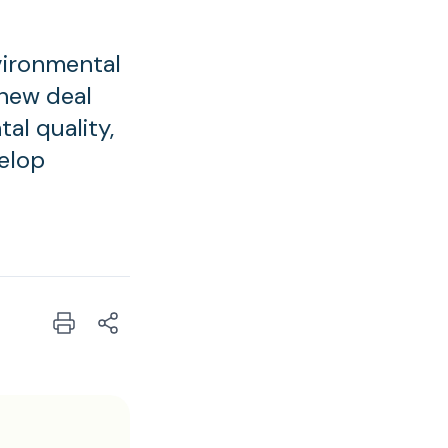
vironmental
 new deal
al quality,
elop