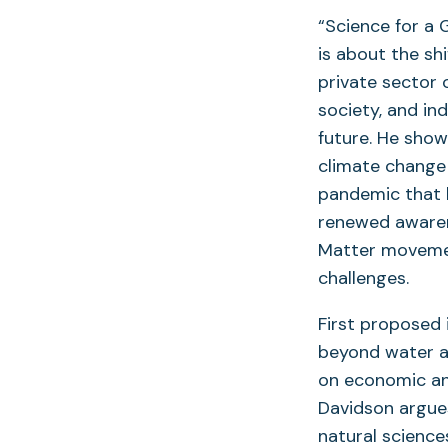
“Science for a 
is about the sh
private sector o
society, and in
future. He show
climate change 
pandemic that 
renewed awarene
Matter movemen
challenges.
First proposed 
beyond water an
on economic and
Davidson argue
natural scienc