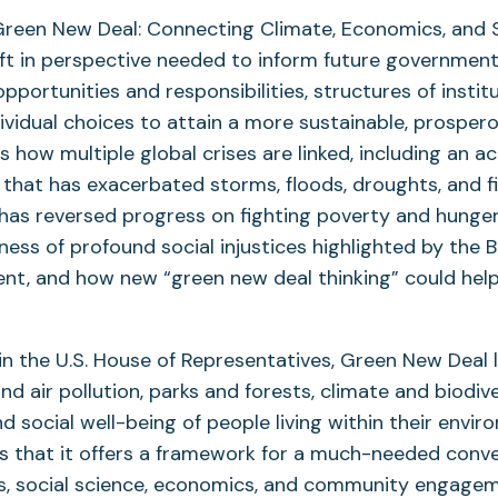
Green New Deal: Connecting Climate, Economics, and S
ift in perspective needed to inform future governmenta
pportunities and responsibilities, structures of institu
dividual choices to attain a more sustainable, prospero
s how multiple global crises are linked, including an ac
that has exacerbated storms, floods, droughts, and fi
has reversed progress on fighting poverty and hunger
ss of profound social injustices highlighted by the B
t, and how new “green new deal thinking” could hel
in the U.S. House of Representatives, Green New Deal 
d air pollution, parks and forests, climate and biodiv
 social well-being of people living within their envir
s that it offers a framework for a much-needed conv
es, social science, economics, and community engage