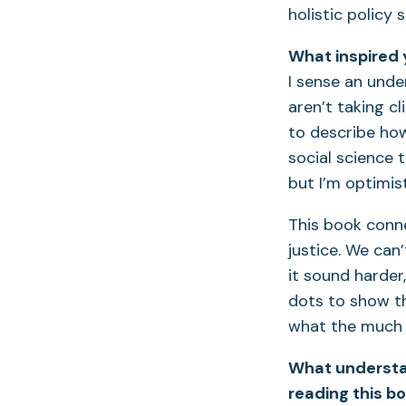
holistic policy 
What inspired 
I sense an und
aren’t taking c
to describe ho
social science t
but I’m optimist
This book conn
justice. We can
it sound harder
dots to show th
what the much 
What understan
reading this b