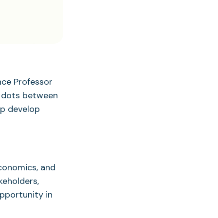
nce Professor
e dots between
lp develop
economics, and
keholders,
pportunity in