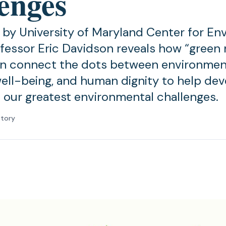
lenges
by University of Maryland Center for En
fessor Eric Davidson reveals how “green
an connect the dots between environment
ll-being, and human dignity to help dev
o our greatest environmental challenges.
atory