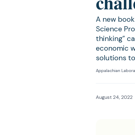
chal
A new book 
Science Pro
thinking” c
economic we
solutions t
Appalachian Labor
August 24, 2022