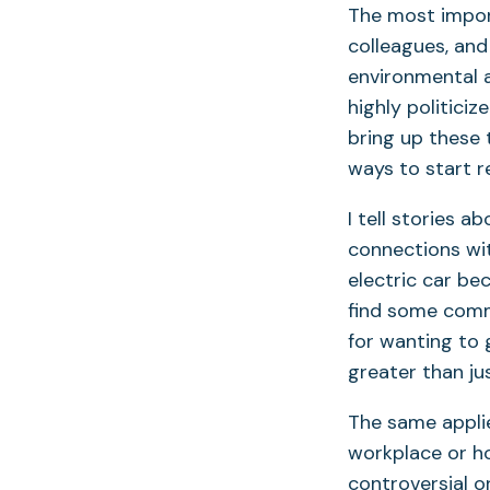
The most importa
colleagues, an
environmental a
highly politici
bring up these 
ways to start r
I tell stories 
connections with
electric car be
find some comm
for wanting to 
greater than ju
The same applie
workplace or ho
controversial o