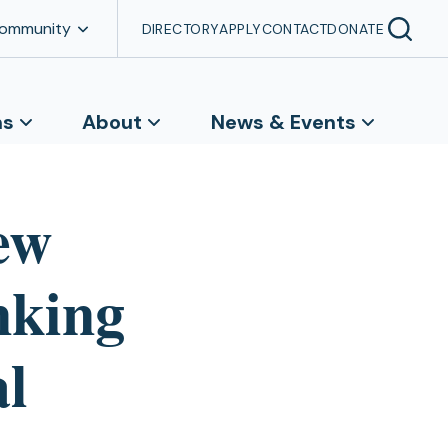
Community
DIRECTORY
APPLY
CONTACT
DONATE
ns
About
News & Events
ew
nking
al