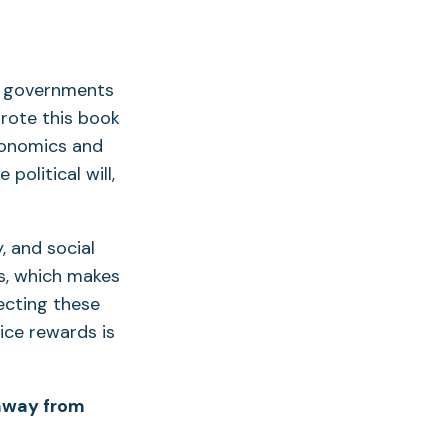
t governments
wrote this book
conomics and
political will,
 and social
rs, which makes
ecting these
ice rewards is
 away from