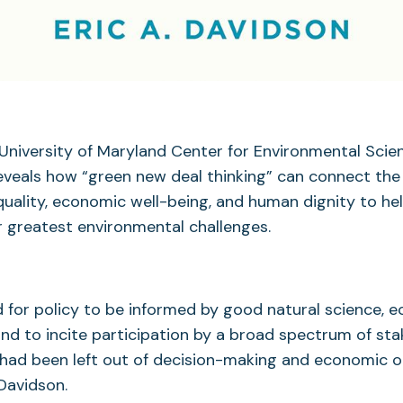
University of Maryland Center for Environmental Scie
reveals how “green new deal thinking” can connect th
uality, economic well-being, and human dignity to he
r greatest environmental challenges.
d for policy to be informed by good natural science, 
and to incite participation by a broad spectrum of sta
ad been left out of decision-making and economic o
 Davidson.