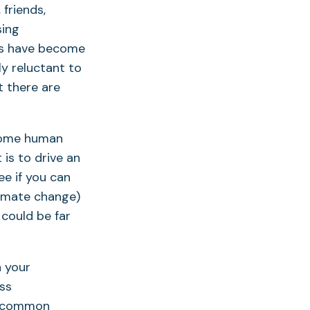
 friends,
sing
ics have become
ly reluctant to
t there are
h some human
 is to drive an
ee if you can
imate change)
 could be far
n your
ess
me common