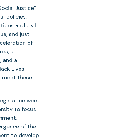
ocial Justice”
l policies,
tions and civil
us, and just
celeration of
res, a
, and a
lack Lives
p meet these
legislation went
ersity to focus
onment.
ergence of the
ment to develop