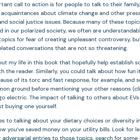
nt call to action is for people to talk to their family,
d acquaintances about climate change and other pres
nd social justice issues. Because many of these top
zed in our polarized society, we often are understandab
topics for fear of creating unpleasant controversy, bu
elated conversations that are not so threatening.
about my life in this book that hopefully help establis
 the reader. Similarly, you could talk about how fun it
cause of its torc and fast response, for example, and s
on ground before mentioning your other reasons (cl
go electric. The impact of talking to others about EVs
st buying one yourself.
s to talking about your dietary choices or diversity i
w you’ve saved money on your utility bills. Look for l
r adversarial entries to those topics, search for so