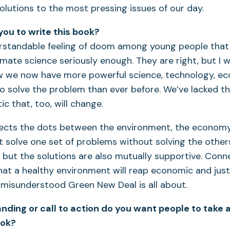
solutions to the most pressing issues of our day.
you to write this book?
erstandable feeling of doom among young people tha
limate science seriously enough. They are right, but I 
w we now have more powerful science, technology, e
o solve the problem than ever before. We’ve lacked the 
ic that, too, will change.
ects the dots between the environment, the economy,
’t solve one set of problems without solving the othe
, but the solutions are also mutually supportive. Conn
at a healthy environment will reap economic and just
misunderstood Green New Deal is all about.
ding or call to action do you want people to take
ook?