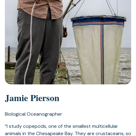
Jamie Pierson
Biological Oceanographer
“I study copepods, one of the smallest multicellular
animals in the Chesapeake Bay. They are crustaceans, so