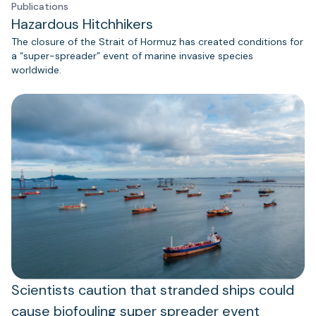
Publications
Hazardous Hitchhikers
The closure of the Strait of Hormuz has created conditions for
a “super-spreader” event of marine invasive species
worldwide.
Scientists caution that stranded ships could
cause biofouling super spreader event