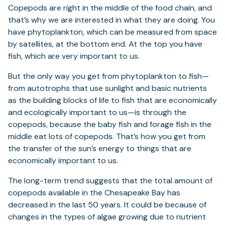
Copepods are right in the middle of the food chain, and
that’s why we are interested in what they are doing. You
have phytoplankton, which can be measured from space
by satellites, at the bottom end. At the top you have
fish, which are very important to us.
But the only way you get from phytoplankton to fish—
from autotrophs that use sunlight and basic nutrients
as the building blocks of life to fish that are economically
and ecologically important to us—is through the
copepods, because the baby fish and forage fish in the
middle eat lots of copepods. That’s how you get from
the transfer of the sun’s energy to things that are
economically important to us.
The long-term trend suggests that the total amount of
copepods available in the Chesapeake Bay has
decreased in the last 50 years. It could be because of
changes in the types of algae growing due to nutrient