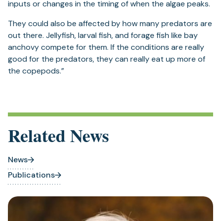
inputs or changes in the timing of when the algae peaks.
They could also be affected by how many predators are
out there. Jellyfish, larval fish, and forage fish like bay
anchovy compete for them. If the conditions are really
good for the predators, they can really eat up more of
the copepods.”
Related News
News
Publications