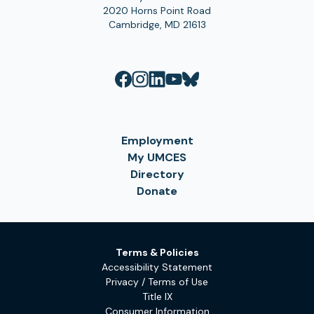
2020 Horns Point Road
Cambridge, MD 21613
Employment
My UMCES
Directory
Donate
Terms & Policies
Accessibility Statement
Privacy / Terms of Use
Title IX
Consumer Information