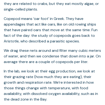
they are related to crabs, but they eat mostly algae, or
single-celled plants.
Copepod means ‘oar foot’ in Greek. They have
appendages that act like oars, like on old rowing ships
that have paired oars that move at the same time. Fun
fact of the day: the study of copepods goes back to
Aristotle, who described a parasitic species.
We drag these nets around and filter many cubic meters
of water, and then we condense that down into a jar. On
average there are a couple of copepods per liter.
In the lab, we look at their egg production, we look at
their grazing rate (how much they are eating), their
growth and respiration rate. We’re interested in how
those things change with temperature, with food
availability, with dissolved oxygen availability, such as in
the dead zone in the Bay.