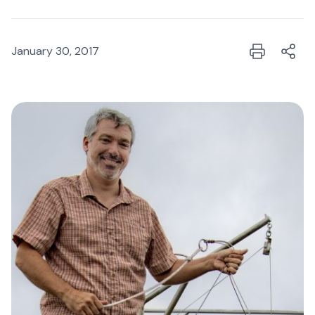
January 30, 2017