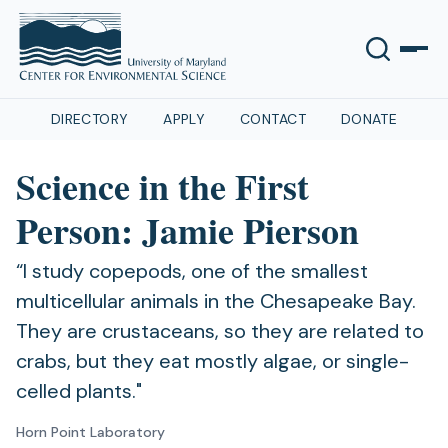
DIRECTORY
APPLY
CONTACT
DONATE
Science in the First
Person: Jamie Pierson
“I study copepods, one of the smallest
multicellular animals in the Chesapeake Bay.
They are crustaceans, so they are related to
crabs, but they eat mostly algae, or single-
celled plants."
Horn Point Laboratory