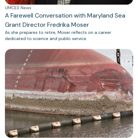
UMCES News
A Farewell Conversation with Maryland Sea
Grant Director Fredrika Moser
As she prepares to retire, Moser reflects on a career
dedicated to science and public service.