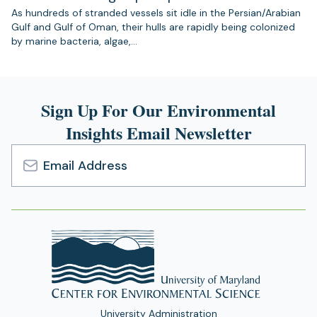
As hundreds of stranded vessels sit idle in the Persian/Arabian
Gulf and Gulf of Oman, their hulls are rapidly being colonized
by marine bacteria, algae,…
Sign Up For Our Environmental
Insights Email Newsletter
Email
Address
University Administration